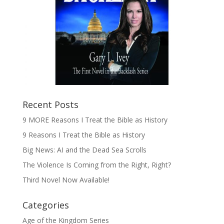
Recent Posts
9 MORE Reasons I Treat the Bible as History
9 Reasons I Treat the Bible as History
Big News: AI and the Dead Sea Scrolls
The Violence Is Coming from the Right, Right?
Third Novel Now Available!
Categories
Age of the Kingdom Series