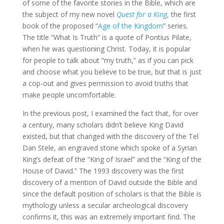
of some of the favorite stories in the Bible, which are
the subject of my new novel
Quest for a King
, the first
book of the proposed “
Age of the Kingdom
” series.
The title “What Is Truth” is a quote of Pontius Pilate,
when he was questioning Christ. Today, it is popular
for people to talk about “my truth,” as if you can pick
and choose what you believe to be true, but that is just
a cop-out and gives permission to avoid truths that
make people uncomfortable.
In the previous post, I examined the fact that, for over
a century, many scholars didn’t believe King David
existed, but that changed with the discovery of the Tel
Dan Stele, an engraved stone which spoke of a Syrian
King’s defeat of the “King of Israel” and the “King of the
House of David.” The 1993 discovery was the first
discovery of a mention of David outside the Bible and
since the default position of scholars is that the Bible is
mythology unless a secular archeological discovery
confirms it, this was an extremely important find. The