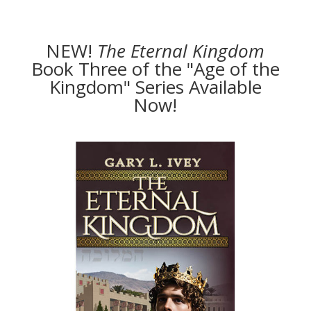
NEW!
The
Eternal Kingdom
Book Three of the "Age of the
Kingdom" Series Available
Now!