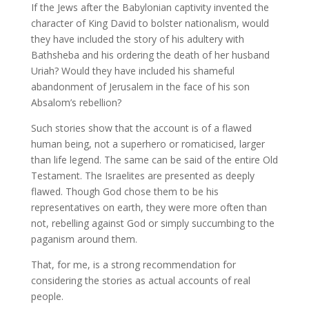
If the Jews after the Babylonian captivity invented the
character of King David to bolster nationalism, would
they have included the story of his adultery with
Bathsheba and his ordering the death of her husband
Uriah? Would they have included his shameful
abandonment of Jerusalem in the face of his son
Absalom’s rebellion?
Such stories show that the account is of a flawed
human being, not a superhero or romaticised, larger
than life legend. The same can be said of the entire Old
Testament. The Israelites are presented as deeply
flawed. Though God chose them to be his
representatives on earth, they were more often than
not, rebelling against God or simply succumbing to the
paganism around them.
That, for me, is a strong recommendation for
considering the stories as actual accounts of real
people.