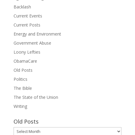
Backlash
Current Events
Current Posts
Energy and Environment
Government Abuse
Loony Lefties
ObamaCare
Old Posts
Politics
The Bible
The State of the Union
Writing
Old Posts
Old