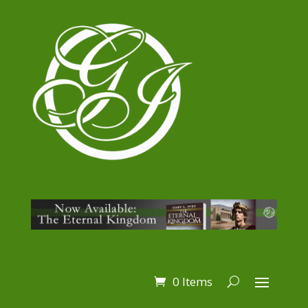
0 Items