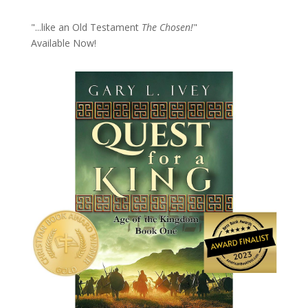
"...like an Old Testament
The Chosen!
"
Available Now!