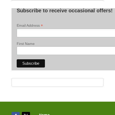
Posts
Subscribe to receive occasional offers!
*
Email Address
First Name
Home