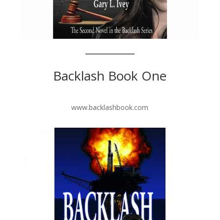
Backlash Book One
www.backlashbook.com