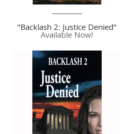
"Backlash 2: Justice Denied"
Available Now!