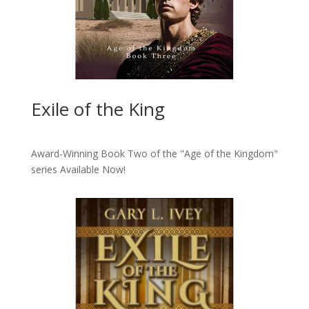
Exile of the King
Award-Winning Book Two of the "Age of the Kingdom"
series
Available Now!