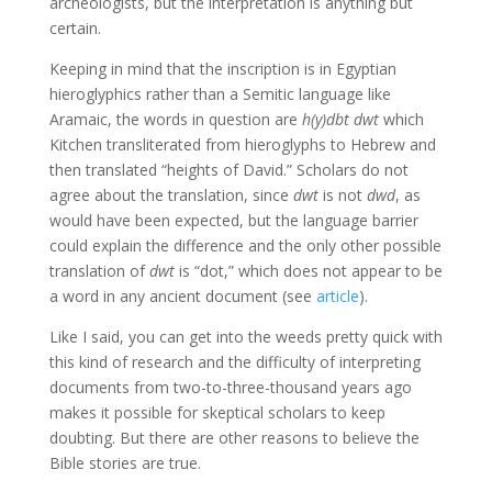
archeologists, but the interpretation is anything but
certain.
Keeping in mind that the inscription is in Egyptian
hieroglyphics rather than a Semitic language like
Aramaic, the words in question are
h(y)dbt dwt
which
Kitchen transliterated from hieroglyphs to Hebrew and
then translated “heights of David.” Scholars do not
agree about the translation, since
dwt
is not
dwd
, as
would have been expected, but the language barrier
could explain the difference and the only other possible
translation of
dwt
is “dot,” which does not appear to be
a word in any ancient document (see
article
).
Like I said, you can get into the weeds pretty quick with
this kind of research and the difficulty of interpreting
documents from two-to-three-thousand years ago
makes it possible for skeptical scholars to keep
doubting. But there are other reasons to believe the
Bible stories are true.