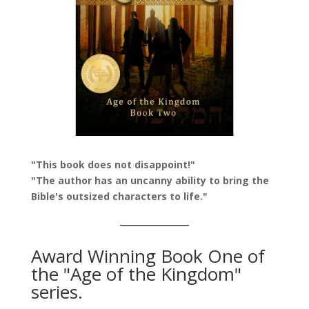
"This book does not disappoint!"
"The author has an uncanny ability to bring the
Bible's outsized characters to life."
Award Winning Book One of
the "Age of the Kingdom"
series.