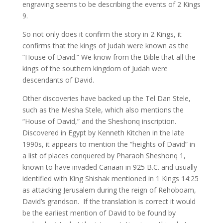
engraving seems to be describing the events of 2 Kings
9.
So not only does it confirm the story in 2 Kings, it
confirms that the kings of Judah were known as the
“House of David.” We know from the Bible that all the
kings of the southern kingdom of Judah were
descendants of David.
Other discoveries have backed up the Tel Dan Stele,
such as the Mesha Stele, which also mentions the
“House of David,” and the Sheshonq inscription.
Discovered in Egypt by Kenneth Kitchen in the late
1990s, it appears to mention the “heights of David” in
a list of places conquered by Pharaoh Sheshonq 1,
known to have invaded Canaan in 925 B.C. and usually
identified with King Shishak mentioned in 1 Kings 14:25
as attacking Jerusalem during the reign of Rehoboam,
David’s grandson. If the translation is correct it would
be the earliest mention of David to be found by