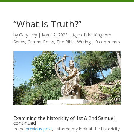
“What Is Truth?”
by
Gary Ivey
|
Mar 12, 2023
|
Age of the Kingdom
Series
,
Current Posts
,
The Bible
,
Writing
|
0 comments
Examining the historicity of 1st & 2nd Samuel,
continued
In the
previous post
, I started my look at the historicity