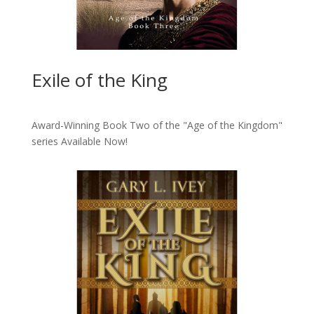
Exile of the King
Award-Winning Book Two of the "Age of the Kingdom"
series
Available Now!