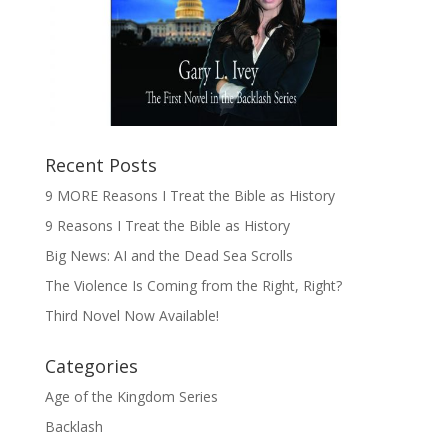
Recent Posts
9 MORE Reasons I Treat the Bible as History
9 Reasons I Treat the Bible as History
Big News: AI and the Dead Sea Scrolls
The Violence Is Coming from the Right, Right?
Third Novel Now Available!
Categories
Age of the Kingdom Series
Backlash