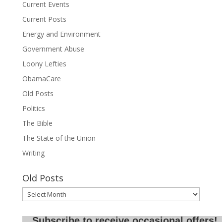
Current Events
Current Posts
Energy and Environment
Government Abuse
Loony Lefties
ObamaCare
Old Posts
Politics
The Bible
The State of the Union
Writing
Old Posts
Old
Posts
Subscribe to receive occasional offers!