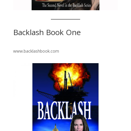
Backlash Book One
www.backlashbook.com