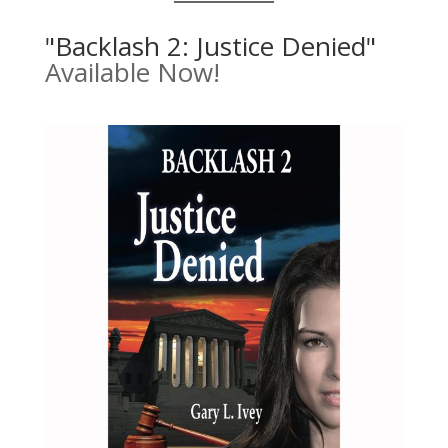
"Backlash 2: Justice Denied"
Available Now!