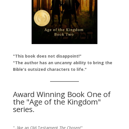
"This book does not disappoint!"
"The author has an uncanny ability to bring the
Bible's outsized characters to life."
Award Winning Book One of
the "Age of the Kingdom"
series.
"...like an Old Testament
The Chosen!
"