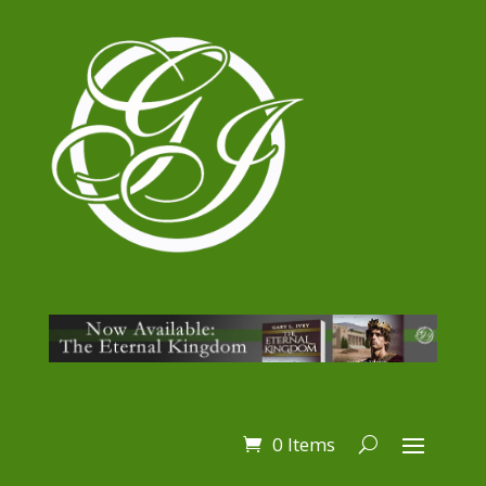
0 Items