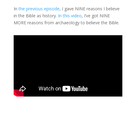
In
the previous episode
, I gave NINE reasons I believe
in the Bible as history.
In this video
, I’ve got NINE
MORE reasons from archaeology to believe the Bible.