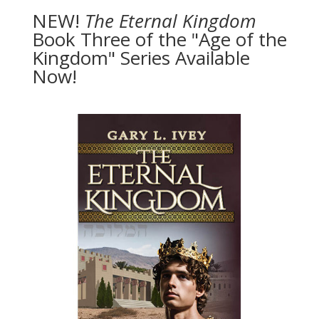
NEW!
The
Eternal Kingdom
Book Three of the "Age of the
Kingdom" Series Available
Now!