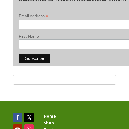
*
Email Address
First Name
Home
Shop