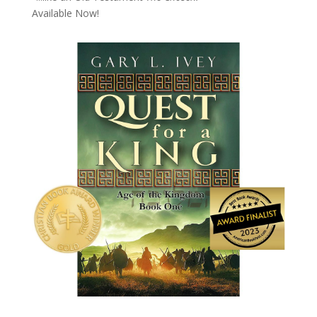
Available Now!