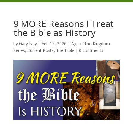
9 MORE Reasons I Treat
the Bible as History
by
Gary Ivey
|
Feb 15, 2026
|
Age of the Kingdom
Series
,
Current Posts
,
The Bible
|
0 comments