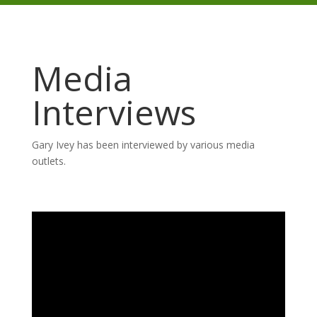
Media
Interviews
Gary Ivey has been interviewed by various media
outlets.