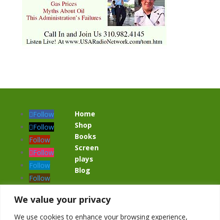
Home
Follow
Shop
Follow
Books
Follow
Screen
Follow
plays
Follow
Blog
Follow
Follow
We value your privacy
We use cookies to enhance your browsing experience,