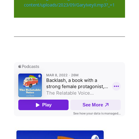
content/uploads/2023/09/GaryIveyII.mp3?_=1