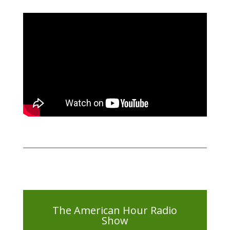
The American Hour Radio
Show