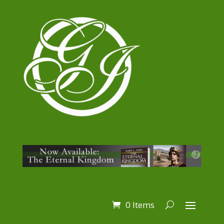
0 Items