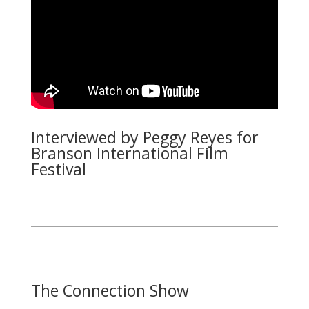
Interviewed by Peggy Reyes for
Branson International Film
Festival
The Connection Show