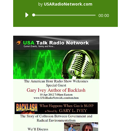
by
USARadioNetwork.com
Audio
00:00
Player