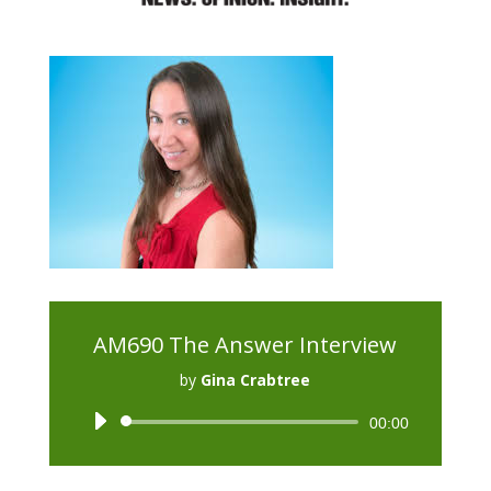
AM690 The Answer Interview
by
Gina Crabtree
Audio
00:00
Player