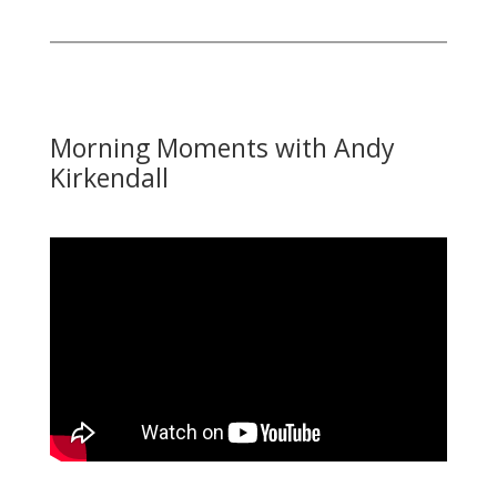
Morning Moments with Andy
Kirkendall