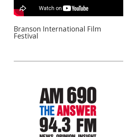
Branson International Film
Festival