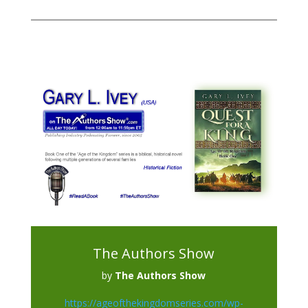
The Authors Show
by
The Authors Show
https://ageofthekingdomseries.com/wp-