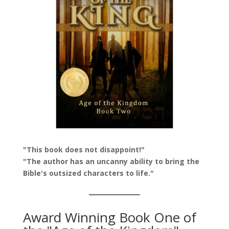
"This book does not disappoint!"
"The author has an uncanny ability to bring the
Bible's outsized characters to life."
Award Winning Book One of