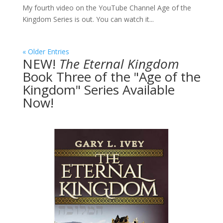
My fourth video on the YouTube Channel Age of the
Kingdom Series is out. You can watch it...
« Older Entries
NEW!
The
Eternal Kingdom
Book Three of the "Age of the
Kingdom" Series Available
Now!