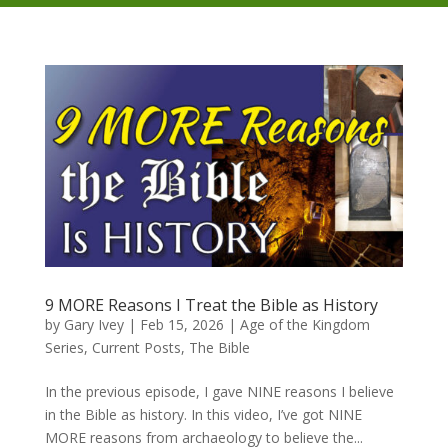
9 MORE Reasons I Treat the Bible as History
by
Gary Ivey
|
Feb 15, 2026
|
Age of the Kingdom
Series
,
Current Posts
,
The Bible
In the previous episode, I gave NINE reasons I believe
in the Bible as history. In this video, I’ve got NINE
MORE reasons from archaeology to believe the...