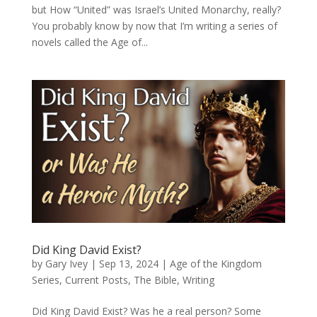
but How “United” was Israel’s United Monarchy, really?
You probably know by now that I’m writing a series of
novels called the Age of...
Did King David Exist?
by
Gary Ivey
|
Sep 13, 2024
|
Age of the Kingdom
Series
,
Current Posts
,
The Bible
,
Writing
Did King David Exist? Was he a real person? Some