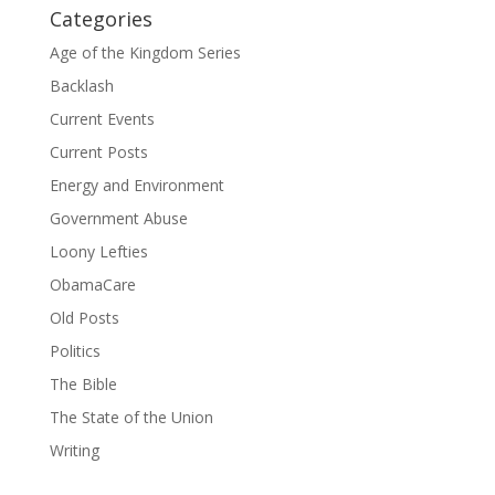
Categories
Age of the Kingdom Series
Backlash
Current Events
Current Posts
Energy and Environment
Government Abuse
Loony Lefties
ObamaCare
Old Posts
Politics
The Bible
The State of the Union
Writing