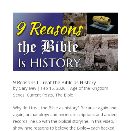
9 Reasons I Treat the Bible as History
by
Gary Ivey
|
Feb 15, 2026
|
Age of the Kingdom
Series
,
Current Posts
,
The Bible
Why do I treat the Bible as history? Because again and
again, archaeology and ancient inscriptions and ancient
records line up with the biblical storyline. In this video, I
show nine reasons to believe the Bible—each backed