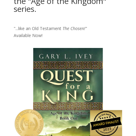
the "Age of the Kingdom"
series.
"...like an Old Testament
The Chosen!
"
Available Now!