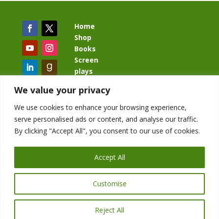
Home
Shop
Books
Screen
plays
Blog
We value your privacy
We use cookies to enhance your browsing experience,
serve personalised ads or content, and analyse our traffic.
By clicking "Accept All", you consent to our use of cookies.
BacklashBook.com
AgeOfTheKingdom.com
Accept All
StudioIV.productions
Customise
Reject All