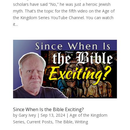
scholars have said “No,” he was just a heroic Jewish
myth. That’s the topic for the fifth video on the Age of
the Kingdom Series YouTube Channel. You can watch
it...
Since When Is the Bible Exciting?
by
Gary Ivey
|
Sep 13, 2024
|
Age of the Kingdom
Series
,
Current Posts
,
The Bible
,
Writing