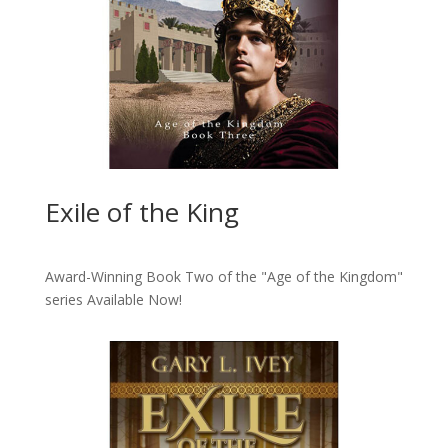
Exile of the King
Award-Winning Book Two of the "Age of the Kingdom"
series
Available Now!