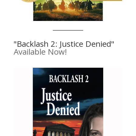
"Backlash 2: Justice Denied"
Available Now!