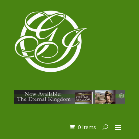
0 Items