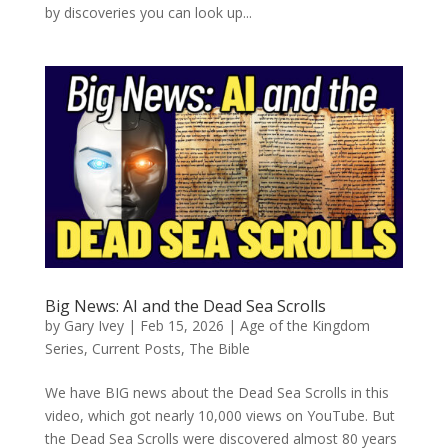
by discoveries you can look up...
Big News: AI and the Dead Sea Scrolls
by
Gary Ivey
|
Feb 15, 2026
|
Age of the Kingdom
Series
,
Current Posts
,
The Bible
We have BIG news about the Dead Sea Scrolls in this
video, which got nearly 10,000 views on YouTube. But
the Dead Sea Scrolls were discovered almost 80 years