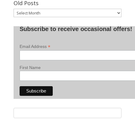
Old Posts
Old
Posts
Subscribe to receive occasional offers!
*
Email Address
First Name