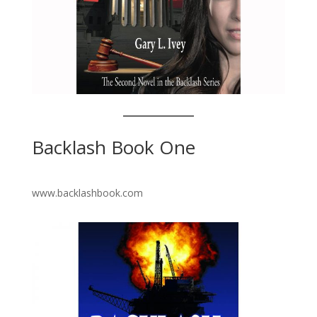
Backlash Book One
www.backlashbook.com