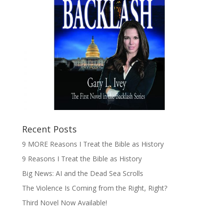
Recent Posts
9 MORE Reasons I Treat the Bible as History
9 Reasons I Treat the Bible as History
Big News: AI and the Dead Sea Scrolls
The Violence Is Coming from the Right, Right?
Third Novel Now Available!