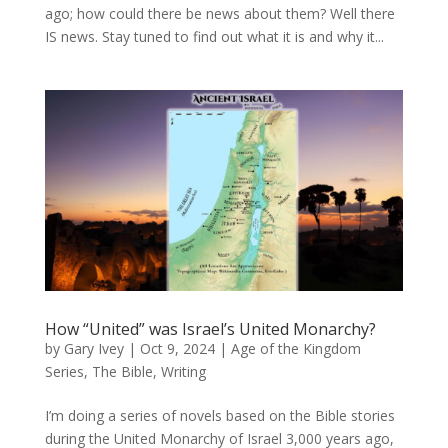
ago; how could there be news about them? Well there
IS news. Stay tuned to find out what it is and why it...
How “United” was Israel’s United Monarchy?
by
Gary Ivey
|
Oct 9, 2024
|
Age of the Kingdom
Series
,
The Bible
,
Writing
I’m doing a series of novels based on the Bible stories
during the United Monarchy of Israel 3,000 years ago,