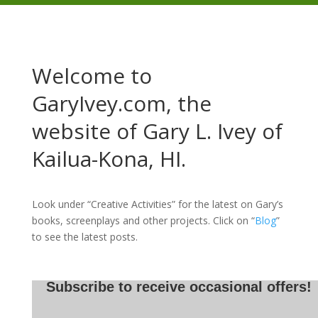
Welcome to
GaryIvey.com, the
website of Gary L. Ivey of
Kailua-Kona, HI.
Look under “Creative Activities” for the latest on Gary’s
books, screenplays and other projects. Click on “
Blog
”
to see the latest posts.
Subscribe to receive occasional offers!