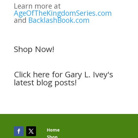
Learn more at
AgeOfTheKingdomSeries.com
and
BacklashBook.com
Shop Now!
Click here
for Gary L. Ivey's
latest blog posts!
Home
Shop