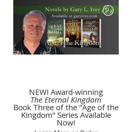
NEW! Award-winning
The Eternal Kingdom
Book Three of the "Age of the
Kingdom" Series Available
Now!