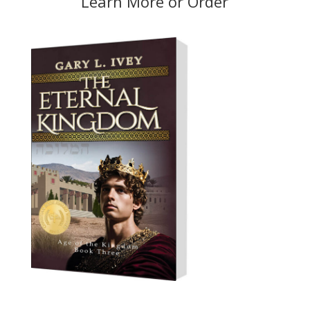
Learn More
or
Order