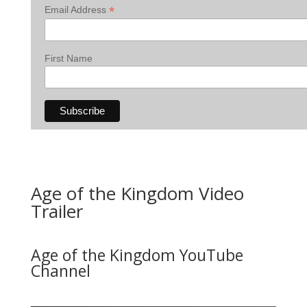
*
Email Address
First Name
Age of the Kingdom Video
Trailer
Age of the Kingdom YouTube
Channel