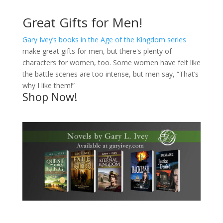
Great Gifts for Men!
Gary Ivey’s books in the Age of the Kingdom series
make great gifts for men, but there's plenty of
characters for women, too. Some women have felt like
the battle scenes are too intense, but men say, “That’s
why I like them!”
Shop Now!