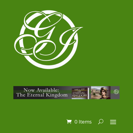
0 Items