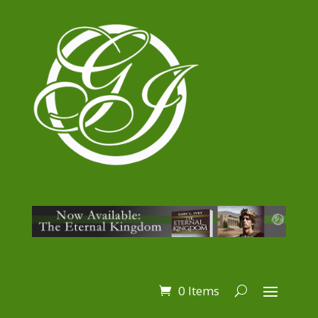
0 Items