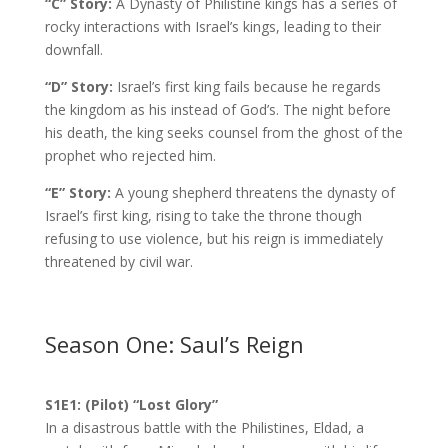
“C” Story:
A Dynasty of Philistine kings has a series of
rocky interactions with Israel’s kings, leading to their
downfall.
“D” Story:
Israel’s first king fails because he regards
the kingdom as his instead of God’s. The night before
his death, the king seeks counsel from the ghost of the
prophet who rejected him.
“E” Story:
A young shepherd threatens the dynasty of
Israel’s first king, rising to take the throne though
refusing to use violence, but his reign is immediately
threatened by civil war.
Season One: Saul’s Reign
S1E1: (Pilot) “Lost Glory”
In a disastrous battle with the Philistines, Eldad, a