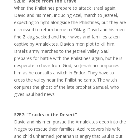
S2E6: “Voice from the Grave”
When the Philistines prepare to attack Israel again,
David and his men, including Azel, march to Jezreel,
expecting to fight alongside the Philistines, but they are
dismissed to return home to Ziklag. David and his men
find Ziklag sacked and their wives and families taken
captive by Amalekites. David’s men plot to kill him.
Israel’s army marches to the Jezreel valley. Saul
prepares for battle with the Philistines again, but he is
desperate to hear from God, so Jeriah accompanies
him as he consults a witch in Endor. They have to
cross the valley near the Philistine camp. The witch
conjures the ghost of the late prophet Samuel, who
gives Saul bad news.
S2E7:
“Tracks in the Desert”
David and his men pursue the Amalekites deep into the
Negev to rescue their families. Azel recovers his wife
and child unharmed. Jonathan is angry that Saul is out