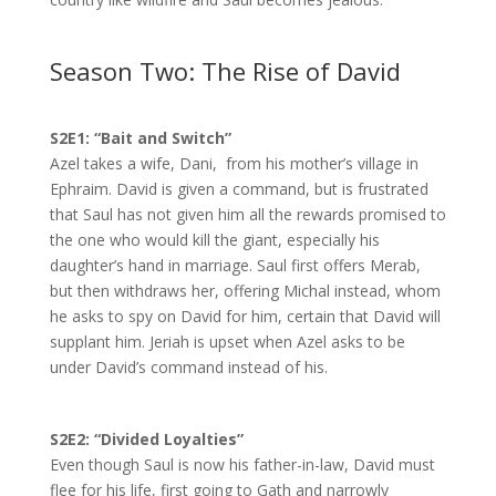
Season Two: The Rise of David
S2E1: “Bait and Switch”
Azel takes a wife, Dani, from his mother’s village in
Ephraim. David is given a command, but is frustrated
that Saul has not given him all the rewards promised to
the one who would kill the giant, especially his
daughter’s hand in marriage. Saul first offers Merab,
but then withdraws her, offering Michal instead, whom
he asks to spy on David for him, certain that David will
supplant him. Jeriah is upset when Azel asks to be
under David’s command instead of his.
S2E2: “Divided Loyalties”
Even though Saul is now his father-in-law, David must
flee for his life, first going to Gath and narrowly