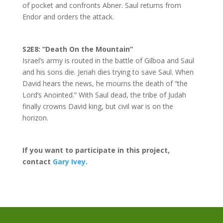
of pocket and confronts Abner. Saul returns from
Endor and orders the attack.
S2E8: “Death On the Mountain”
Israel’s army is routed in the battle of Gilboa and Saul
and his sons die. Jeriah dies trying to save Saul. When
David hears the news, he mourns the death of “the
Lord’s Anointed.” With Saul dead, the tribe of Judah
finally crowns David king, but civil war is on the
horizon.
If you want to participate in this project,
contact
Gary Ivey
.