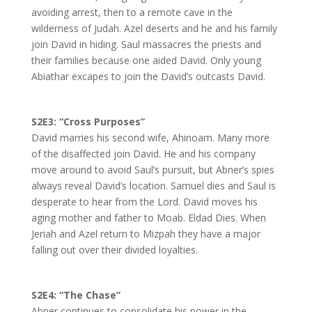
avoiding arrest, then to a remote cave in the
wilderness of Judah. Azel deserts and he and his family
join David in hiding. Saul massacres the priests and
their families because one aided David. Only young
Abiathar excapes to join the David’s outcasts David.
S2E3: “Cross Purposes”
David marries his second wife, Ahinoam. Many more
of the disaffected join David. He and his company
move around to avoid Saul’s pursuit, but Abner’s spies
always reveal David’s location. Samuel dies and Saul is
desperate to hear from the Lord. David moves his
aging mother and father to Moab. Eldad Dies. When
Jeriah and Azel return to Mizpah they have a major
falling out over their divided loyalties.
S2E4: “The Chase”
Abner continues to consolidate his power in the