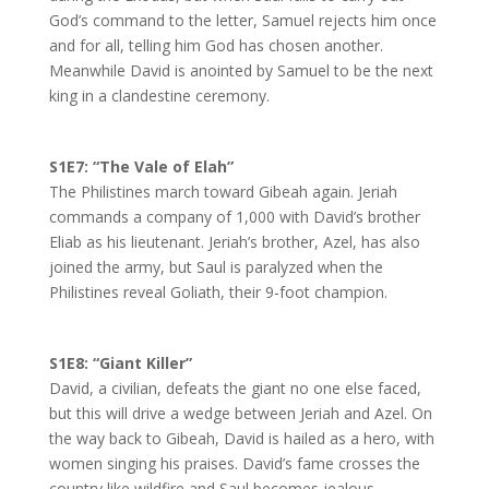
God’s command to the letter, Samuel rejects him once
and for all, telling him God has chosen another.
Meanwhile David is anointed by Samuel to be the next
king in a clandestine ceremony.
S1E7:
“The Vale of Elah”
The Philistines march toward Gibeah again. Jeriah
commands a company of 1,000 with David’s brother
Eliab as his lieutenant. Jeriah’s brother, Azel, has also
joined the army, but Saul is paralyzed when the
Philistines reveal Goliath, their 9-foot champion.
S1E8:
“Giant Killer”
David, a civilian, defeats the giant no one else faced,
but this will drive a wedge between Jeriah and Azel. On
the way back to Gibeah, David is hailed as a hero, with
women singing his praises. David’s fame crosses the
country like wildfire and Saul becomes jealous.