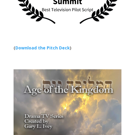
(
Download the Pitch Deck
)