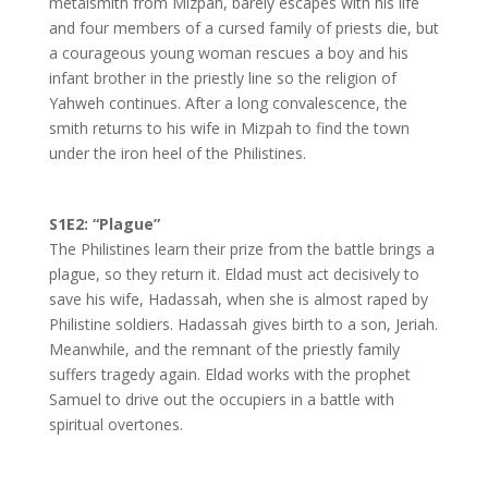
metalsmith from Mizpah, barely escapes with his life
and four members of a cursed family of priests die, but
a courageous young woman rescues a boy and his
infant brother in the priestly line so the religion of
Yahweh continues. After a long convalescence, the
smith returns to his wife in Mizpah to find the town
under the iron heel of the Philistines.
S1E2: “Plague”
The Philistines learn their prize from the battle brings a
plague, so they return it. Eldad must act decisively to
save his wife, Hadassah, when she is almost raped by
Philistine soldiers. Hadassah gives birth to a son, Jeriah.
Meanwhile, and the remnant of the priestly family
suffers tragedy again. Eldad works with the prophet
Samuel to drive out the occupiers in a battle with
spiritual overtones.