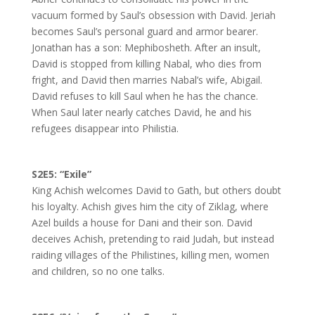
vacuum formed by Saul’s obsession with David. Jeriah
becomes Saul’s personal guard and armor bearer.
Jonathan has a son: Mephibosheth. After an insult,
David is stopped from killing Nabal, who dies from
fright, and David then marries Nabal’s wife, Abigail.
David refuses to kill Saul when he has the chance.
When Saul later nearly catches David, he and his
refugees disappear into Philistia.
S2E5: “Exile”
King Achish welcomes David to Gath, but others doubt
his loyalty. Achish gives him the city of Ziklag, where
Azel builds a house for Dani and their son. David
deceives Achish, pretending to raid Judah, but instead
raiding villages of the Philistines, killing men, women
and children, so no one talks.