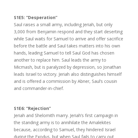
S1E5: “Desperation”
Saul raises a small army, including Jeriah, but only
3,000 from Benjamin respond and they start deserting
while Saul waits for Samuel to arrive and offer sacrifice
before the battle and Saul takes matters into his own
hands, leading Samuel to tell Saul God has chosen
another to replace him. Saul leads the army to
Micmash, but is paralyzed by depression, so Jonathan
leads Israel to victory. Jeriah also distinguishes himself
and is offered a commission by Abner, Saul’s cousin
and commander-in-chief.
S1E6: “Rejection”
Jeriah and Shelomith marry. Jeriah’s first campaign in
the standing army is to annihilate the Amalekites
because, according to Samuel, they hindered Israel
during the Exodus, but when Saul fails to carry out