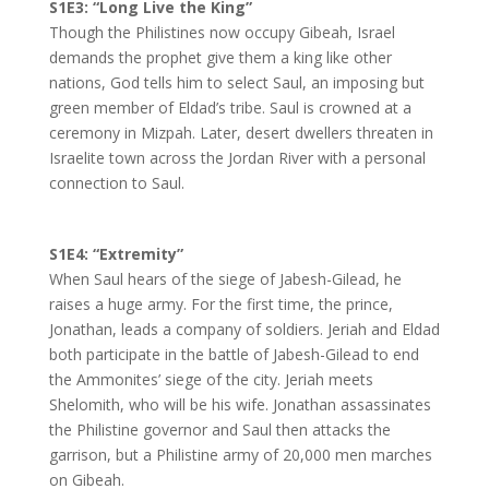
S1E3: “Long Live the King”
Though the Philistines now occupy Gibeah, Israel
demands the prophet give them a king like other
nations, God tells him to select Saul, an imposing but
green member of Eldad’s tribe. Saul is crowned at a
ceremony in Mizpah. Later, desert dwellers threaten in
Israelite town across the Jordan River with a personal
connection to Saul.
S1E4: “Extremity”
When Saul hears of the siege of Jabesh-Gilead, he
raises a huge army. For the first time, the prince,
Jonathan, leads a company of soldiers. Jeriah and Eldad
both participate in the battle of Jabesh-Gilead to end
the Ammonites’ siege of the city. Jeriah meets
Shelomith, who will be his wife. Jonathan assassinates
the Philistine governor and Saul then attacks the
garrison, but a Philistine army of 20,000 men marches
on Gibeah.