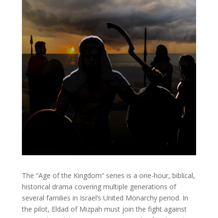
The “Age of the Kingdom” series is a one-hour, biblical,
historical drama covering multiple generations of
several families in Israel’s United Monarchy period. In
the pilot, Eldad of Mizpah must join the fight against