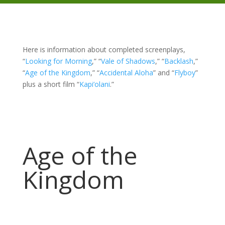
Here is information about completed screenplays,
“
Looking for Morning
,” “
Vale of Shadows
,” “
Backlash
,”
“
Age of the Kingdom
,” “
Accidental Aloha
” and “
Flyboy
”
plus a short film “
Kapi’olani
.”
Age of the
Kingdom