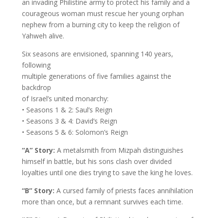
an invading Philistine army to protect his family and a
courageous woman must rescue her young orphan
nephew from a burning city to keep the religion of
Yahweh alive.
Six seasons are envisioned, spanning 140 years,
following
multiple generations of five families against the
backdrop
of Israel’s united monarchy:
• Seasons 1 & 2: Saul’s Reign
• Seasons 3 & 4: David’s Reign
• Seasons 5 & 6: Solomon’s Reign
“A” Story:
A metalsmith from Mizpah distinguishes
himself in battle, but his sons clash over divided
loyalties until one dies trying to save the king he loves.
“B” Story:
A cursed family of priests faces annihilation
more than once, but a remnant survives each time.