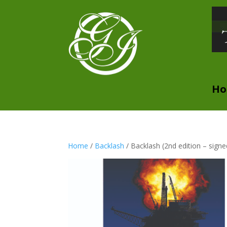
H
Home
/
Backlash
/ Backlash (2nd edition – signe