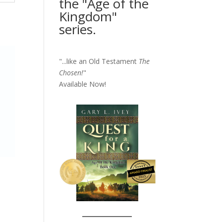
the "Age of the
Kingdom"
series.
"...like an Old Testament
The
Chosen!
"
Available Now!