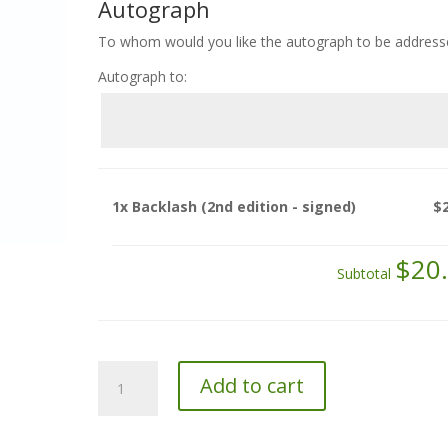
Autograph
To whom would you like the autograph to be address
Autograph to:
1x
Backlash (2nd edition - signed)
$
$20
Subtotal
Backlash
Add to cart
(2nd
edition
-