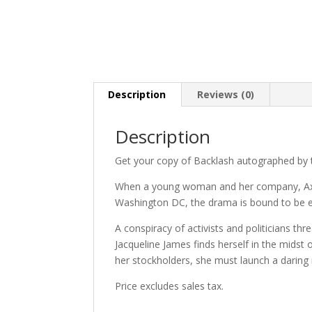
Description
Reviews (0)
Description
Get your copy of Backlash autographed by 
When a young woman and her company, Axiom
Washington DC, the drama is bound to be e
A conspiracy of activists and politicians th
Jacqueline James finds herself in the mids
her stockholders, she must launch a daring
Price excludes sales tax.