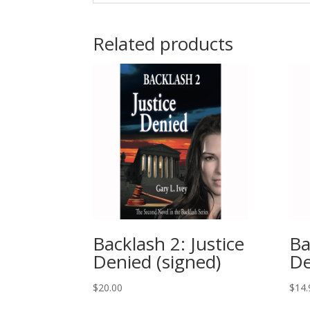
Related products
Backlash 2: Justice
Ba
Denied (signed)
De
$
20.00
$
14.