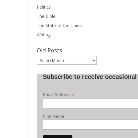
Politics
The Bible
The State of the Union
Writing
Old Posts
Old
Posts
Subscribe to receive occasional 
*
Email Address
First Name