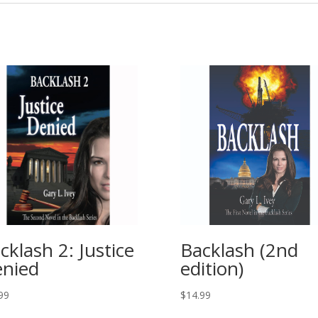
cklash 2: Justice
Backlash (2nd
nied
edition)
99
$
14.99