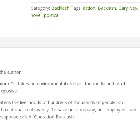
signed)
Category:
Backlash
Tags:
action
,
Backlash
,
Gary Ivey
,
quantity
novel
,
political
the author.
 Oil, takes on environmental radicals, the media and all of
xplosive.
reatens the livelihoods of hundreds of thousands of people, so
t of a national controversy. To save her company, her employees and
 response called “Operation Backlash”.