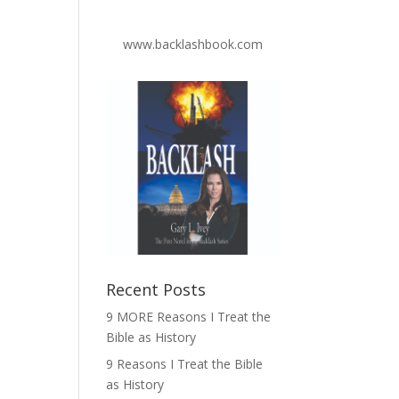
www.backlashbook.com
Recent Posts
9 MORE Reasons I Treat the
Bible as History
9 Reasons I Treat the Bible
as History