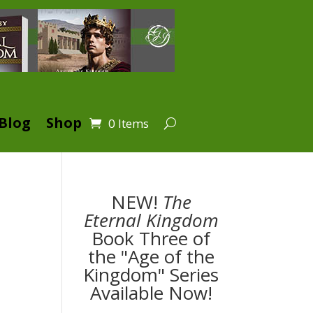
Blog
Shop
0 Items
NEW!
The
Eternal Kingdom
Book Three of
the "Age of the
Kingdom" Series
Available Now!