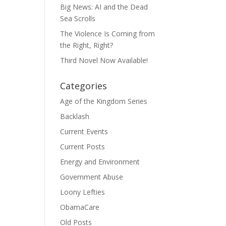
Big News: AI and the Dead
Sea Scrolls
The Violence Is Coming from
the Right, Right?
Third Novel Now Available!
Categories
Age of the Kingdom Series
Backlash
Current Events
Current Posts
Energy and Environment
Government Abuse
Loony Lefties
ObamaCare
Old Posts