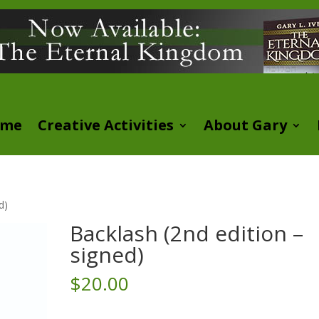
ome
Creative Activities
About Gary
d)
Backlash (2nd edition –
signed)
$
20.00