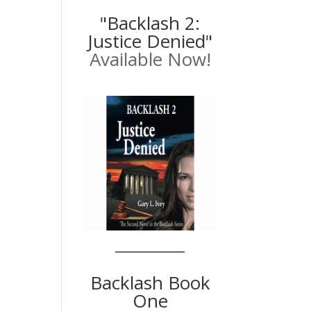
"Backlash 2:
Justice Denied"
Available Now!
Backlash Book
One