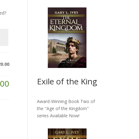
ed?
20.00
Exile of the King
.00
Award-Winning Book Two of
the "Age of the Kingdom"
series
Available Now!