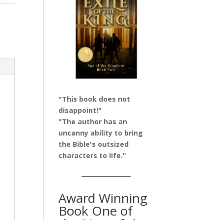
"This book does not
disappoint!"
"The author has an
uncanny ability to bring
the Bible's outsized
characters to life."
Award Winning
Book One of