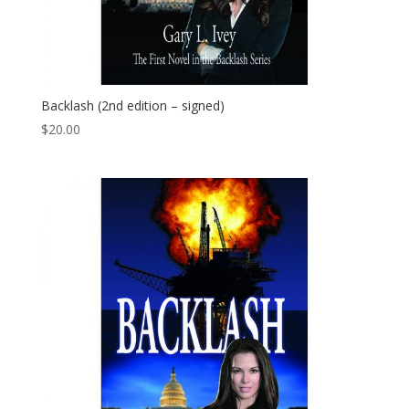
Backlash (2nd edition – signed)
$
20.00