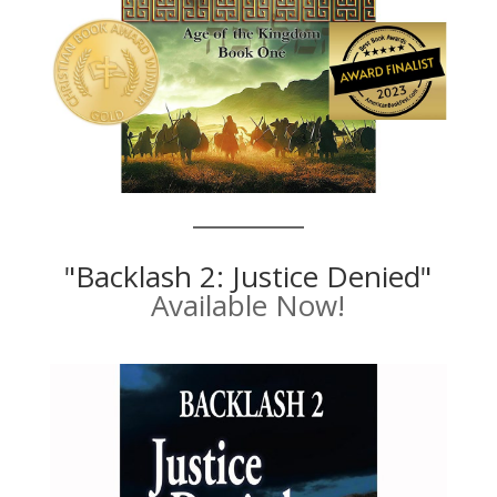
"Backlash 2: Justice Denied"
Available Now!