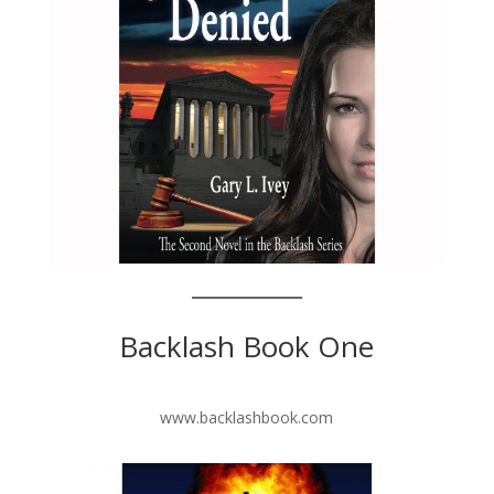
Backlash Book One
www.backlashbook.com