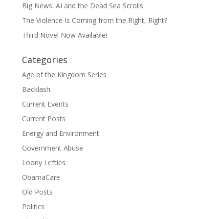
Big News: AI and the Dead Sea Scrolls
The Violence Is Coming from the Right, Right?
Third Novel Now Available!
Categories
Age of the Kingdom Series
Backlash
Current Events
Current Posts
Energy and Environment
Government Abuse
Loony Lefties
ObamaCare
Old Posts
Politics