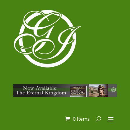
0 Items