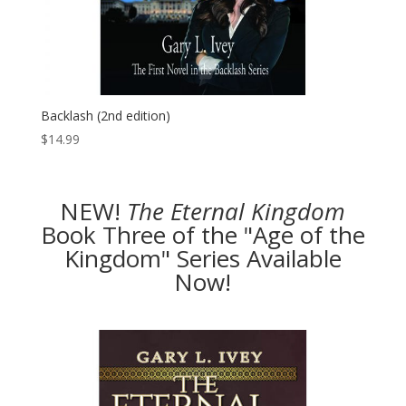
Backlash (2nd edition)
$
14.99
NEW!
The
Eternal Kingdom
Book Three of the "Age of the
Kingdom" Series Available
Now!