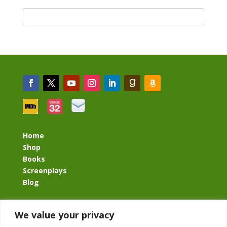
Home
Shop
Books
Screenplays
Blog
BacklashBook.com
We value your privacy
AgeOfTheKingdom.com