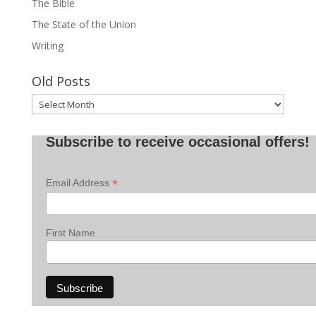
The Bible
The State of the Union
Writing
Old Posts
Old
Posts
Subscribe to receive occasional offers!
*
Email Address
First Name