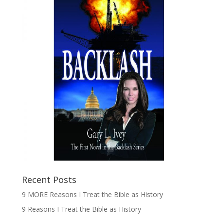
Recent Posts
9 MORE Reasons I Treat the Bible as History
9 Reasons I Treat the Bible as History