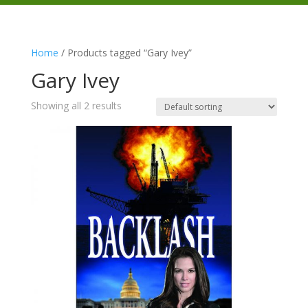
Home
/ Products tagged “Gary Ivey”
Gary Ivey
Showing all 2 results