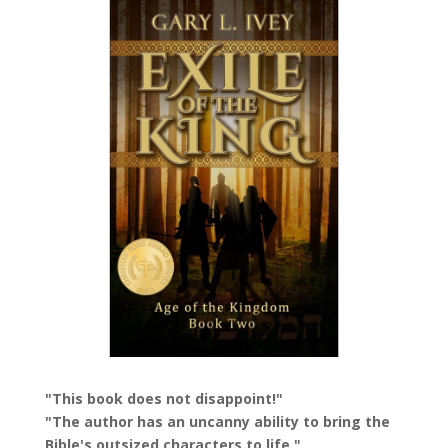
"This book does not disappoint!"
"The author has an uncanny ability to bring the
Bible's outsized characters to life."