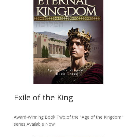
Exile of the King
Award-Winning Book Two of the "Age of the Kingdom"
series
Available Now!