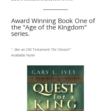
Award Winning Book One of
the "Age of the Kingdom"
series.
"...like an Old Testament
The Chosen!
"
Available Now!