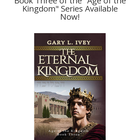
Book Three of the "Age of the
Kingdom" Series Available
Now!