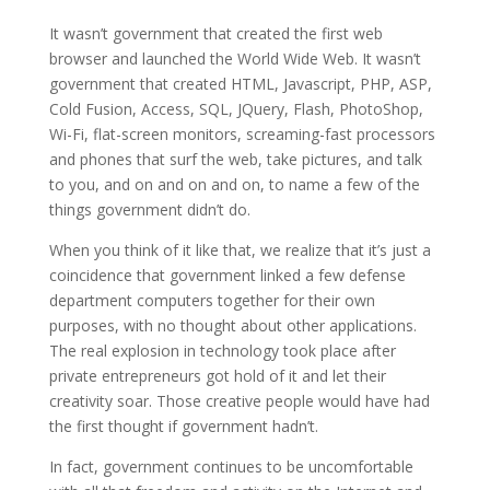
It wasn’t government that created the first web
browser and launched the World Wide Web. It wasn’t
government that created HTML, Javascript, PHP, ASP,
Cold Fusion, Access, SQL, JQuery, Flash, PhotoShop,
Wi-Fi, flat-screen monitors, screaming-fast processors
and phones that surf the web, take pictures, and talk
to you, and on and on and on, to name a few of the
things government didn’t do.
When you think of it like that, we realize that it’s just a
coincidence that government linked a few defense
department computers together for their own
purposes, with no thought about other applications.
The real explosion in technology took place after
private entrepreneurs got hold of it and let their
creativity soar. Those creative people would have had
the first thought if government hadn’t.
In fact, government continues to be uncomfortable