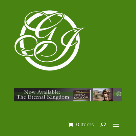
0 Items