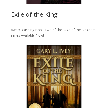
Exile of the King
Award-Winning Book Two of the "Age of the Kingdom"
series
Available Now!