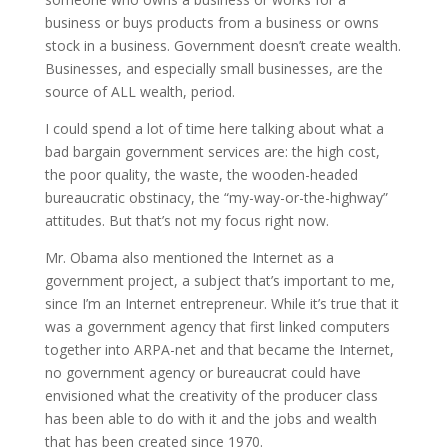
business or buys products from a business or owns
stock in a business. Government doesn’t create wealth.
Businesses, and especially small businesses, are the
source of ALL wealth, period.
I could spend a lot of time here talking about what a
bad bargain government services are: the high cost,
the poor quality, the waste, the wooden-headed
bureaucratic obstinacy, the “my-way-or-the-highway”
attitudes. But that’s not my focus right now.
Mr. Obama also mentioned the Internet as a
government project, a subject that’s important to me,
since I’m an Internet entrepreneur. While it’s true that it
was a government agency that first linked computers
together into ARPA-net and that became the Internet,
no government agency or bureaucrat could have
envisioned what the creativity of the producer class
has been able to do with it and the jobs and wealth
that has been created since 1970.