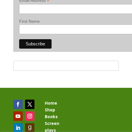
*
Email Address
First Name
Home
Shop
Books
Screen
plays