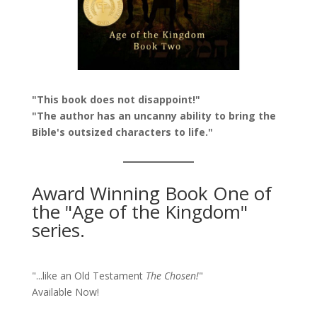
"This book does not disappoint!"
"The author has an uncanny ability to bring the
Bible's outsized characters to life."
Award Winning Book One of
the "Age of the Kingdom"
series.
"...like an Old Testament
The Chosen!
"
Available Now!