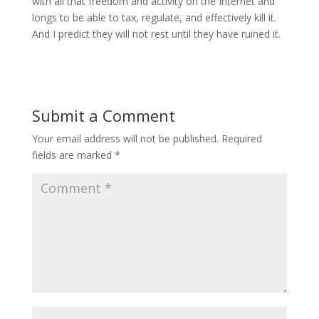
with all that freedom and activity on the Internet and
longs to be able to tax, regulate, and effectively kill it.
And I predict they will not rest until they have ruined it.
Submit a Comment
Your email address will not be published.
Required
fields are marked
*