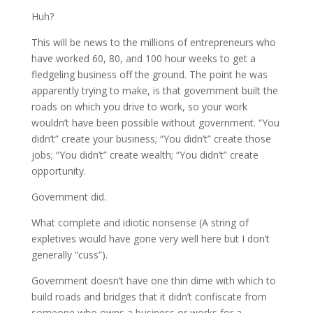
Huh?
This will be news to the millions of entrepreneurs who
have worked 60, 80, and 100 hour weeks to get a
fledgeling business off the ground. The point he was
apparently trying to make, is that government built the
roads on which you drive to work, so your work
wouldn’t have been possible without government. “You
didn’t” create your business; “You didn’t” create those
jobs; “You didn’t” create wealth; “You didn’t” create
opportunity.
Government did.
What complete and idiotic nonsense (A string of
expletives would have gone very well here but I don’t
generally “cuss”).
Government doesn’t have one thin dime with which to
build roads and bridges that it didn’t confiscate from
someone who owns a business or works for a