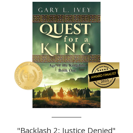
"Backlash 2: Justice Denied"