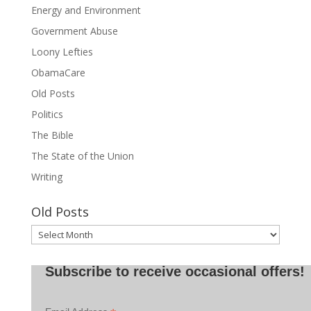
Energy and Environment
Government Abuse
Loony Lefties
ObamaCare
Old Posts
Politics
The Bible
The State of the Union
Writing
Old Posts
Old
Posts
Subscribe to receive occasional offers!