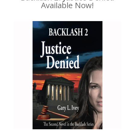
Available Now!