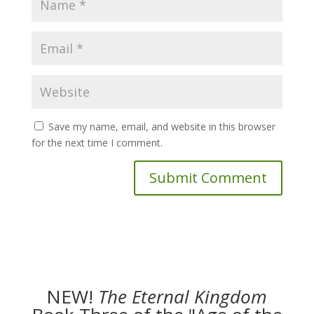
Save my name, email, and website in this browser
for the next time I comment.
NEW!
The
Eternal Kingdom