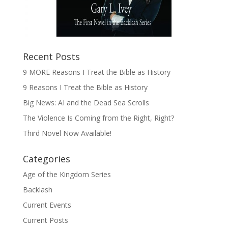
Recent Posts
9 MORE Reasons I Treat the Bible as History
9 Reasons I Treat the Bible as History
Big News: AI and the Dead Sea Scrolls
The Violence Is Coming from the Right, Right?
Third Novel Now Available!
Categories
Age of the Kingdom Series
Backlash
Current Events
Current Posts