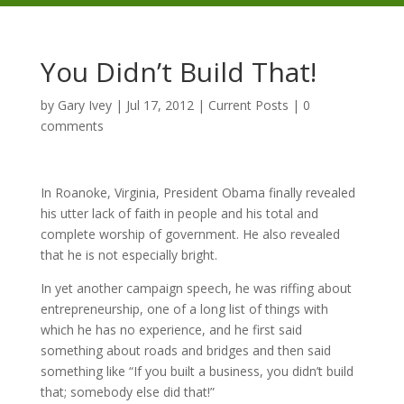
You Didn’t Build That!
by
Gary Ivey
|
Jul 17, 2012
|
Current Posts
|
0
comments
In Roanoke, Virginia, President Obama finally revealed
his utter lack of faith in people and his total and
complete worship of government. He also revealed
that he is not especially bright.
In yet another campaign speech, he was riffing about
entrepreneurship, one of a long list of things with
which he has no experience, and he first said
something about roads and bridges and then said
something like “If you built a business, you didn’t build
that; somebody else did that!”