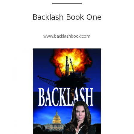
Backlash Book One
www.backlashbook.com