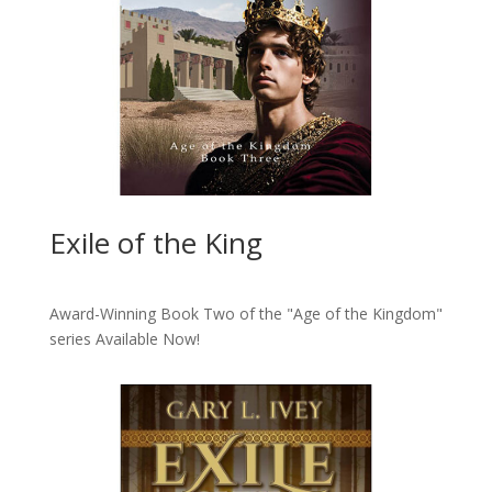
Exile of the King
Award-Winning Book Two of the "Age of the Kingdom"
series
Available Now!