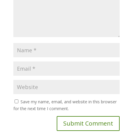
Save my name, email, and website in this browser
for the next time I comment.