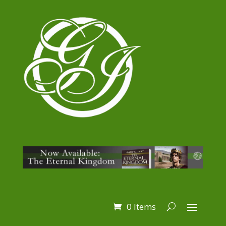
0 Items