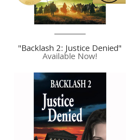
"Backlash 2: Justice Denied"
Available Now!