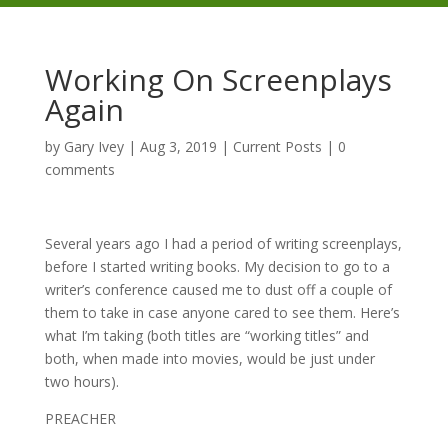
Working On Screenplays
Again
by
Gary Ivey
|
Aug 3, 2019
|
Current Posts
|
0
comments
Several years ago I had a period of writing screenplays,
before I started writing books. My decision to go to a
writer’s conference caused me to dust off a couple of
them to take in case anyone cared to see them. Here’s
what I’m taking (both titles are “working titles” and
both, when made into movies, would be just under
two hours).
PREACHER