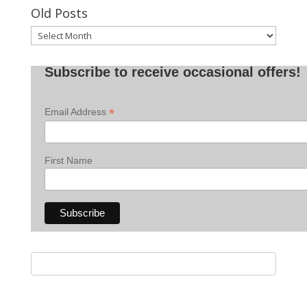
Old Posts
Old
Posts
Subscribe to receive occasional offers!
*
Email Address
First Name