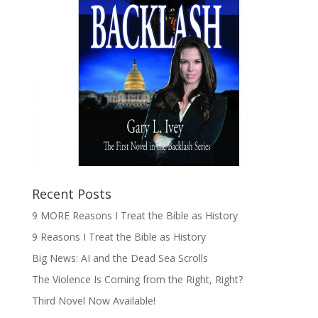
Recent Posts
9 MORE Reasons I Treat the Bible as History
9 Reasons I Treat the Bible as History
Big News: AI and the Dead Sea Scrolls
The Violence Is Coming from the Right, Right?
Third Novel Now Available!