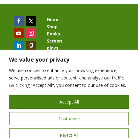
Home
Shop
Books
Screen
plays
Blog
We value your privacy
We use cookies to enhance your browsing experience,
serve personalised ads or content, and analyse our traffic.
By clicking "Accept All", you consent to our use of cookies.
BacklashBook.com
AgeOfTheKingdom.com
Accept All
StudioIV.productions
Customise
Reject All