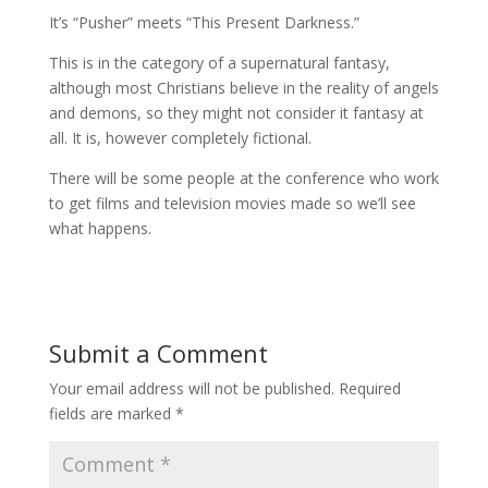
It’s “Pusher” meets “This Present Darkness.”
This is in the category of a supernatural fantasy,
although most Christians believe in the reality of angels
and demons, so they might not consider it fantasy at
all. It is, however completely fictional.
There will be some people at the conference who work
to get films and television movies made so we’ll see
what happens.
Submit a Comment
Your email address will not be published.
Required
fields are marked
*