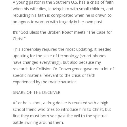
A young pastor in the Southern U.S. has a crisis of faith
when his wife dies, leaving him with small children, and
rebuilding his faith is complicated when he is drawn to
an agnostic woman with tragedy in her own past.
It’s “God Bless the Broken Road” meets “The Case for
Christ.”
This screenplay required the most updating. It needed
updating for the sake of technology (smart phones
have changed everything!), but also because my
research for Collision Or Convergence gave me a lot of
specific material relevant to the crisis of faith
experienced by the main character.
SNARE OF THE DECEIVER
After he is shot, a drug dealer is reunited with a high
school friend who tries to introduce him to Christ, but
first they must both see past the veil to the spiritual
battle swirling around them.