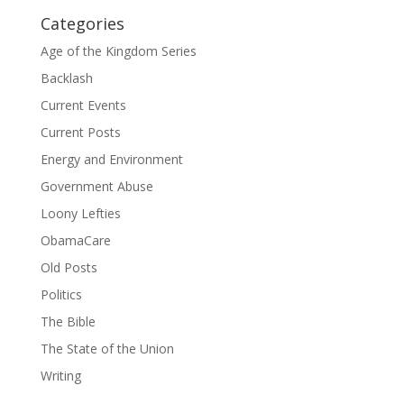
Categories
Age of the Kingdom Series
Backlash
Current Events
Current Posts
Energy and Environment
Government Abuse
Loony Lefties
ObamaCare
Old Posts
Politics
The Bible
The State of the Union
Writing