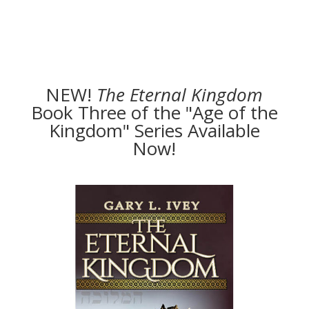
NEW!
The
Eternal Kingdom
Book Three of the "Age of the
Kingdom" Series Available
Now!