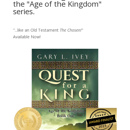
the "Age of the Kingdom"
series.
"...like an Old Testament
The Chosen!
"
Available Now!