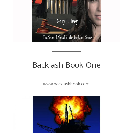
Backlash Book One
www.backlashbook.com