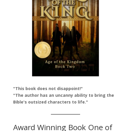
"This book does not disappoint!"
"The author has an uncanny ability to bring the
Bible's outsized characters to life."
Award Winning Book One of