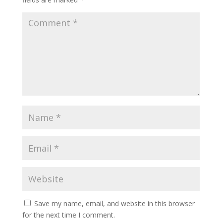
Save my name, email, and website in this browser
for the next time I comment.