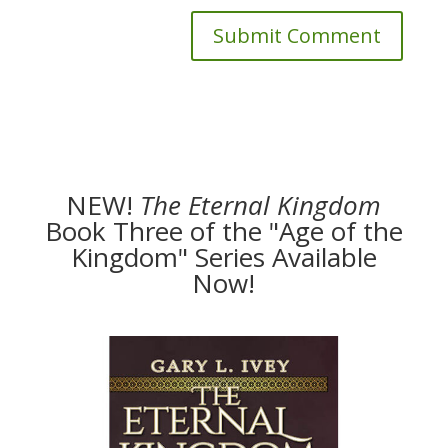
NEW!
The
Eternal Kingdom
Book Three of the "Age of the
Kingdom" Series Available
Now!