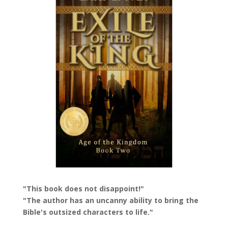
"This book does not disappoint!"
"The author has an uncanny ability to bring the
Bible's outsized characters to life."