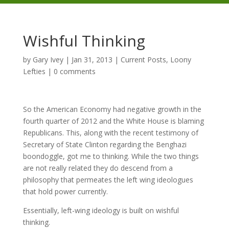
Wishful Thinking
by
Gary Ivey
|
Jan 31, 2013
|
Current Posts
,
Loony
Lefties
|
0 comments
So the American Economy had negative growth in the
fourth quarter of 2012 and the White House is blaming
Republicans. This, along with the recent testimony of
Secretary of State Clinton regarding the Benghazi
boondoggle, got me to thinking. While the two things
are not really related they do descend from a
philosophy that permeates the left wing ideologues
that hold power currently.
Essentially, left-wing ideology is built on wishful
thinking.