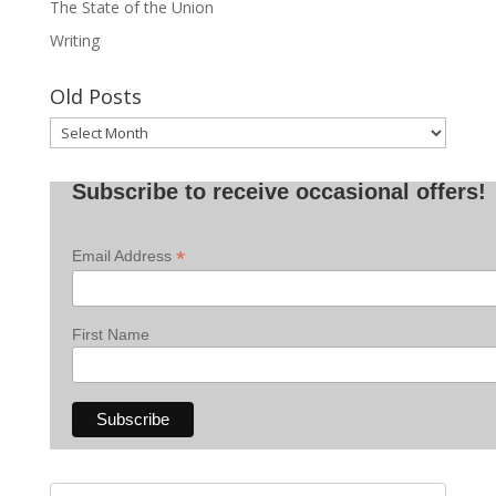
The State of the Union
Writing
Old Posts
Old
Posts
Subscribe to receive occasional offers!
*
Email Address
First Name