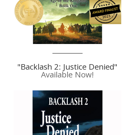
"Backlash 2: Justice Denied"
Available Now!