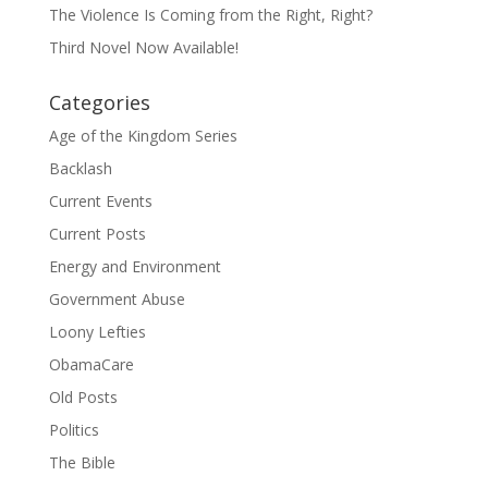
The Violence Is Coming from the Right, Right?
Third Novel Now Available!
Categories
Age of the Kingdom Series
Backlash
Current Events
Current Posts
Energy and Environment
Government Abuse
Loony Lefties
ObamaCare
Old Posts
Politics
The Bible