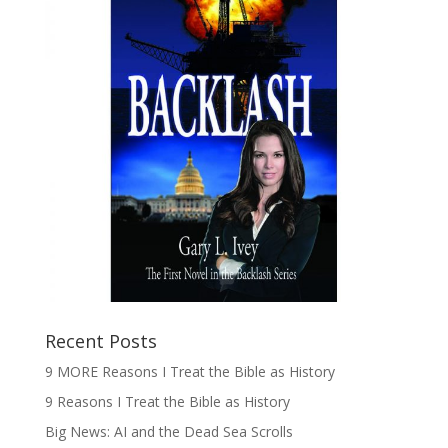
Recent Posts
9 MORE Reasons I Treat the Bible as History
9 Reasons I Treat the Bible as History
Big News: AI and the Dead Sea Scrolls