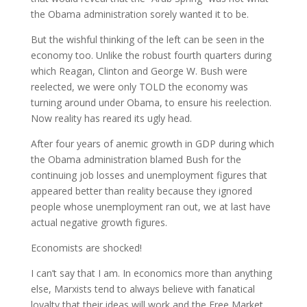
the Obama administration sorely wanted it to be.
But the wishful thinking of the left can be seen in the
economy too. Unlike the robust fourth quarters during
which Reagan, Clinton and George W. Bush were
reelected, we were only TOLD the economy was
turning around under Obama, to ensure his reelection.
Now reality has reared its ugly head.
After four years of anemic growth in GDP during which
the Obama administration blamed Bush for the
continuing job losses and unemployment figures that
appeared better than reality because they ignored
people whose unemployment ran out, we at last have
actual negative growth figures.
Economists are shocked!
I can’t say that I am. In economics more than anything
else, Marxists tend to always believe with fanatical
loyalty that their ideas will work and the Free Market