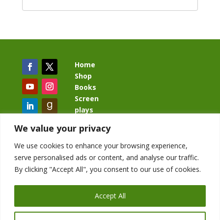
Home
Shop
Books
Screen
plays
Blog
We value your privacy
We use cookies to enhance your browsing experience,
serve personalised ads or content, and analyse our traffic.
By clicking "Accept All", you consent to our use of cookies.
BacklashBook.com
AgeOfTheKingdom.com
Accept All
StudioIV.productions