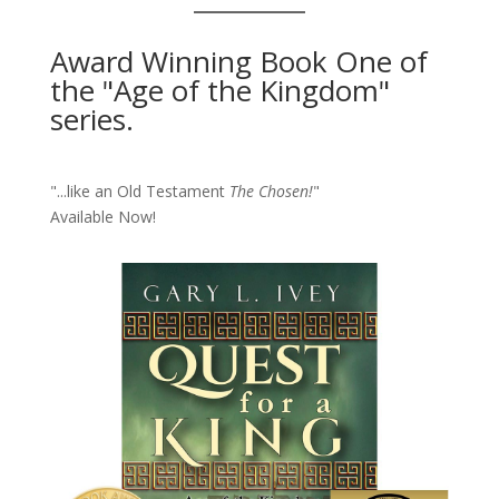
Award Winning Book One of
the "Age of the Kingdom"
series.
"...like an Old Testament
The Chosen!
"
Available Now!