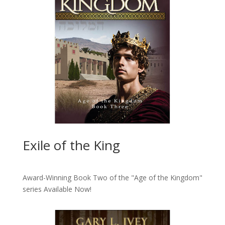
Exile of the King
Award-Winning Book Two of the "Age of the Kingdom"
series
Available Now!