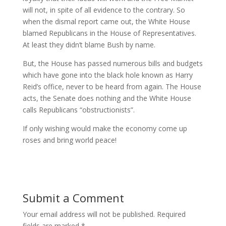
will not, in spite of all evidence to the contrary. So
when the dismal report came out, the White House
blamed Republicans in the House of Representatives.
At least they didn’t blame Bush by name.
But, the House has passed numerous bills and budgets
which have gone into the black hole known as Harry
Reid’s office, never to be heard from again. The House
acts, the Senate does nothing and the White House
calls Republicans “obstructionists”.
If only wishing would make the economy come up
roses and bring world peace!
Submit a Comment
Your email address will not be published.
Required
fields are marked
*