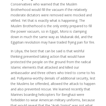
Conservatives who warned that the Muslim
Brotherhood would fill the vacuum if the relatively
moderate dictators were removed were mocked and
vilified. Yet that is exactly what is happening. The
Muslim Brotherhood is the only entity prepared to fill
the power vacuum, so in Egypt, Morsi is clamping
down in much the same way as Mubarak did, and the
Egyptian revolution may have traded frying pan for fire.
In Libya, the best that can be said is that wishful
thinking prevented taking action that would have
protected the people on the ground from the radical
Islamic elements that attacked and killed our
ambassador and three others who tried to come to his
aid. Pollyanna-worthy denials of additional security, lest
the Muslims be offended, allowed the attack to happen
and also prevented rescue. We learned recently that
Marines boarding helicopters for Benghazi were
forbidden to wear American military uniforms, because
that would reveal that the “Arab Spring” was not what