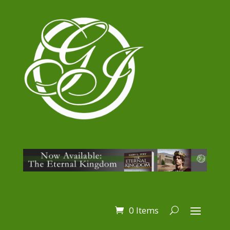
0 Items