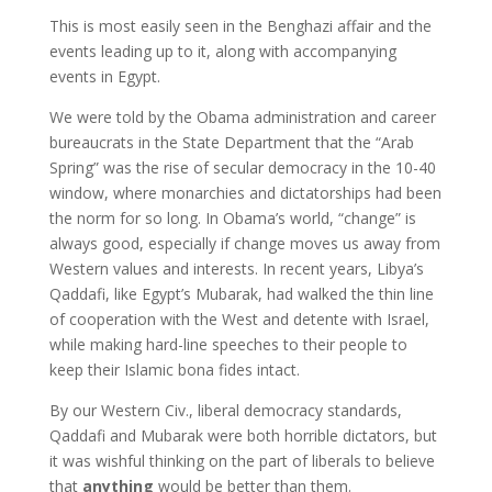
This is most easily seen in the Benghazi affair and the
events leading up to it, along with accompanying
events in Egypt.
We were told by the Obama administration and career
bureaucrats in the State Department that the “Arab
Spring” was the rise of secular democracy in the 10-40
window, where monarchies and dictatorships had been
the norm for so long. In Obama’s world, “change” is
always good, especially if change moves us away from
Western values and interests. In recent years, Libya’s
Qaddafi, like Egypt’s Mubarak, had walked the thin line
of cooperation with the West and detente with Israel,
while making hard-line speeches to their people to
keep their Islamic bona fides intact.
By our Western Civ., liberal democracy standards,
Qaddafi and Mubarak were both horrible dictators, but
it was wishful thinking on the part of liberals to believe
that
anything
would be better than them.