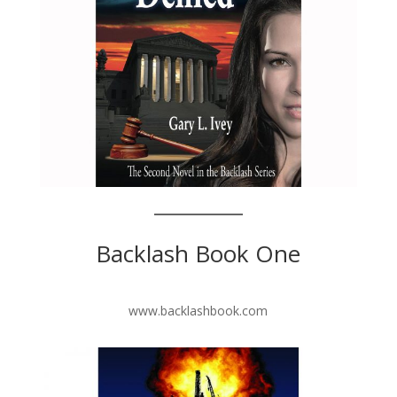
Backlash Book One
www.backlashbook.com