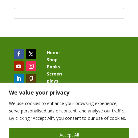
Home
Shop
Books
Screen
plays
Blog
We value your privacy
We use cookies to enhance your browsing experience,
serve personalised ads or content, and analyse our traffic.
By clicking "Accept All", you consent to our use of cookies.
BacklashBook.com
AgeOfTheKingdom.com
Accept All
StudioIV.productions