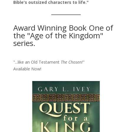
Bible's outsized characters to life."
Award Winning Book One of
the "Age of the Kingdom"
series.
"...like an Old Testament
The Chosen!
"
Available Now!