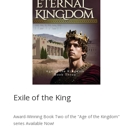
Exile of the King
Award-Winning Book Two of the "Age of the Kingdom"
series
Available Now!