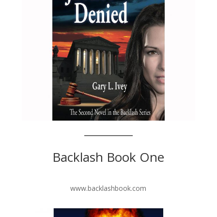
Backlash Book One
www.backlashbook.com