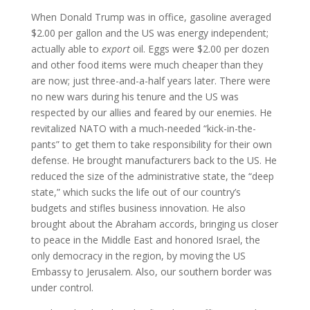
When Donald Trump was in office, gasoline averaged
$2.00 per gallon and the US was energy independent;
actually able to
export
oil. Eggs were $2.00 per dozen
and other food items were much cheaper than they
are now; just three-and-a-half years later. There were
no new wars during his tenure and the US was
respected by our allies and feared by our enemies. He
revitalized NATO with a much-needed “kick-in-the-
pants” to get them to take responsibility for their own
defense. He brought manufacturers back to the US. He
reduced the size of the administrative state, the “deep
state,” which sucks the life out of our country’s
budgets and stifles business innovation. He also
brought about the Abraham accords, bringing us closer
to peace in the Middle East and honored Israel, the
only democracy in the region, by moving the US
Embassy to Jerusalem. Also, our southern border was
under control.