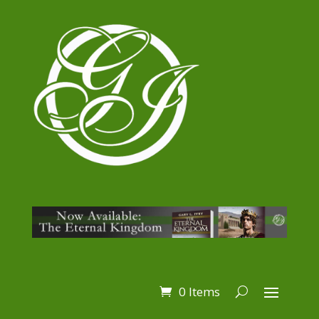
0 Items