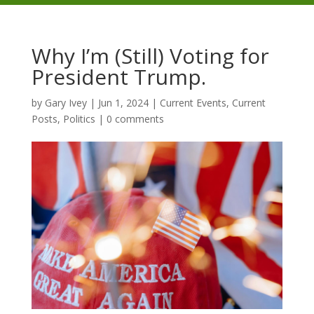
Why I’m (Still) Voting for
President Trump.
by
Gary Ivey
|
Jun 1, 2024
|
Current Events
,
Current
Posts
,
Politics
|
0 comments