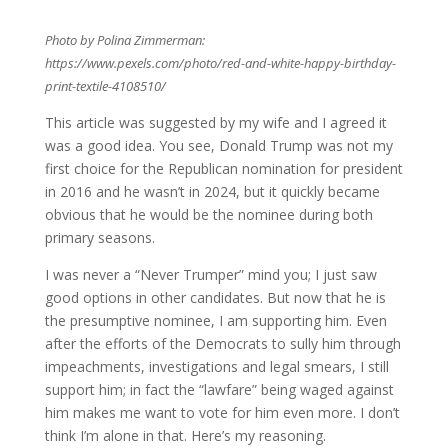
Photo by Polina Zimmerman:
https://www.pexels.com/photo/red-and-white-happy-birthday-
print-textile-4108510/
This article was suggested by my wife and I agreed it
was a good idea. You see, Donald Trump was not my
first choice for the Republican nomination for president
in 2016 and he wasn’t in 2024, but it quickly became
obvious that he would be the nominee during both
primary seasons.
I was never a “Never Trumper” mind you; I just saw
good options in other candidates. But now that he is
the presumptive nominee, I am supporting him. Even
after the efforts of the Democrats to sully him through
impeachments, investigations and legal smears, I still
support him; in fact the “lawfare” being waged against
him makes me want to vote for him even more. I don’t
think I’m alone in that. Here’s my reasoning.