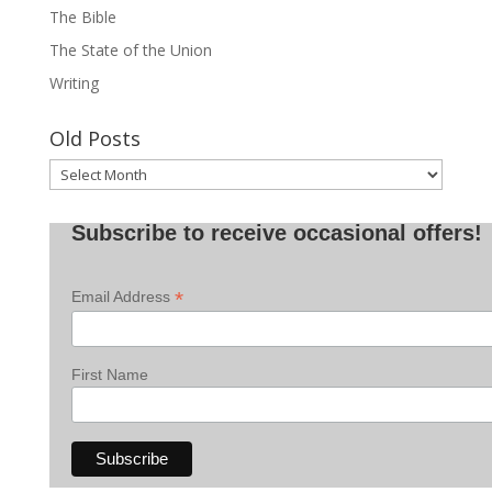
The Bible
The State of the Union
Writing
Old Posts
Old
Posts
Subscribe to receive occasional offers!
*
Email Address
First Name