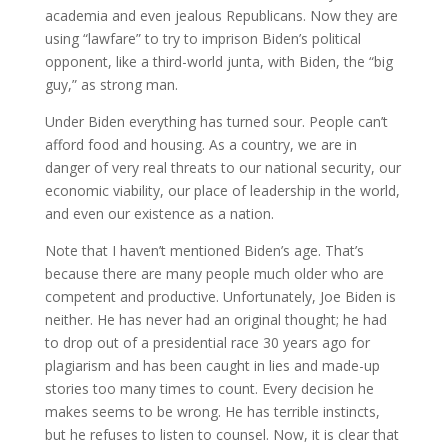
academia and even jealous Republicans. Now they are
using “lawfare” to try to imprison Biden’s political
opponent, like a third-world junta, with Biden, the “big
guy,” as strong man.
Under Biden everything has turned sour. People can’t
afford food and housing. As a country, we are in
danger of very real threats to our national security, our
economic viability, our place of leadership in the world,
and even our existence as a nation.
Note that I haven’t mentioned Biden’s age. That’s
because there are many people much older who are
competent and productive. Unfortunately, Joe Biden is
neither. He has never had an original thought; he had
to drop out of a presidential race 30 years ago for
plagiarism and has been caught in lies and made-up
stories too many times to count. Every decision he
makes seems to be wrong. He has terrible instincts,
but he refuses to listen to counsel. Now, it is clear that