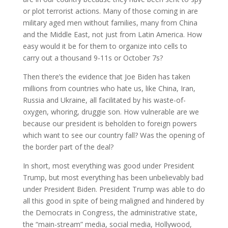
or plot terrorist actions. Many of those coming in are
military aged men without families, many from China
and the Middle East, not just from Latin America. How
easy would it be for them to organize into cells to
carry out a thousand 9-11s or October 7s?
Then there’s the evidence that Joe Biden has taken
millions from countries who hate us, like China, Iran,
Russia and Ukraine, all facilitated by his waste-of-
oxygen, whoring, druggie son. How vulnerable are we
because our president is beholden to foreign powers
which want to see our country fall? Was the opening of
the border part of the deal?
In short, most everything was good under President
Trump, but most everything has been unbelievably bad
under President Biden. President Trump was able to do
all this good in spite of being maligned and hindered by
the Democrats in Congress, the administrative state,
the “main-stream” media, social media, Hollywood,