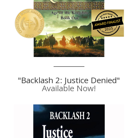
"Backlash 2: Justice Denied"
Available Now!