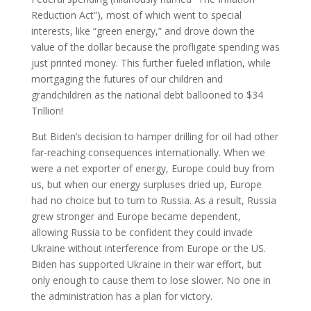
Reduction Act”), most of which went to special
interests, like “green energy,” and drove down the
value of the dollar because the profligate spending was
just printed money. This further fueled inflation, while
mortgaging the futures of our children and
grandchildren as the national debt ballooned to $34
Trillion!
But Biden’s decision to hamper drilling for oil had other
far-reaching consequences internationally. When we
were a net exporter of energy, Europe could buy from
us, but when our energy surpluses dried up, Europe
had no choice but to turn to Russia. As a result, Russia
grew stronger and Europe became dependent,
allowing Russia to be confident they could invade
Ukraine without interference from Europe or the US.
Biden has supported Ukraine in their war effort, but
only enough to cause them to lose slower. No one in
the administration has a plan for victory.