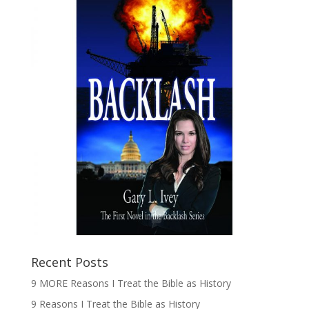
Recent Posts
9 MORE Reasons I Treat the Bible as History
9 Reasons I Treat the Bible as History