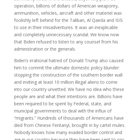
operation, billions of dollars of American weaponry,
ammunition, vehicles, aircraft and other materiel was
foolishly left behind for the Taliban, Al Qaeda and ISIS
to use in their misadventures. It was an inexplicable
and completely unnecessary scandal. We know now
that Biden refused to listen to any counsel from his
administration or the generals.
Biden’s irrational hatred of Donald Trump also caused
him to commit the ultimate domestic policy blunder:
stopping the construction of the southern border wall
and inviting at least 10 million illegal aliens to come
into our country unvetted. We have no idea who these
people are and what their intentions are. Billions have
been required to be spent by Federal, state, and
municipal governments to deal with the influx of
“migrants.” Hundreds of thousands of Americans have
died from Chinese Fentanyl, brought in by cartel mules.
Nobody knows how many evaded border control and
are in our country because they have been sent to spy