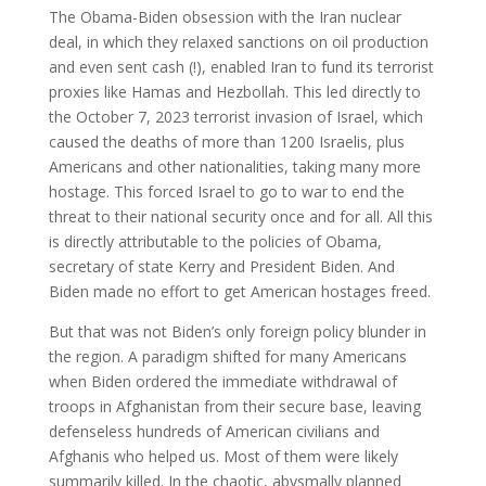
The Obama-Biden obsession with the Iran nuclear
deal, in which they relaxed sanctions on oil production
and even sent cash (!), enabled Iran to fund its terrorist
proxies like Hamas and Hezbollah. This led directly to
the October 7, 2023 terrorist invasion of Israel, which
caused the deaths of more than 1200 Israelis, plus
Americans and other nationalities, taking many more
hostage. This forced Israel to go to war to end the
threat to their national security once and for all. All this
is directly attributable to the policies of Obama,
secretary of state Kerry and President Biden. And
Biden made no effort to get American hostages freed.
But that was not Biden’s only foreign policy blunder in
the region. A paradigm shifted for many Americans
when Biden ordered the immediate withdrawal of
troops in Afghanistan from their secure base, leaving
defenseless hundreds of American civilians and
Afghanis who helped us. Most of them were likely
summarily killed. In the chaotic, abysmally planned