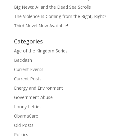
Big News: AI and the Dead Sea Scrolls
The Violence Is Coming from the Right, Right?
Third Novel Now Available!
Categories
Age of the Kingdom Series
Backlash
Current Events
Current Posts
Energy and Environment
Government Abuse
Loony Lefties
ObamaCare
Old Posts
Politics