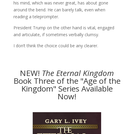
his mind, which was never great, has about gone
around the bend. He can barely talk, even when
reading a teleprompter.
President Trump on the other hand is vital, engaged
and articulate, if sometimes verbally clumsy.
I don’t think the choice could be any clearer.
NEW!
The
Eternal Kingdom
Book Three of the "Age of the
Kingdom" Series Available
Now!