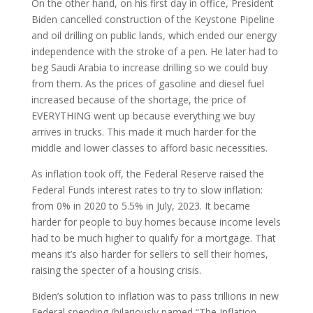
On the other hand, on his first day in office, President
Biden cancelled construction of the Keystone Pipeline
and oil drilling on public lands, which ended our energy
independence with the stroke of a pen. He later had to
beg Saudi Arabia to increase drilling so we could buy
from them. As the prices of gasoline and diesel fuel
increased because of the shortage, the price of
EVERYTHING went up because everything we buy
arrives in trucks. This made it much harder for the
middle and lower classes to afford basic necessities.
As inflation took off, the Federal Reserve raised the
Federal Funds interest rates to try to slow inflation:
from 0% in 2020 to 5.5% in July, 2023. It became
harder for people to buy homes because income levels
had to be much higher to qualify for a mortgage. That
means it’s also harder for sellers to sell their homes,
raising the specter of a housing crisis.
Biden’s solution to inflation was to pass trillions in new
Federal spending (hilariously named “The Inflation