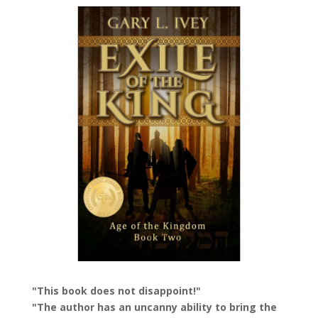
"This book does not disappoint!"
"The author has an uncanny ability to bring the