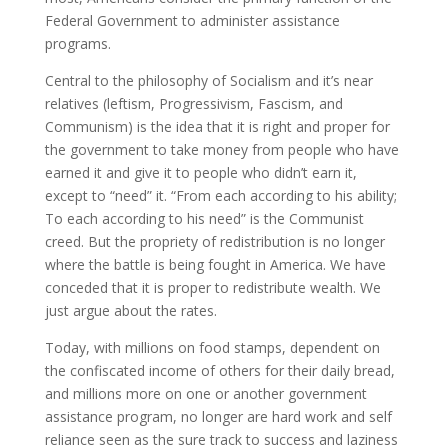
Federal Government to administer assistance
programs.
Central to the philosophy of Socialism and it’s near
relatives (leftism, Progressivism, Fascism, and
Communism) is the idea that it is right and proper for
the government to take money from people who have
earned it and give it to people who didn’t earn it,
except to “need” it. “From each according to his ability;
To each according to his need” is the Communist
creed. But the propriety of redistribution is no longer
where the battle is being fought in America. We have
conceded that it is proper to redistribute wealth. We
just argue about the rates.
Today, with millions on food stamps, dependent on
the confiscated income of others for their daily bread,
and millions more on one or another government
assistance program, no longer are hard work and self
reliance seen as the sure track to success and laziness