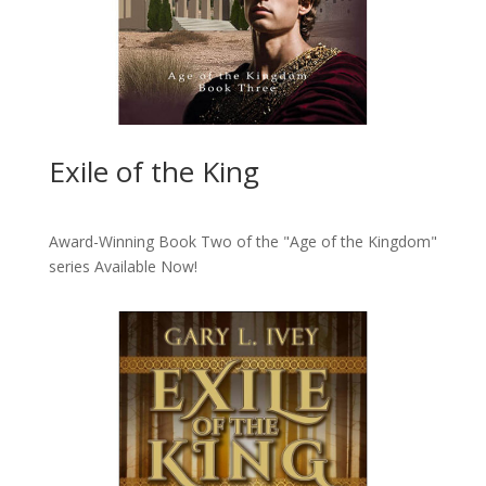
Exile of the King
Award-Winning Book Two of the "Age of the Kingdom"
series
Available Now!