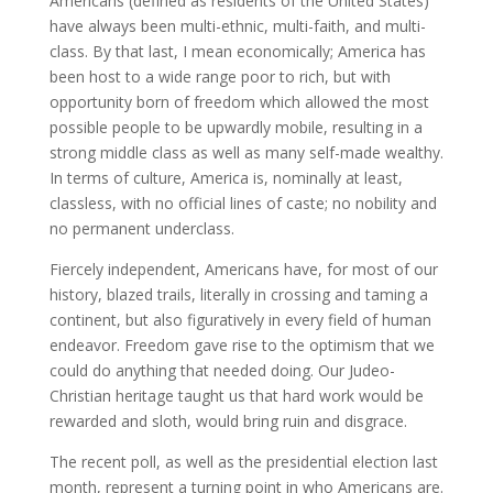
Americans (defined as residents of the United States)
have always been multi-ethnic, multi-faith, and multi-
class. By that last, I mean economically; America has
been host to a wide range poor to rich, but with
opportunity born of freedom which allowed the most
possible people to be upwardly mobile, resulting in a
strong middle class as well as many self-made wealthy.
In terms of culture, America is, nominally at least,
classless, with no official lines of caste; no nobility and
no permanent underclass.
Fiercely independent, Americans have, for most of our
history, blazed trails, literally in crossing and taming a
continent, but also figuratively in every field of human
endeavor. Freedom gave rise to the optimism that we
could do anything that needed doing. Our Judeo-
Christian heritage taught us that hard work would be
rewarded and sloth, would bring ruin and disgrace.
The recent poll, as well as the presidential election last
month, represent a turning point in who Americans are.