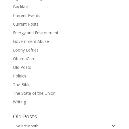
Backlash
Current Events
Current Posts
Energy and Environment
Government Abuse
Loony Lefties
ObamaCare
Old Posts
Politics
The Bible
The State of the Union
Writing
Old Posts
Old