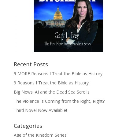
Recent Posts
9 MORE Reasons I Treat the Bible as History
9 Reasons I Treat the Bible as History
Big News: AI and the Dead Sea Scrolls
The Violence Is Coming from the Right, Right?
Third Novel Now Available!
Categories
Age of the Kingdom Series