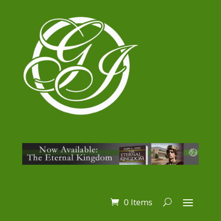
0 Items