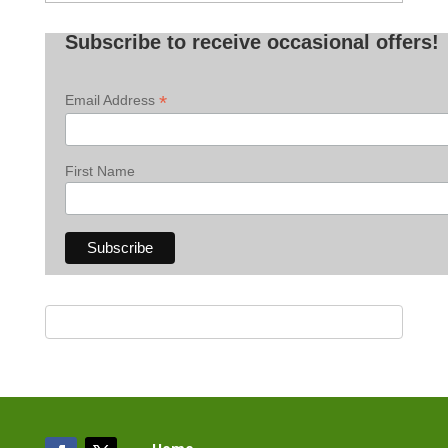
Posts
Subscribe to receive occasional offers!
*
Email Address
First Name