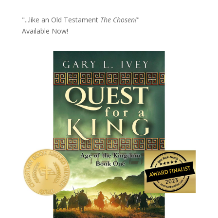
"...like an Old Testament
The Chosen!
"
Available Now!