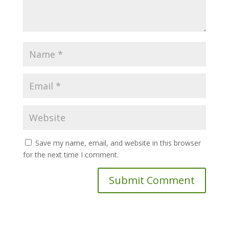
Save my name, email, and website in this browser
for the next time I comment.