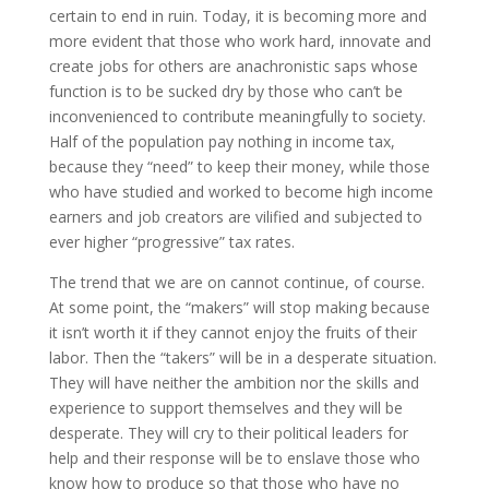
certain to end in ruin. Today, it is becoming more and
more evident that those who work hard, innovate and
create jobs for others are anachronistic saps whose
function is to be sucked dry by those who can’t be
inconvenienced to contribute meaningfully to society.
Half of the population pay nothing in income tax,
because they “need” to keep their money, while those
who have studied and worked to become high income
earners and job creators are vilified and subjected to
ever higher “progressive” tax rates.
The trend that we are on cannot continue, of course.
At some point, the “makers” will stop making because
it isn’t worth it if they cannot enjoy the fruits of their
labor. Then the “takers” will be in a desperate situation.
They will have neither the ambition nor the skills and
experience to support themselves and they will be
desperate. They will cry to their political leaders for
help and their response will be to enslave those who
know how to produce so that those who have no