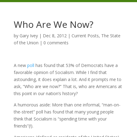
Who Are We Now?
by
Gary Ivey
|
Dec 8, 2012
|
Current Posts
,
The State
of the Union
|
0 comments
A new
poll
has found that 53% of Democrats have a
favorable opinion of Socialism. While I find that
astounding, it does explain a lot. And it prompts me to
ask, “Who are we now?” That is, who are Americans at
this point in our nation’s history?
A humorous aside: More than one informal, “man-on-
the-street” poll has found that many young people
think that Socialism is “spending time with your
friends”(!).