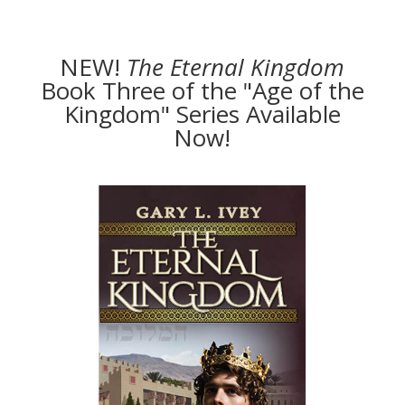
NEW!
The
Eternal Kingdom
Book Three of the "Age of the
Kingdom" Series Available
Now!