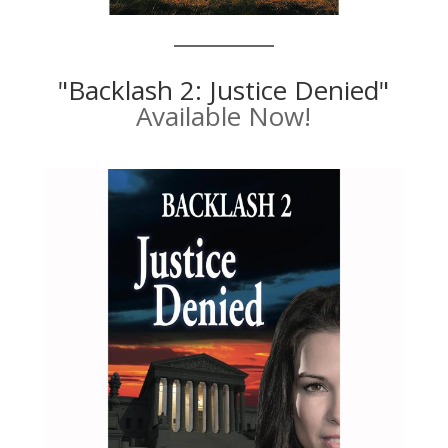
"Backlash 2: Justice Denied"
Available Now!