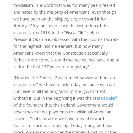
“Socialism” is a word that was for many years feared
and hated by the majority of Americans, even though
we have been on the slippery slope toward it for
literally 100 years, ever since the institution of the
income tax in 1913. In the “Fiscal Cliff” debate,
President Obama is obsessed with the income tax rate
for the highest income earners, but how many
Americans know that the Constitution specifically
forbids the income tax and that we did not have one at
all for the first 137 years of our history?
“How did the Federal Government survive without an
income tax?” we have to ask today, because we can’t
conceive of all the programs of the government
without it. But in the beginning it was the
stated belief
of the founders that the Federal Government would
never make direct payments to individual American
citizens! That’s how far we have moved toward
Socialism since our founding. Today many, perhaps
most, Americans consider the primary function of the