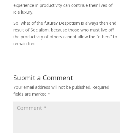
experience in productivity can continue their lives of
idle luxury.
So, what of the future? Despotism is always then end
result of Socialism, because those who must live off
the productivity of others cannot allow the “others” to
remain free.
Submit a Comment
Your email address will not be published.
Required
fields are marked
*