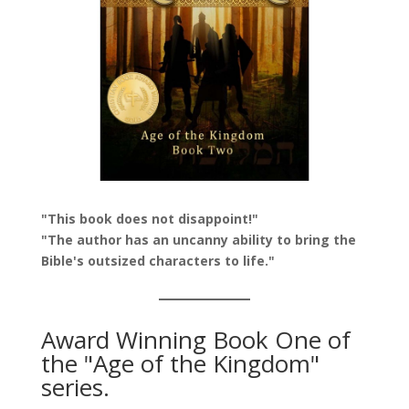
"This book does not disappoint!"
"The author has an uncanny ability to bring the
Bible's outsized characters to life."
Award Winning Book One of
the "Age of the Kingdom"
series.