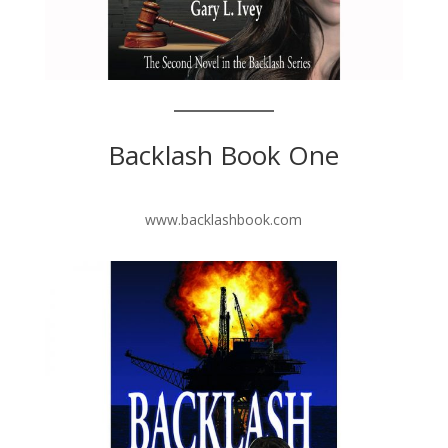
Backlash Book One
www.backlashbook.com