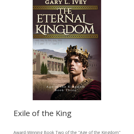
Exile of the King
Award-Winning Book Two of the "Age of the Kingdom"