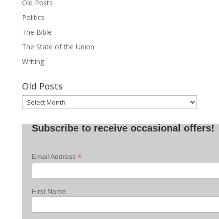
Old Posts
Politics
The Bible
The State of the Union
Writing
Old Posts
Old
Posts
Subscribe to receive occasional offers!
*
Email Address
First Name