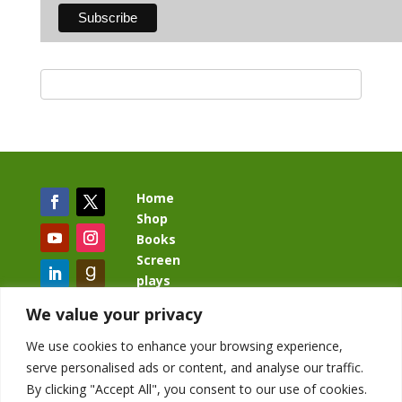
Home
Shop
Books
Screen
plays
Blog
We value your privacy
We use cookies to enhance your browsing experience,
serve personalised ads or content, and analyse our traffic.
By clicking "Accept All", you consent to our use of cookies.