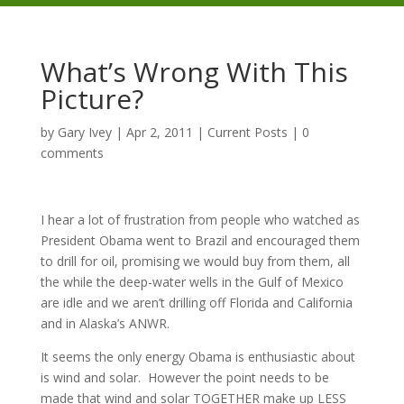
What’s Wrong With This
Picture?
by
Gary Ivey
|
Apr 2, 2011
|
Current Posts
|
0
comments
I hear a lot of frustration from people who watched as
President Obama went to Brazil and encouraged them
to drill for oil, promising we would buy from them, all
the while the deep-water wells in the Gulf of Mexico
are idle and we aren’t drilling off Florida and California
and in Alaska’s ANWR.
It seems the only energy Obama is enthusiastic about
is wind and solar. However the point needs to be
made that wind and solar TOGETHER make up LESS