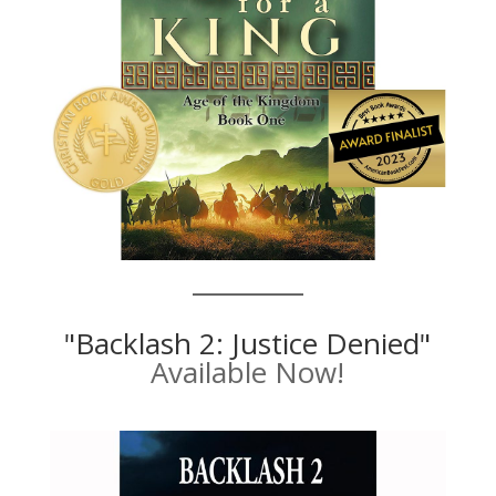
"Backlash 2: Justice Denied"
Available Now!