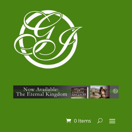
0 Items