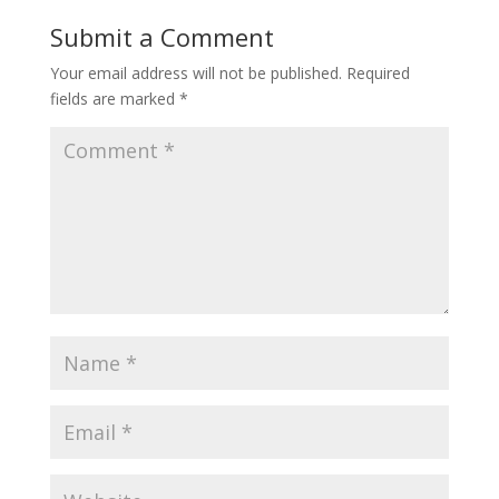
Submit a Comment
Your email address will not be published.
Required
fields are marked
*