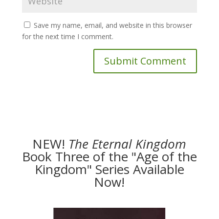
Save my name, email, and website in this browser
for the next time I comment.
NEW!
The
Eternal Kingdom
Book Three of the "Age of the
Kingdom" Series Available
Now!