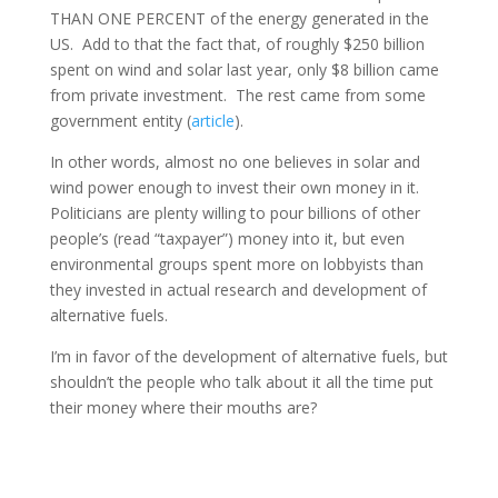
THAN ONE PERCENT of the energy generated in the
US. Add to that the fact that, of roughly $250 billion
spent on wind and solar last year, only $8 billion came
from private investment. The rest came from some
government entity (
article
).
In other words, almost no one believes in solar and
wind power enough to invest their own money in it.
Politicians are plenty willing to pour billions of other
people’s (read “taxpayer”) money into it, but even
environmental groups spent more on lobbyists than
they invested in actual research and development of
alternative fuels.
I’m in favor of the development of alternative fuels, but
shouldn’t the people who talk about it all the time put
their money where their mouths are?