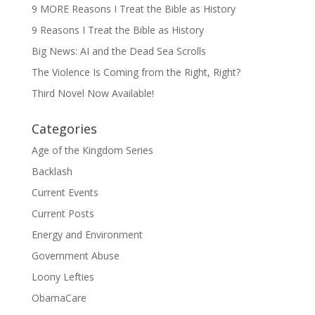
9 MORE Reasons I Treat the Bible as History
9 Reasons I Treat the Bible as History
Big News: AI and the Dead Sea Scrolls
The Violence Is Coming from the Right, Right?
Third Novel Now Available!
Categories
Age of the Kingdom Series
Backlash
Current Events
Current Posts
Energy and Environment
Government Abuse
Loony Lefties
ObamaCare