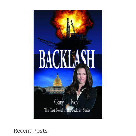
Recent Posts