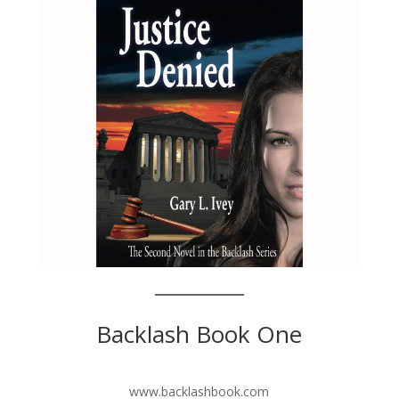
Backlash Book One
www.backlashbook.com