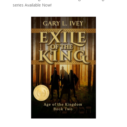
series
Available Now!