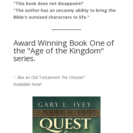
"This book does not disappoint!"
"The author has an uncanny ability to bring the
Bible's outsized characters to life."
Award Winning Book One of
the "Age of the Kingdom"
series.
"...like an Old Testament
The Chosen!
"
Available Now!