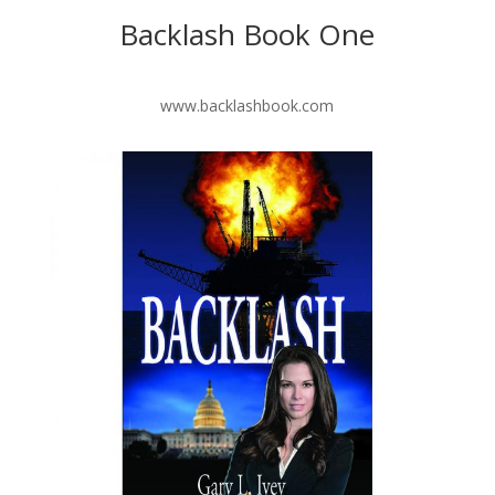
Backlash Book One
www.backlashbook.com