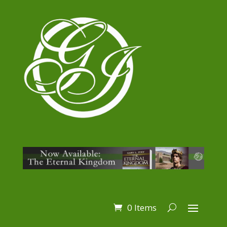
0 Items