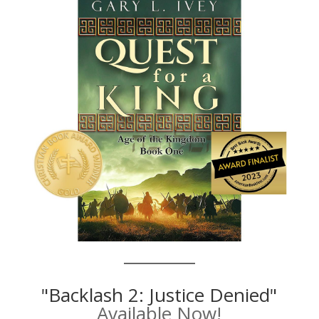
"Backlash 2: Justice Denied"
Available Now!