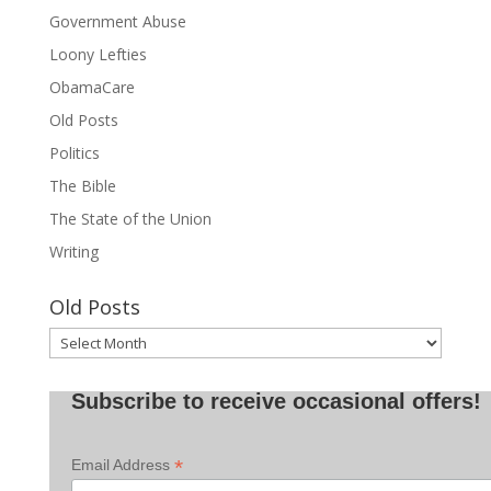
Government Abuse
Loony Lefties
ObamaCare
Old Posts
Politics
The Bible
The State of the Union
Writing
Old Posts
Old
Posts
Subscribe to receive occasional offers!
*
Email Address