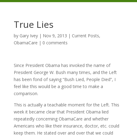
True Lies
by
Gary Ivey
|
Nov 9, 2013
|
Current Posts
,
ObamaCare
|
0 comments
Since President Obama has invoked the name of
President George W. Bush many times, and the Left
has been fond of saying “Bush Lied, People Died”, I
feel like this would be a good time to make a
comparison.
This is actually a teachable moment for the Left. This
week it became clear that President Obama lied
repeatedly concerning ObamaCare and whether
Americans who like their insurance, doctor, etc. could
keep them. He stated over and over that we could