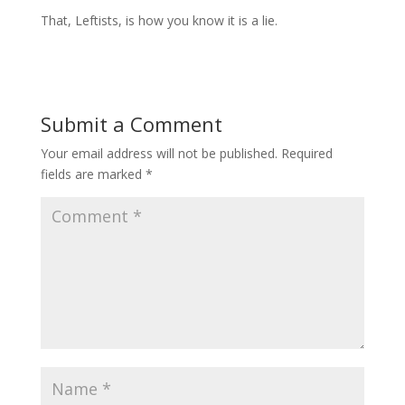
That, Leftists, is how you know it is a lie.
Submit a Comment
Your email address will not be published.
Required
fields are marked
*