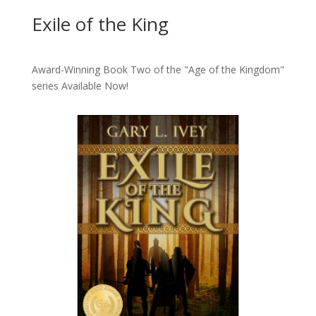
Exile of the King
Award-Winning Book Two of the "Age of the Kingdom"
series
Available Now!