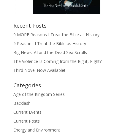
Recent Posts
9 MORE Reasons I Treat the Bible as History
9 Reasons I Treat the Bible as History
Big News: AI and the Dead Sea Scrolls
The Violence Is Coming from the Right, Right?
Third Novel Now Available!
Categories
Age of the Kingdom Series
Backlash
Current Events
Current Posts
Energy and Environment