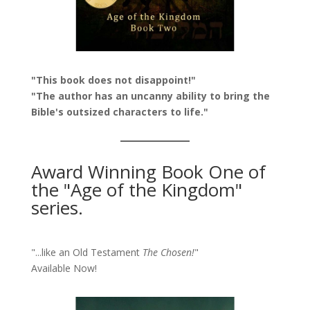
"This book does not disappoint!"
"The author has an uncanny ability to bring the
Bible's outsized characters to life."
Award Winning Book One of
the "Age of the Kingdom"
series.
"...like an Old Testament
The Chosen!
"
Available Now!