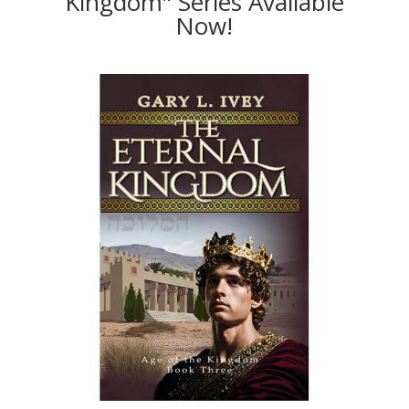
Kingdom" Series Available
Now!