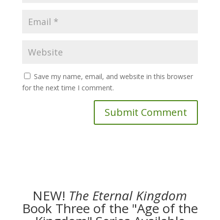
Save my name, email, and website in this browser
for the next time I comment.
NEW!
The
Eternal Kingdom
Book Three of the "Age of the