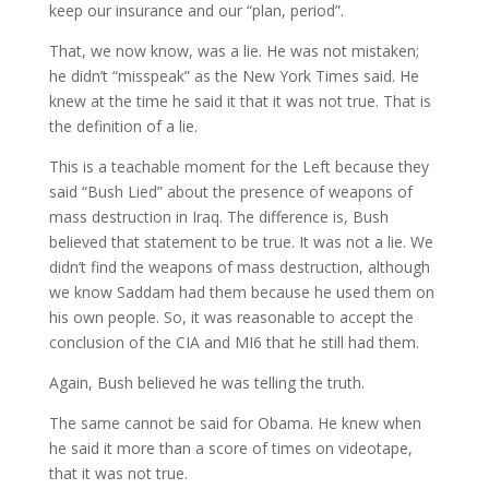
keep our insurance and our “plan, period”.
That, we now know, was a lie. He was not mistaken;
he didn’t “misspeak” as the New York Times said. He
knew at the time he said it that it was not true. That is
the definition of a lie.
This is a teachable moment for the Left because they
said “Bush Lied” about the presence of weapons of
mass destruction in Iraq. The difference is, Bush
believed that statement to be true. It was not a lie. We
didn’t find the weapons of mass destruction, although
we know Saddam had them because he used them on
his own people. So, it was reasonable to accept the
conclusion of the CIA and MI6 that he still had them.
Again, Bush believed he was telling the truth.
The same cannot be said for Obama. He knew when
he said it more than a score of times on videotape,
that it was not true.