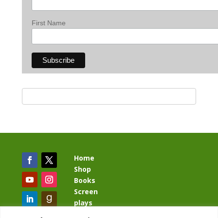
First Name
Home
Shop
Books
Screen
plays
Blog