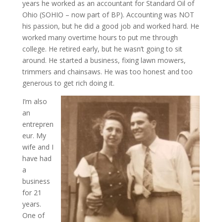
years he worked as an accountant for Standard Oil of
Ohio (SOHIO – now part of BP). Accounting was NOT
his passion, but he did a good job and worked hard. He
worked many overtime hours to put me through
college. He retired early, but he wasn’t going to sit
around. He started a business, fixing lawn mowers,
trimmers and chainsaws. He was too honest and too
generous to get rich doing it.
I’m also
an
entrepren
eur. My
wife and I
have had
a
business
for 21
years.
One of