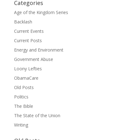
Categories
Age of the Kingdom Series
Backlash
Current Events
Current Posts
Energy and Environment
Government Abuse
Loony Lefties
ObamaCare
Old Posts
Politics
The Bible
The State of the Union
Writing