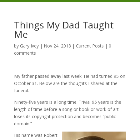
Things My Dad Taught
Me
by
Gary Ivey
|
Nov 24, 2018
|
Current Posts
|
0
comments
My father passed away last week. He had turned 95 on
October 31. Below are the thoughts I shared at the
funeral.
Ninety-five years is a long time. Trivia: 95 years is the
length of time before a song or book or work of art
loses its copyright protection and becomes “public
domain.”
His name was Robert