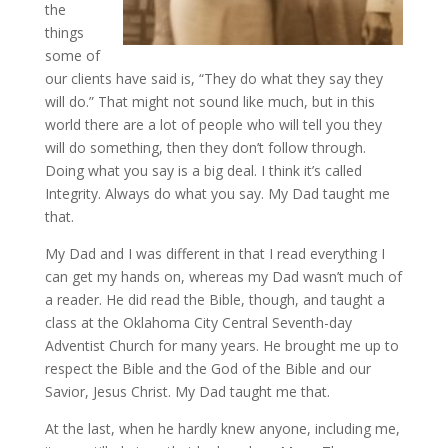
the
things
some of
our clients have said is, “They do what they say they
will do.” That might not sound like much, but in this
world there are a lot of people who will tell you they
will do something, then they don’t follow through.
Doing what you say is a big deal. I think it’s called
Integrity. Always do what you say. My Dad taught me
that.
My Dad and I was different in that I read everything I
can get my hands on, whereas my Dad wasn’t much of
a reader. He did read the Bible, though, and taught a
class at the Oklahoma City Central Seventh-day
Adventist Church for many years. He brought me up to
respect the Bible and the God of the Bible and our
Savior, Jesus Christ. My Dad taught me that.
At the last, when he hardly knew anyone, including me,