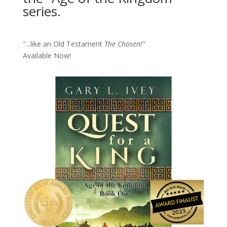
series.
"...like an Old Testament
The Chosen!
"
Available Now!