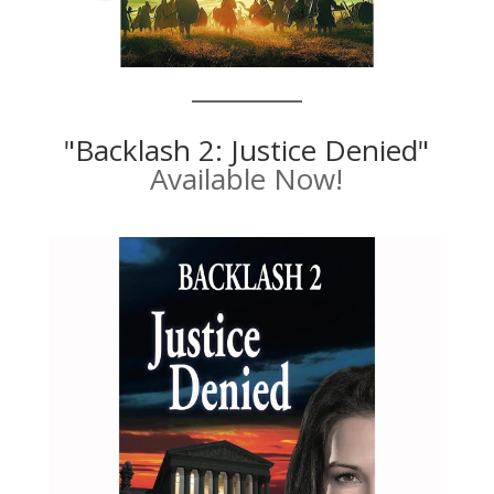
"Backlash 2: Justice Denied"
Available Now!