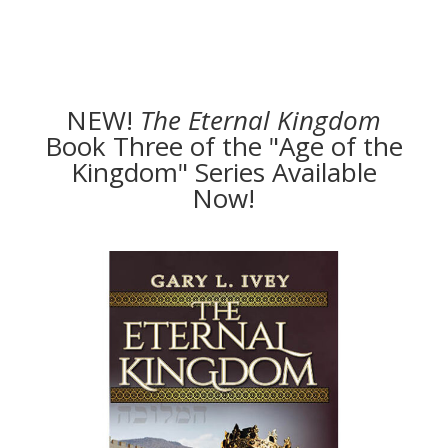
NEW!
The
Eternal Kingdom
Book Three of the "Age of the
Kingdom" Series Available
Now!