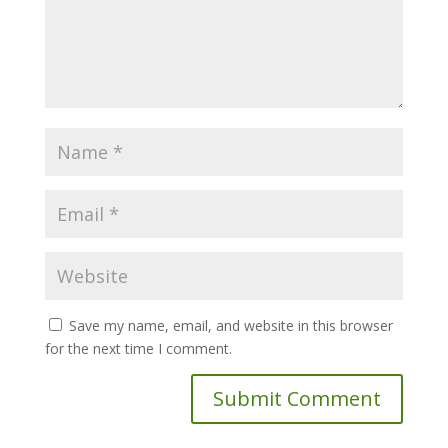
Save my name, email, and website in this browser
for the next time I comment.