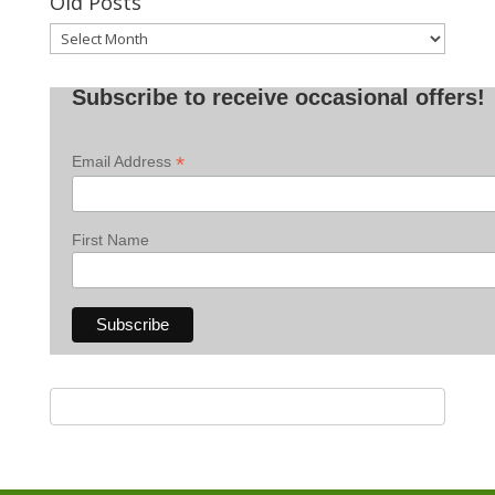
Old Posts
Old
Posts
Subscribe to receive occasional offers!
*
Email Address
First Name