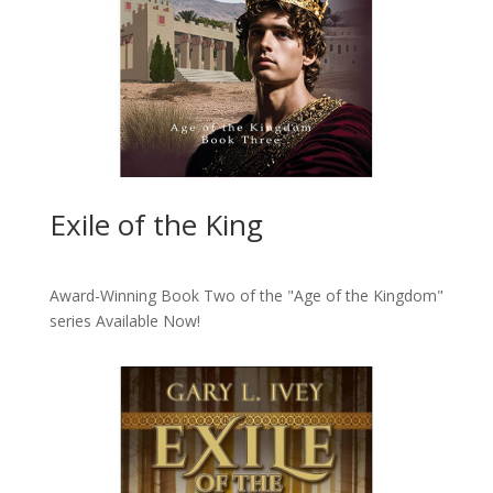
Exile of the King
Award-Winning Book Two of the "Age of the Kingdom"
series
Available Now!