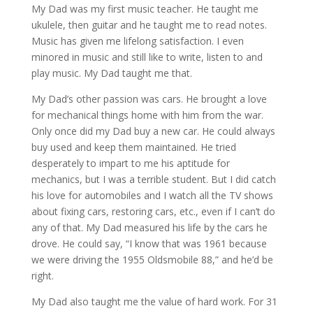
My Dad was my first music teacher. He taught me
ukulele, then guitar and he taught me to read notes.
Music has given me lifelong satisfaction. I even
minored in music and still like to write, listen to and
play music. My Dad taught me that.
My Dad’s other passion was cars. He brought a love
for mechanical things home with him from the war.
Only once did my Dad buy a new car. He could always
buy used and keep them maintained. He tried
desperately to impart to me his aptitude for
mechanics, but I was a terrible student. But I did catch
his love for automobiles and I watch all the TV shows
about fixing cars, restoring cars, etc., even if I can’t do
any of that. My Dad measured his life by the cars he
drove. He could say, “I know that was 1961 because
we were driving the 1955 Oldsmobile 88,” and he’d be
right.
My Dad also taught me the value of hard work. For 31