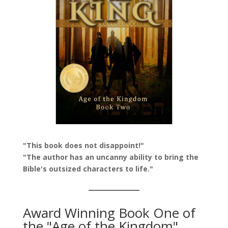
"This book does not disappoint!"
"The author has an uncanny ability to bring the
Bible's outsized characters to life."
Award Winning Book One of
the "Age of the Kingdom"