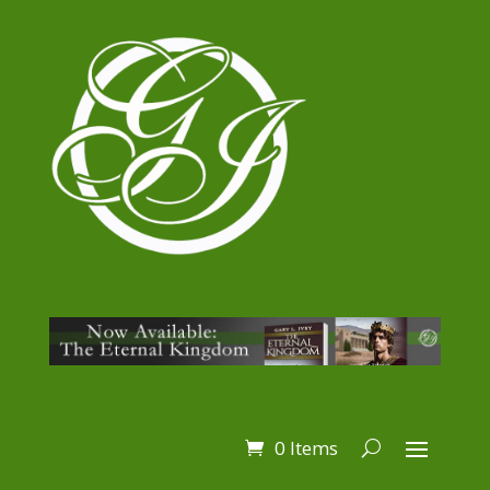
0 Items