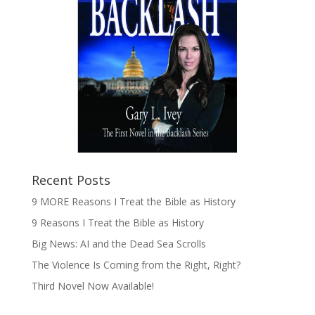
Recent Posts
9 MORE Reasons I Treat the Bible as History
9 Reasons I Treat the Bible as History
Big News: AI and the Dead Sea Scrolls
The Violence Is Coming from the Right, Right?
Third Novel Now Available!