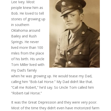
Lee Ivey. Most
people knew him as
Bob. He loved to tell
stories of growing up
in southern
Oklahoma around
Bailey and Rush
Springs. He never
lived more than 100
miles from the place
of his birth. His uncle
Tom Miller lived with
my Dad’s family
when he was growing up. He would tease my Dad,
calling him “Bob-tail Horse.” My Dad didn’t like that.
“Call me Robert,” he’d say. So Uncle Tom called him
“Robert-tail Horse.”
It was the Great Depression and they were very poor.
Most of the time they didn’t even have motorized farm