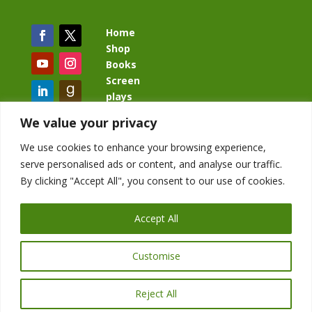
Home
Shop
Books
Screen
plays
Blog
We value your privacy
We use cookies to enhance your browsing experience,
serve personalised ads or content, and analyse our traffic.
By clicking "Accept All", you consent to our use of cookies.
BacklashBook.com
AgeOfTheKingdom.com
Accept All
StudioIV.productions
Customise
Reject All