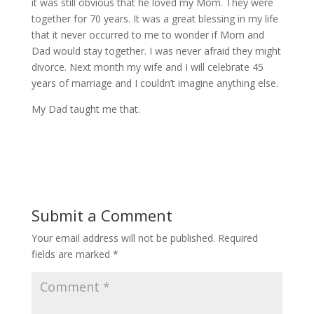
it was still obvious that he loved my Mom. They were
together for 70 years. It was a great blessing in my life
that it never occurred to me to wonder if Mom and
Dad would stay together. I was never afraid they might
divorce. Next month my wife and I will celebrate 45
years of marriage and I couldn’t imagine anything else.
My Dad taught me that.
Submit a Comment
Your email address will not be published.
Required
fields are marked
*