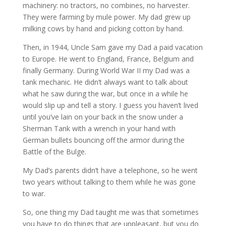
machinery: no tractors, no combines, no harvester.
They were farming by mule power. My dad grew up
milking cows by hand and picking cotton by hand.
Then, in 1944, Uncle Sam gave my Dad a paid vacation
to Europe. He went to England, France, Belgium and
finally Germany. During World War II my Dad was a
tank mechanic. He didn’t always want to talk about
what he saw during the war, but once in a while he
would slip up and tell a story. I guess you haven’t lived
until you’ve lain on your back in the snow under a
Sherman Tank with a wrench in your hand with
German bullets bouncing off the armor during the
Battle of the Bulge.
My Dad’s parents didn’t have a telephone, so he went
two years without talking to them while he was gone
to war.
So, one thing my Dad taught me was that sometimes
you have to do things that are unpleasant, but you do