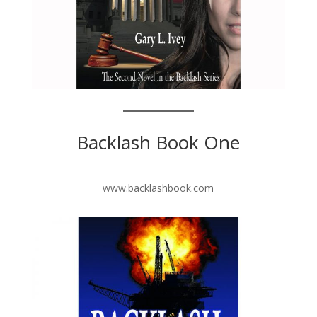
Backlash Book One
www.backlashbook.com