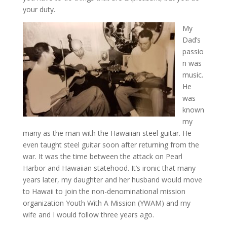
your duty.
My
Dad’s
passio
n was
music.
He
was
known
my
many as the man with the Hawaiian steel guitar. He
even taught steel guitar soon after returning from the
war. It was the time between the attack on Pearl
Harbor and Hawaiian statehood. It’s ironic that many
years later, my daughter and her husband would move
to Hawaii to join the non-denominational mission
organization Youth With A Mission (YWAM) and my
wife and I would follow three years ago.