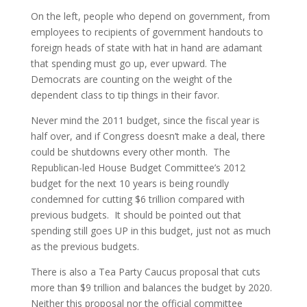
On the left, people who depend on government, from
employees to recipients of government handouts to
foreign heads of state with hat in hand are adamant
that spending must go up, ever upward. The
Democrats are counting on the weight of the
dependent class to tip things in their favor.
Never mind the 2011 budget, since the fiscal year is
half over, and if Congress doesn’t make a deal, there
could be shutdowns every other month. The
Republican-led House Budget Committee’s 2012
budget for the next 10 years is being roundly
condemned for cutting $6 trillion compared with
previous budgets. It should be pointed out that
spending still goes UP in this budget, just not as much
as the previous budgets.
There is also a Tea Party Caucus proposal that cuts
more than $9 trillion and balances the budget by 2020.
Neither this proposal nor the official committee