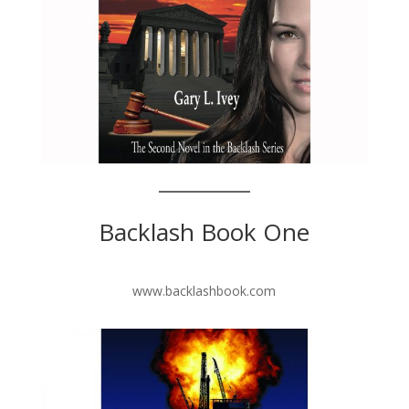
Backlash Book One
www.backlashbook.com