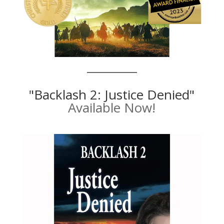
"Backlash 2: Justice Denied"
Available Now!