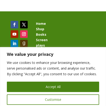
Home
Shop
Books
Screen
plays
Blog
We value your privacy
We use cookies to enhance your browsing experience,
serve personalised ads or content, and analyse our traffic.
By clicking "Accept All", you consent to our use of cookies.
BacklashBook.com
AgeOfTheKingdom.com
Accept All
StudioIV.productions
Customise