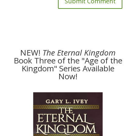
NEW!
The
Eternal Kingdom
Book Three of the "Age of the
Kingdom" Series Available
Now!