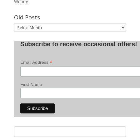
Writing
Old Posts
Old
Posts
Subscribe to receive occasional offers!
*
Email Address
First Name