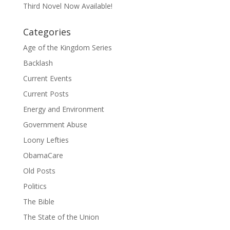
Third Novel Now Available!
Categories
Age of the Kingdom Series
Backlash
Current Events
Current Posts
Energy and Environment
Government Abuse
Loony Lefties
ObamaCare
Old Posts
Politics
The Bible
The State of the Union