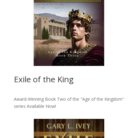
Exile of the King
Award-Winning Book Two of the "Age of the Kingdom"
series
Available Now!