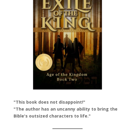
"This book does not disappoint!"
"The author has an uncanny ability to bring the
Bible's outsized characters to life."