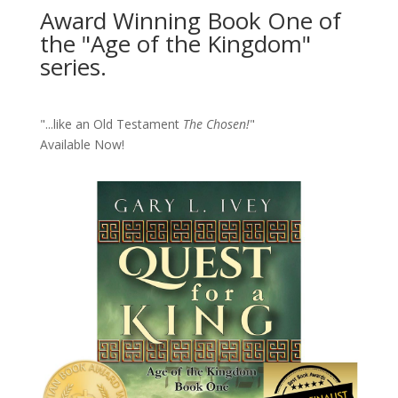
Award Winning Book One of
the "Age of the Kingdom"
series.
"...like an Old Testament
The Chosen!
"
Available Now!