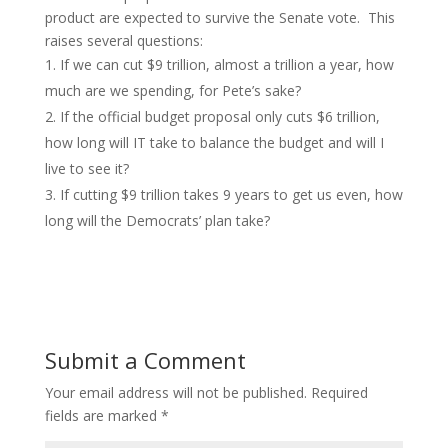
product are expected to survive the Senate vote. This
raises several questions:
If we can cut $9 trillion, almost a trillion a year, how
much are we spending, for Pete’s sake?
If the official budget proposal only cuts $6 trillion,
how long will IT take to balance the budget and will I
live to see it?
If cutting $9 trillion takes 9 years to get us even, how
long will the Democrats’ plan take?
Submit a Comment
Your email address will not be published.
Required
fields are marked
*