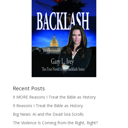
Recent Posts
9 MORE Reasons I Treat the Bible as History
9 Reasons I Treat the Bible as History
Big News: AI and the Dead Sea Scrolls
The Violence Is Coming from the Right, Right?