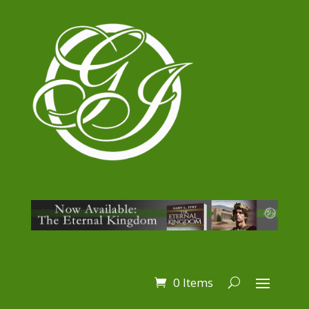
0 Items