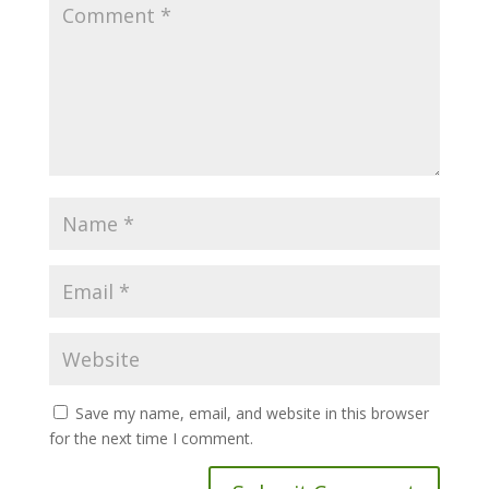
Save my name, email, and website in this browser
for the next time I comment.