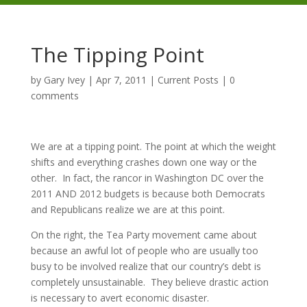
The Tipping Point
by
Gary Ivey
|
Apr 7, 2011
|
Current Posts
|
0
comments
We are at a tipping point. The point at which the weight
shifts and everything crashes down one way or the
other. In fact, the rancor in Washington DC over the
2011 AND 2012 budgets is because both Democrats
and Republicans realize we are at this point.
On the right, the Tea Party movement came about
because an awful lot of people who are usually too
busy to be involved realize that our country’s debt is
completely unsustainable. They believe drastic action
is necessary to avert economic disaster.