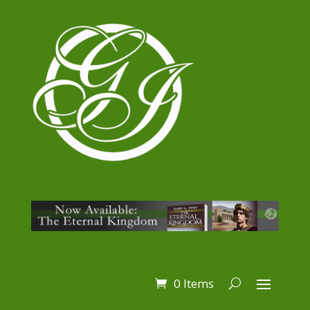
0 Items