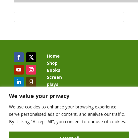
Home
Shop
Books
Screen
plays
Blog
We value your privacy
We use cookies to enhance your browsing experience,
serve personalised ads or content, and analyse our traffic.
By clicking "Accept All", you consent to our use of cookies.
BacklashBook.com
AgeOfTheKingdom.com