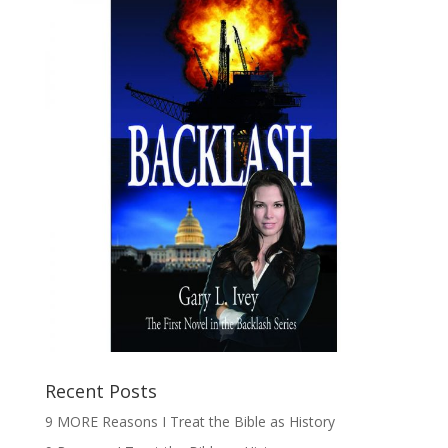
Recent Posts
9 MORE Reasons I Treat the Bible as History