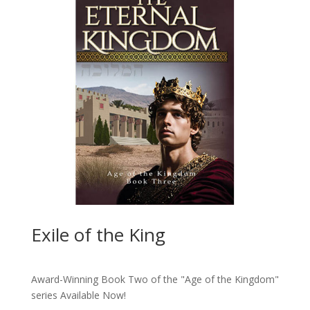
Exile of the King
Award-Winning Book Two of the "Age of the Kingdom"
series
Available Now!