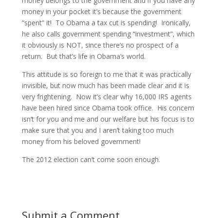
money belongs to the government and if you have any
money in your pocket it’s because the government
“spent” it! To Obama a tax cut is spending! Ironically,
he also calls government spending “investment”, which
it obviously is NOT, since there’s no prospect of a
return. But that’s life in Obama’s world.
This attitude is so foreign to me that it was practically
invisible, but now much has been made clear and it is
very frightening. Now it’s clear why 16,000 IRS agents
have been hired since Obama took office. His concern
isn’t for you and me and our welfare but his focus is to
make sure that you and I aren’t taking too much
money from his beloved government!
The 2012 election can’t come soon enough.
Submit a Comment