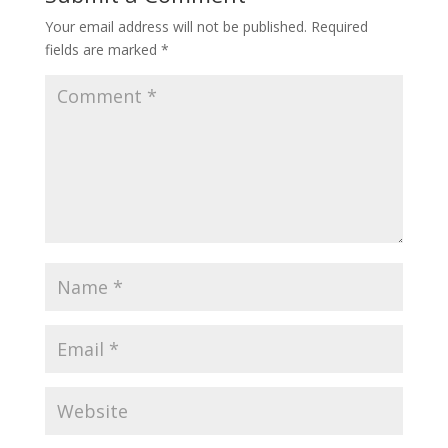
Your email address will not be published.
Required
fields are marked
*