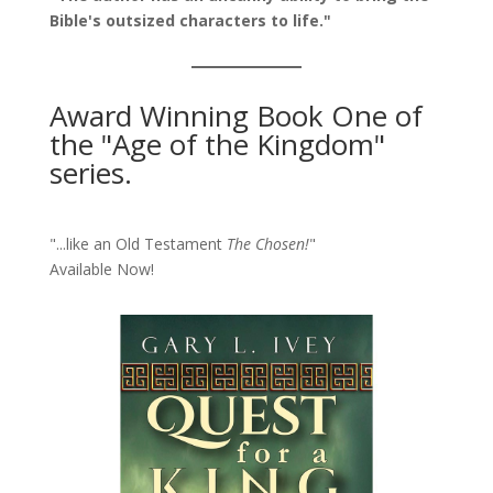
Bible's outsized characters to life."
Award Winning Book One of
the "Age of the Kingdom"
series.
"...like an Old Testament
The Chosen!
"
Available Now!