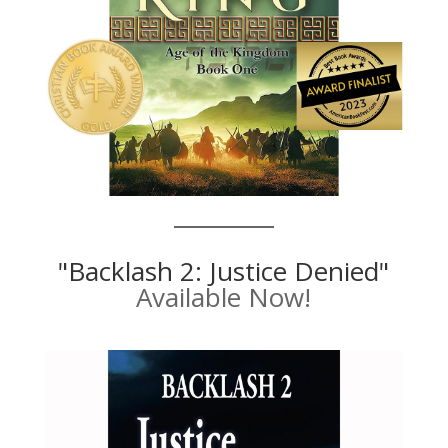
"Backlash 2: Justice Denied"
Available Now!