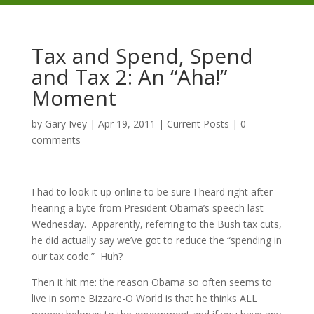
Tax and Spend, Spend
and Tax 2: An “Aha!”
Moment
by
Gary Ivey
|
Apr 19, 2011
|
Current Posts
|
0
comments
I had to look it up online to be sure I heard right after
hearing a byte from President Obama’s speech last
Wednesday. Apparently, referring to the Bush tax cuts,
he did actually say we’ve got to reduce the “spending in
our tax code.” Huh?
Then it hit me: the reason Obama so often seems to
live in some Bizzare-O World is that he thinks ALL