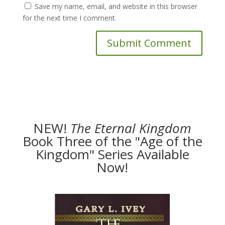
Save my name, email, and website in this browser
for the next time I comment.
NEW!
The
Eternal Kingdom
Book Three of the "Age of the
Kingdom" Series Available
Now!