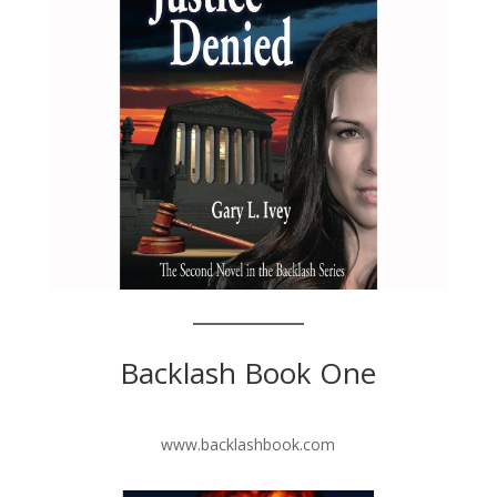
Backlash Book One
www.backlashbook.com