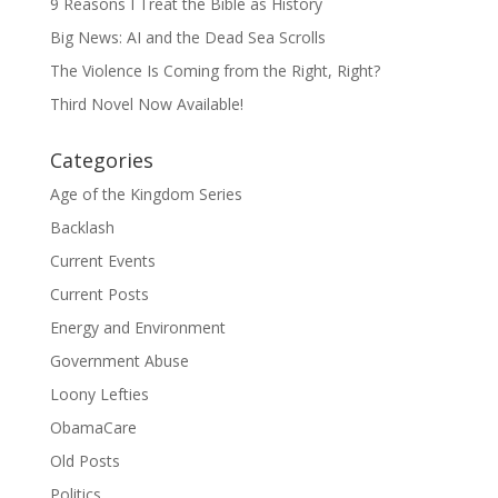
9 Reasons I Treat the Bible as History
Big News: AI and the Dead Sea Scrolls
The Violence Is Coming from the Right, Right?
Third Novel Now Available!
Categories
Age of the Kingdom Series
Backlash
Current Events
Current Posts
Energy and Environment
Government Abuse
Loony Lefties
ObamaCare
Old Posts
Politics