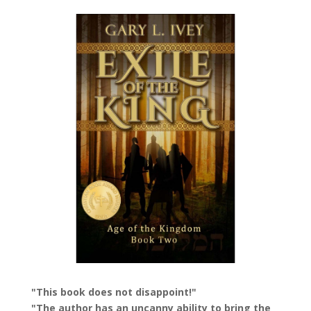
"This book does not disappoint!"
"The author has an uncanny ability to bring the