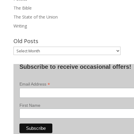
The Bible
The State of the Union
Writing
Old Posts
Old
Posts
Subscribe to receive occasional offers!
*
Email Address
First Name