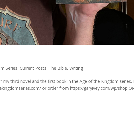
om Series
,
Current Posts
,
The Bible
,
Writing
” my third novel and the first book in the Age of the Kingdom series. I
hekingdomseries.com/ or order from https://garyivey.com/wp/shop OR.