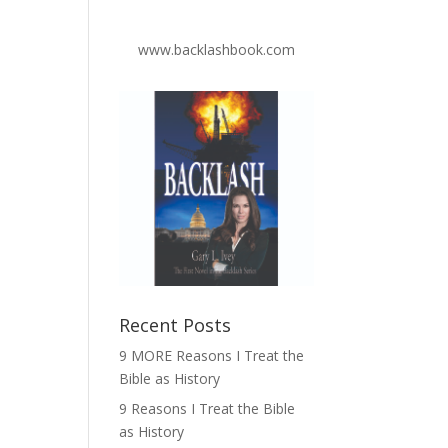
www.backlashbook.com
Recent Posts
9 MORE Reasons I Treat the
Bible as History
9 Reasons I Treat the Bible
as History