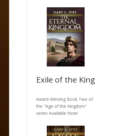
Exile of the King
Award-Winning Book Two of
the "Age of the Kingdom"
series
Available Now!