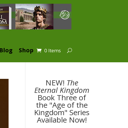
Blog
Shop
0 Items
NEW!
The
Eternal Kingdom
Book Three of
the "Age of the
Kingdom" Series
Available Now!