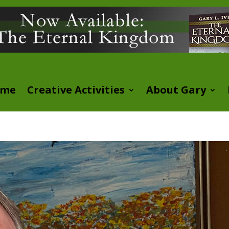
ome
Creative Activities
About Gary