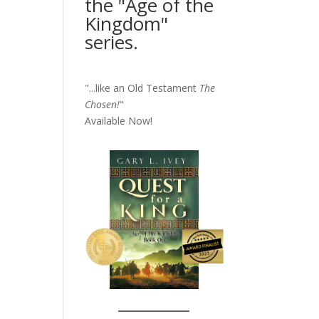
the "Age of the
Kingdom"
series.
"...like an Old Testament
The
Chosen!
"
Available Now!