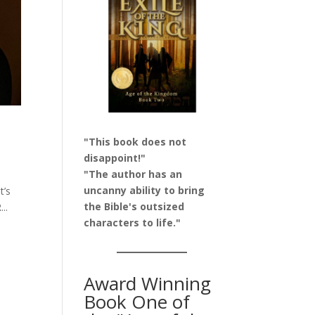
"This book does not
disappoint!"
"The author has an
uncanny ability to bring
t’s
the Bible's outsized
..
characters to life."
Award Winning
Book One of