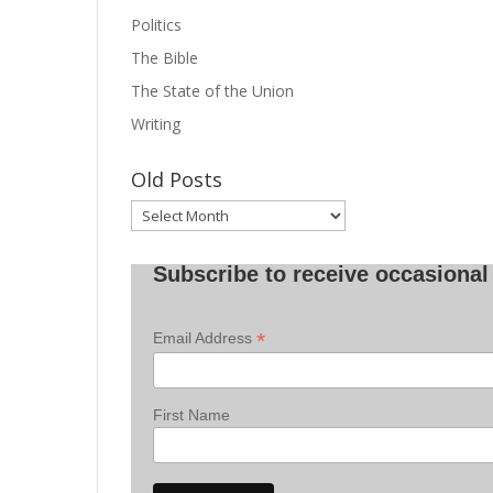
Politics
The Bible
The State of the Union
Writing
Old Posts
Old
Posts
Subscribe to receive occasional 
*
Email Address
First Name