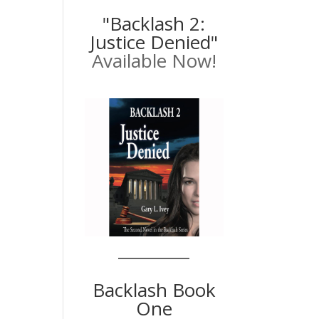
"Backlash 2:
Justice Denied"
Available Now!
Backlash Book
One