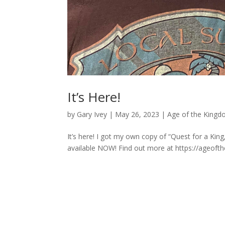
It’s Here!
by
Gary Ivey
|
May 26, 2023
|
Age of the Kingd
It’s here! I got my own copy of “Quest for a King,
available NOW! Find out more at https://ageoft