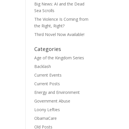
Big News: AI and the Dead
Sea Scrolls
The Violence Is Coming from
the Right, Right?
Third Novel Now Available!
Categories
Age of the Kingdom Series
Backlash
Current Events
Current Posts
Energy and Environment
Government Abuse
Loony Lefties
ObamaCare
Old Posts