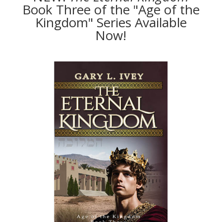
Book Three of the "Age of the
Kingdom" Series Available
Now!