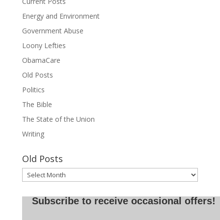
Current Posts
Energy and Environment
Government Abuse
Loony Lefties
ObamaCare
Old Posts
Politics
The Bible
The State of the Union
Writing
Old Posts
Old
Posts
Subscribe to receive occasional offers!