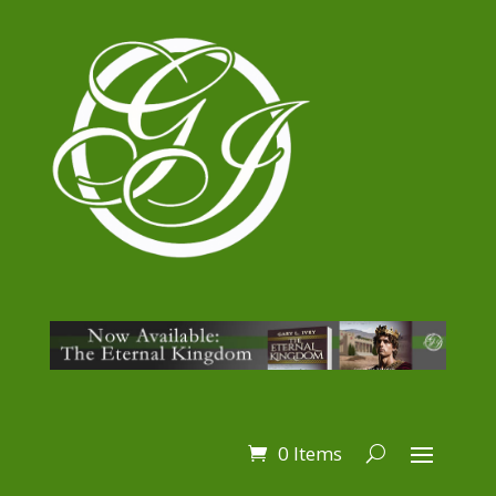
0 Items