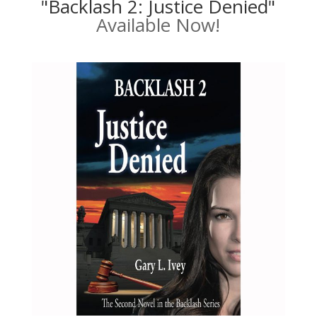
"Backlash 2: Justice Denied"
Available Now!