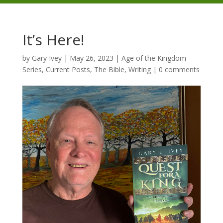
It’s Here!
by
Gary Ivey
|
May 26, 2023
|
Age of the Kingdom
Series
,
Current Posts
,
The Bible
,
Writing
|
0 comments