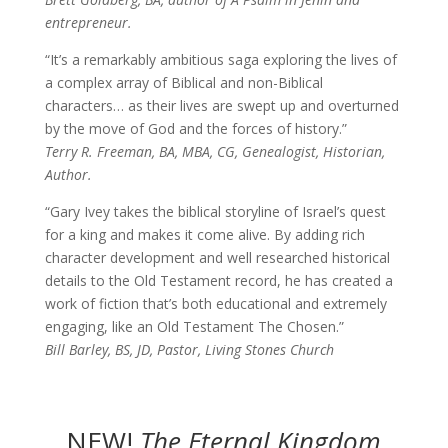
entrepreneur.
“It’s a remarkably ambitious saga exploring the lives of
a complex array of Biblical and non-Biblical
characters… as their lives are swept up and overturned
by the move of God and the forces of history.”
Terry R. Freeman, BA, MBA, CG, Genealogist, Historian,
Author.
“Gary Ivey takes the biblical storyline of Israel’s quest
for a king and makes it come alive. By adding rich
character development and well researched historical
details to the Old Testament record, he has created a
work of fiction that’s both educational and extremely
engaging, like an Old Testament The Chosen.”
Bill Barley, BS, JD, Pastor, Living Stones Church
NEW!
The
Eternal Kingdom