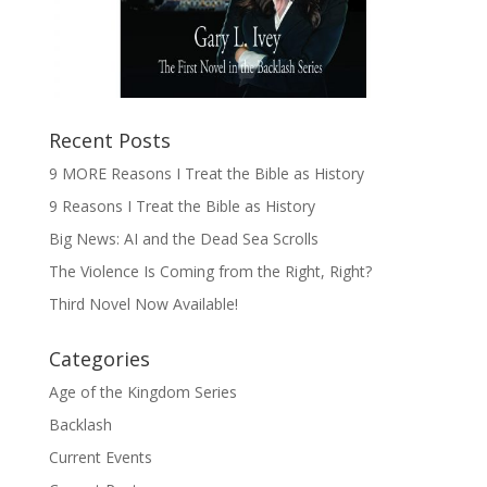
Recent Posts
9 MORE Reasons I Treat the Bible as History
9 Reasons I Treat the Bible as History
Big News: AI and the Dead Sea Scrolls
The Violence Is Coming from the Right, Right?
Third Novel Now Available!
Categories
Age of the Kingdom Series
Backlash
Current Events