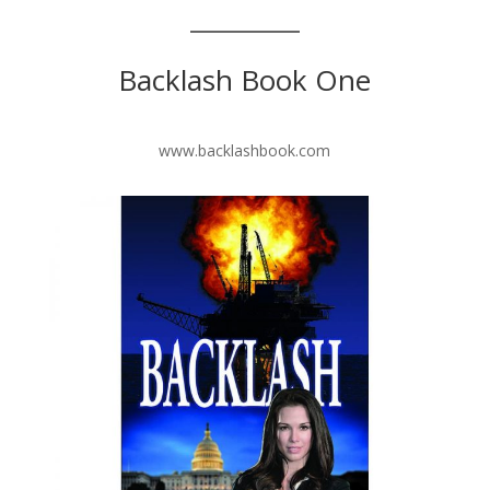
Backlash Book One
www.backlashbook.com