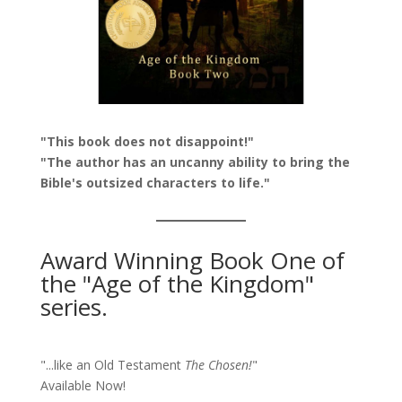
"This book does not disappoint!"
"The author has an uncanny ability to bring the
Bible's outsized characters to life."
Award Winning Book One of
the "Age of the Kingdom"
series.
"...like an Old Testament
The Chosen!
"
Available Now!