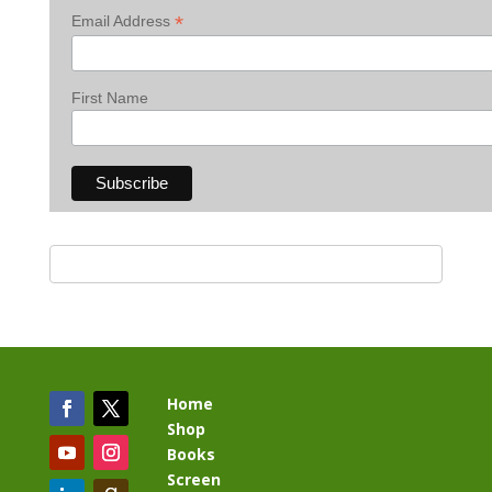
*
Email Address
First Name
Home
Shop
Books
Screen