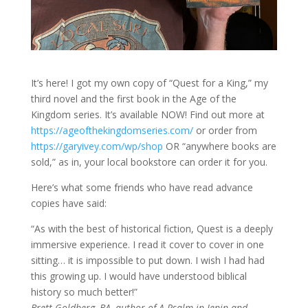
It’s here! I got my own copy of “Quest for a King,” my
third novel and the first book in the Age of the
Kingdom series. It’s available NOW! Find out more at
https://ageofthekingdomseries.com/
or order from
https://garyivey.com/wp/shop
OR “anywhere books are
sold,” as in, your local bookstore can order it for you.
Here’s what some friends who have read advance
copies have said:
“As with the best of historical fiction, Quest is a deeply
immersive experience. I read it cover to cover in one
sitting… it is impossible to put down. I wish I had had
this growing up. I would have understood biblical
history so much better!”
Brett Goldberg, BA, author of A Psalm in Jenin and