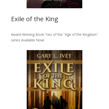
Exile of the King
Award-Winning Book Two of the "Age of the Kingdom"
series
Available Now!