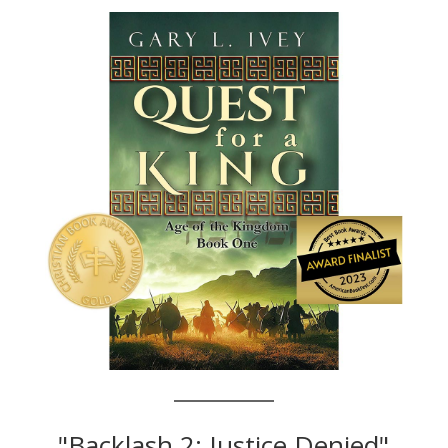
"Backlash 2: Justice Denied"