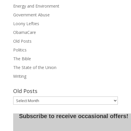
Energy and Environment
Government Abuse
Loony Lefties
ObamaCare
Old Posts
Politics
The Bible
The State of the Union
Writing
Old Posts
Old
Posts
Subscribe to receive occasional offers!