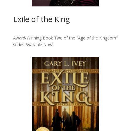
Exile of the King
Award-Winning Book Two of the "Age of the Kingdom"
series
Available Now!