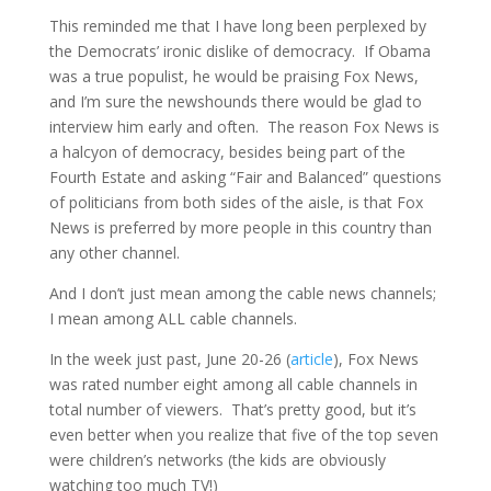
This reminded me that I have long been perplexed by
the Democrats’ ironic dislike of democracy. If Obama
was a true populist, he would be praising Fox News,
and I’m sure the newshounds there would be glad to
interview him early and often. The reason Fox News is
a halcyon of democracy, besides being part of the
Fourth Estate and asking “Fair and Balanced” questions
of politicians from both sides of the aisle, is that Fox
News is preferred by more people in this country than
any other channel.
And I don’t just mean among the cable news channels;
I mean among ALL cable channels.
In the week just past, June 20-26 (
article
), Fox News
was rated number eight among all cable channels in
total number of viewers. That’s pretty good, but it’s
even better when you realize that five of the top seven
were children’s networks (the kids are obviously
watching too much TV!)