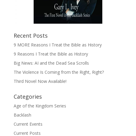
Recent Posts
9 MORE Reasons I Treat the Bible as History
9 Reasons I Treat the Bible as History
Big News: AI and the Dead Sea Scrolls
The Violence Is Coming from the Right, Right?
Third Novel Now Available!
Categories
Age of the Kingdom Series
Backlash
Current Events
Current Posts