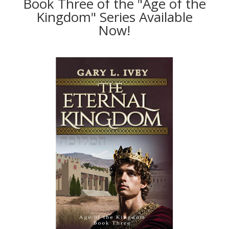
Book Three of the "Age of the
Kingdom" Series Available
Now!