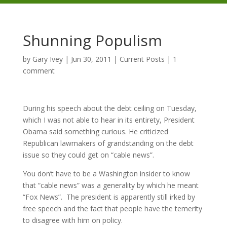
Shunning Populism
by
Gary Ivey
|
Jun 30, 2011
|
Current Posts
|
1
comment
During his speech about the debt ceiling on Tuesday,
which I was not able to hear in its entirety, President
Obama said something curious. He criticized
Republican lawmakers of grandstanding on the debt
issue so they could get on “cable news”.
You don’t have to be a Washington insider to know
that “cable news” was a generality by which he meant
“Fox News”. The president is apparently still irked by
free speech and the fact that people have the temerity
to disagree with him on policy.