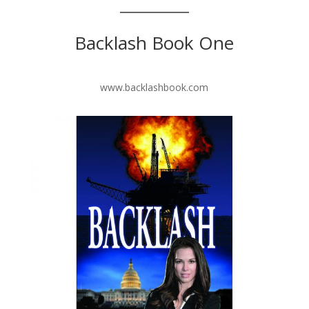
Backlash Book One
www.backlashbook.com