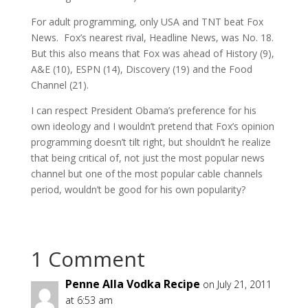
For adult programming, only USA and TNT beat Fox
News. Fox’s nearest rival, Headline News, was No. 18.
But this also means that Fox was ahead of History (9),
A&E (10), ESPN (14), Discovery (19) and the Food
Channel (21).
I can respect President Obama’s preference for his
own ideology and I wouldn’t pretend that Fox’s opinion
programming doesn’t tilt right, but shouldn’t he realize
that being critical of, not just the most popular news
channel but one of the most popular cable channels
period, wouldn’t be good for his own popularity?
1 Comment
Penne Alla Vodka Recipe
on July 21, 2011
at 6:53 am