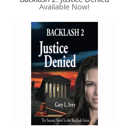
Available Now!