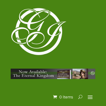
0 Items