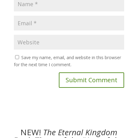
Save my name, email, and website in this browser
for the next time I comment.
NEW!
The
Eternal Kingdom