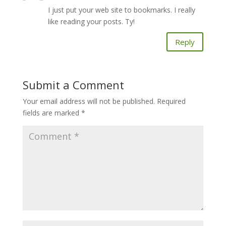
I just put your web site to bookmarks. I really
like reading your posts. Ty!
Reply
Submit a Comment
Your email address will not be published.
Required
fields are marked
*