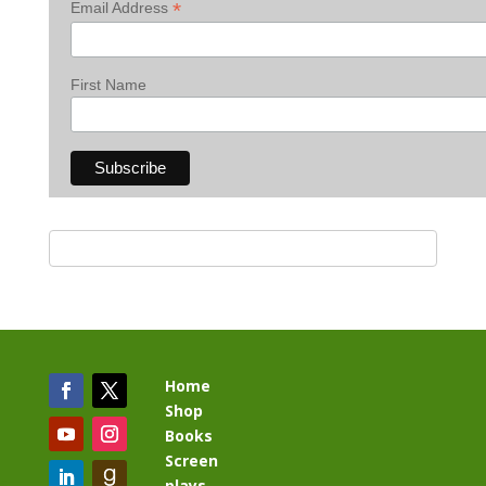
*
Email Address
First Name
Home
Shop
Books
Screen
plays