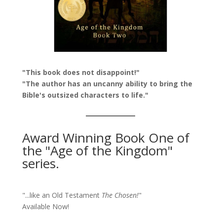
"This book does not disappoint!"
"The author has an uncanny ability to bring the
Bible's outsized characters to life."
Award Winning Book One of
the "Age of the Kingdom"
series.
"...like an Old Testament
The Chosen!
"
Available Now!