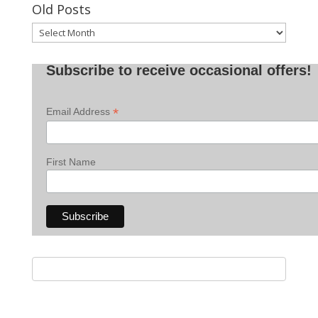
Old Posts
Old
Posts
Subscribe to receive occasional offers!
*
Email Address
First Name