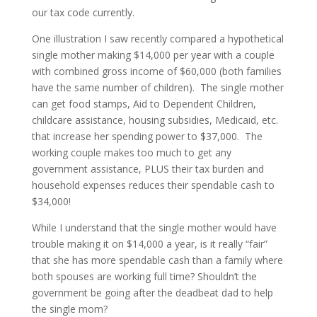
our tax code currently.
One illustration I saw recently compared a hypothetical
single mother making $14,000 per year with a couple
with combined gross income of $60,000 (both families
have the same number of children). The single mother
can get food stamps, Aid to Dependent Children,
childcare assistance, housing subsidies, Medicaid, etc.
that increase her spending power to $37,000. The
working couple makes too much to get any
government assistance, PLUS their tax burden and
household expenses reduces their spendable cash to
$34,000!
While I understand that the single mother would have
trouble making it on $14,000 a year, is it really “fair”
that she has more spendable cash than a family where
both spouses are working full time? Shouldn’t the
government be going after the deadbeat dad to help
the single mom?