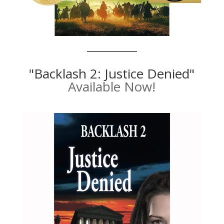
"Backlash 2: Justice Denied"
Available Now!