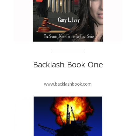
Backlash Book One
www.backlashbook.com