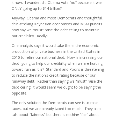
it now. I wonder, did Obama vote “no” because it was
ONLY going up to $14 trillion?
Anyway, Obama and most Democrats and thoughtful,
chin-stroking Keynesian economists and MSM pundits
now say we “must” raise the debt ceiling to maintain
our credibility. Really?
One analysis says it would take the entire economic
production of private business in the United States in
2010 to retire our national debt. How is increasing our
debt going to help our credibility when we are hurtling
toward ruin as it is? Standard and Poor’s is threatening
to reduce the nation’s credit rating because of our
runaway debt. Rather than saying we “must” raise the
debt ceiling, it would seem we ought to be saying the
opposite.
The only solution the Democrats can see is to raise
taxes, but we are already taxed too much. They also
talk about “fairness” but there is nothing “fair” about