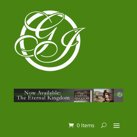
0 Items