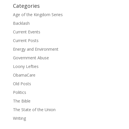
Categories
Age of the Kingdom Series
Backlash
Current Events
Current Posts
Energy and Environment
Government Abuse
Loony Lefties
ObamaCare
Old Posts
Politics
The Bible
The State of the Union
Writing