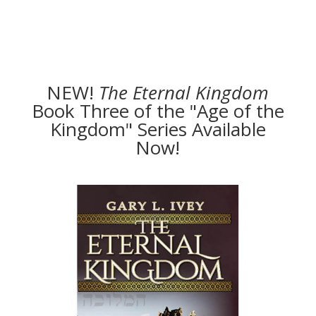
NEW!
The
Eternal Kingdom
Book Three of the "Age of the
Kingdom" Series Available
Now!