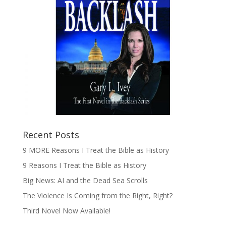
Recent Posts
9 MORE Reasons I Treat the Bible as History
9 Reasons I Treat the Bible as History
Big News: AI and the Dead Sea Scrolls
The Violence Is Coming from the Right, Right?
Third Novel Now Available!