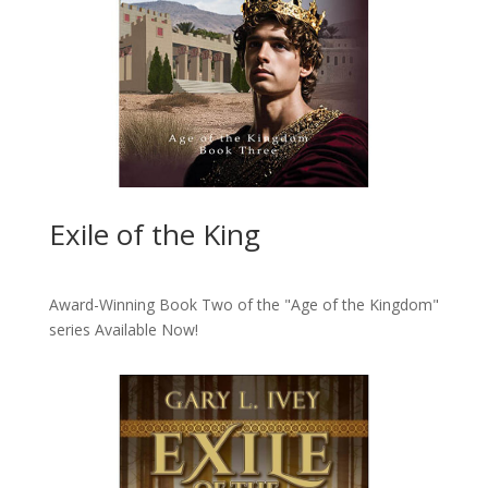
Exile of the King
Award-Winning Book Two of the "Age of the Kingdom"
series
Available Now!