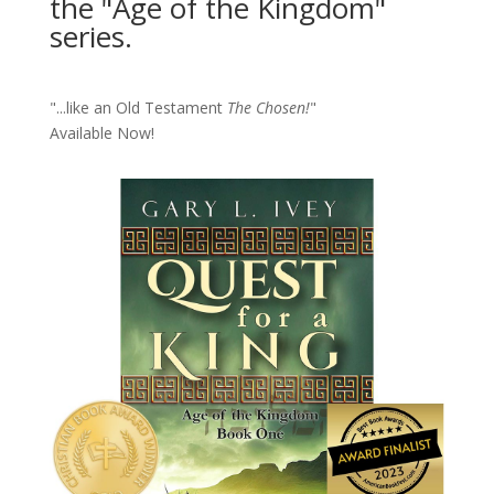
the "Age of the Kingdom"
series.
"...like an Old Testament
The Chosen!
"
Available Now!