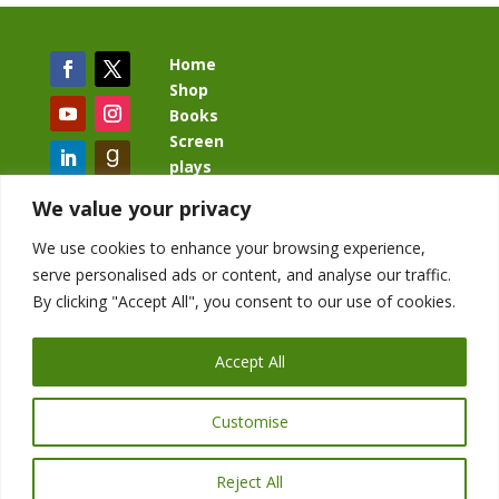
Home
Shop
Books
Screen
plays
Blog
We value your privacy
We use cookies to enhance your browsing experience,
serve personalised ads or content, and analyse our traffic.
By clicking "Accept All", you consent to our use of cookies.
BacklashBook.com
AgeOfTheKingdom.com
Accept All
StudioIV.productions
Customise
Reject All