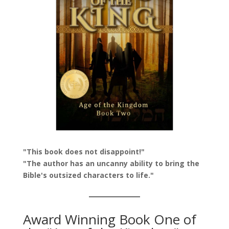
"This book does not disappoint!"
"The author has an uncanny ability to bring the
Bible's outsized characters to life."
Award Winning Book One of