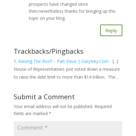
prospects have changed since
then.nevertheless thanks for bringing up this
topic on your blog.
Reply
Trackbacks/Pingbacks
Raising The Roof – Part Deux | GaryIvey.Com
- [...]
House of Representatives just voted down a measure
to raise the debt limit to more than $14 trillion. The…
Submit a Comment
Your email address will not be published.
Required
fields are marked
*