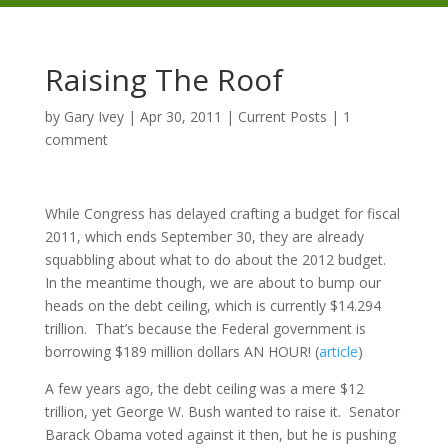
Raising The Roof
by
Gary Ivey
|
Apr 30, 2011
|
Current Posts
|
1
comment
While Congress has delayed crafting a budget for fiscal
2011, which ends September 30, they are already
squabbling about what to do about the 2012 budget.
In the meantime though, we are about to bump our
heads on the debt ceiling, which is currently $14.294
trillion. That’s because the Federal government is
borrowing $189 million dollars AN HOUR! (
article
)
A few years ago, the debt ceiling was a mere $12
trillion, yet George W. Bush wanted to raise it. Senator
Barack Obama voted against it then, but he is pushing