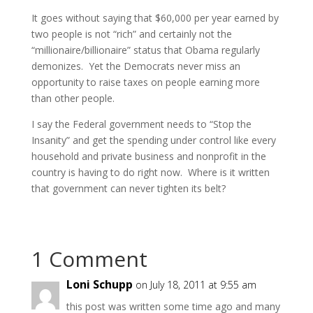
It goes without saying that $60,000 per year earned by
two people is not “rich” and certainly not the
“millionaire/billionaire” status that Obama regularly
demonizes. Yet the Democrats never miss an
opportunity to raise taxes on people earning more
than other people.
I say the Federal government needs to “Stop the
Insanity” and get the spending under control like every
household and private business and nonprofit in the
country is having to do right now. Where is it written
that government can never tighten its belt?
1 Comment
Loni Schupp
on July 18, 2011 at 9:55 am
this post was written some time ago and many