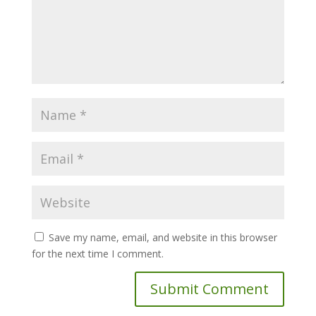
Save my name, email, and website in this browser
for the next time I comment.