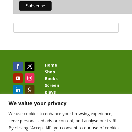
Home
Shop
Books
Screen
plays
Blog
We value your privacy
We use cookies to enhance your browsing experience,
serve personalised ads or content, and analyse our traffic.
By clicking "Accept All", you consent to our use of cookies.