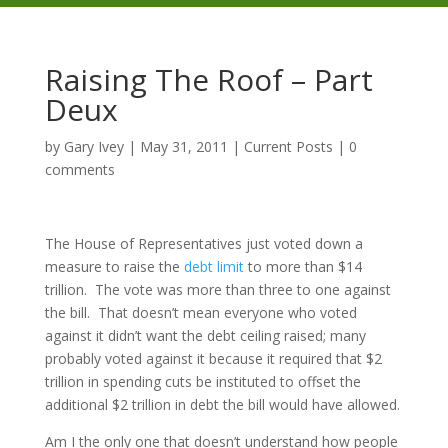
Raising The Roof – Part
Deux
by
Gary Ivey
|
May 31, 2011
|
Current Posts
|
0
comments
The House of Representatives just voted down a
measure to raise the
debt limit
to more than $14
trillion. The vote was more than three to one against
the bill. That doesn’t mean everyone who voted
against it didn’t want the debt ceiling raised; many
probably voted against it because it required that $2
trillion in spending cuts be instituted to offset the
additional $2 trillion in debt the bill would have allowed.
Am I the only one that doesn’t understand how people