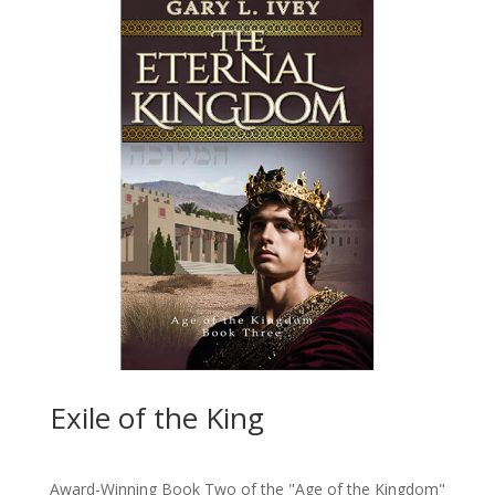
Exile of the King
Award-Winning Book Two of the "Age of the Kingdom"