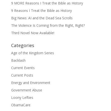
9 MORE Reasons I Treat the Bible as History
9 Reasons I Treat the Bible as History
Big News: AI and the Dead Sea Scrolls
The Violence Is Coming from the Right, Right?
Third Novel Now Available!
Categories
Age of the Kingdom Series
Backlash
Current Events
Current Posts
Energy and Environment
Government Abuse
Loony Lefties
ObamaCare