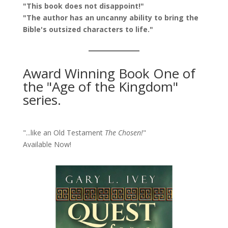
"This book does not disappoint!"
"The author has an uncanny ability to bring the
Bible's outsized characters to life."
Award Winning Book One of
the "Age of the Kingdom"
series.
"...like an Old Testament
The Chosen!
"
Available Now!