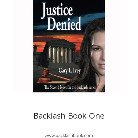
Backlash Book One
www.backlashbook.com