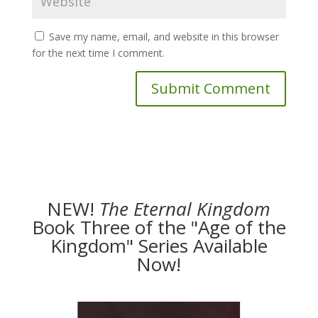
Save my name, email, and website in this browser
for the next time I comment.
NEW!
The
Eternal Kingdom
Book Three of the "Age of the
Kingdom" Series Available
Now!