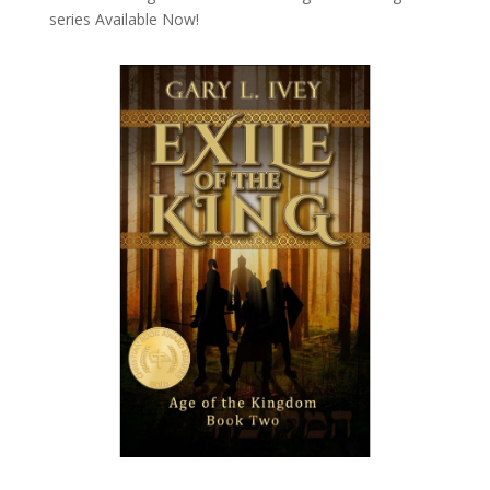
series
Available Now!