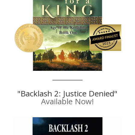
"Backlash 2: Justice Denied"
Available Now!