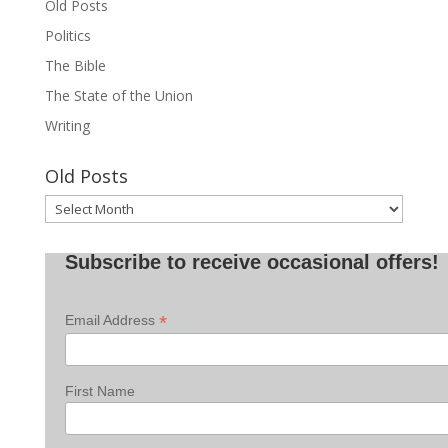
Old Posts
Politics
The Bible
The State of the Union
Writing
Old Posts
Old
Posts
Subscribe to receive occasional offers!
*
Email Address
First Name