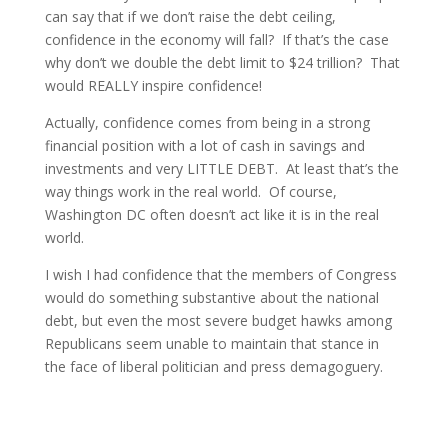
can say that if we don’t raise the debt ceiling,
confidence in the economy will fall? If that’s the case
why don’t we double the debt limit to $24 trillion? That
would REALLY inspire confidence!
Actually, confidence comes from being in a strong
financial position with a lot of cash in savings and
investments and very LITTLE DEBT. At least that’s the
way things work in the real world. Of course,
Washington DC often doesn’t act like it is in the real
world.
I wish I had confidence that the members of Congress
would do something substantive about the national
debt, but even the most severe budget hawks among
Republicans seem unable to maintain that stance in
the face of liberal politician and press demagoguery.