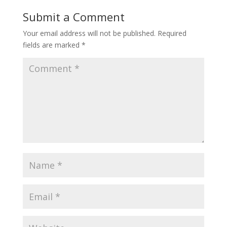
Submit a Comment
Your email address will not be published.
Required
fields are marked
*