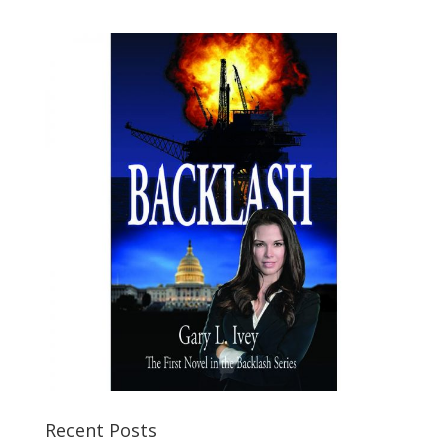
Recent Posts