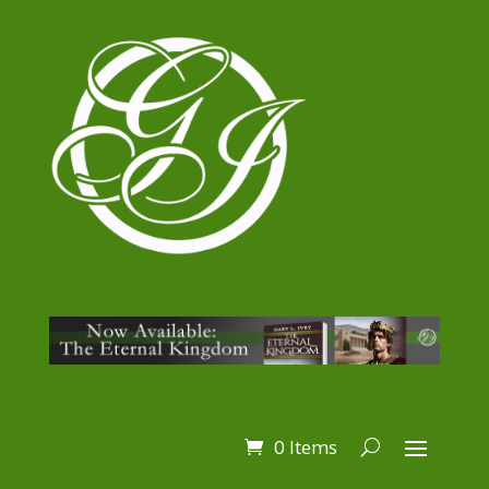
0 Items