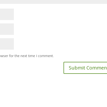
owser for the next time I comment.