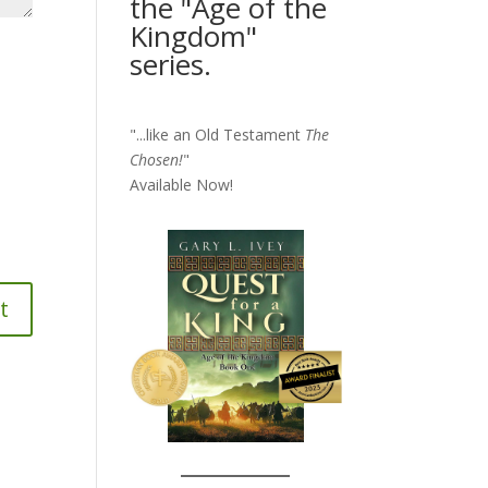
the "Age of the
Kingdom"
series.
"...like an Old Testament
The
Chosen!
"
Available Now!