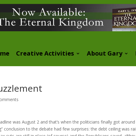
ome
Creative Activities
About Gary
Puzzlement
comments
dline was August 2 and that’s when the politicians finally got around
conclusion to the debate had few surprises: the debt ceiling was ra
x cuts are still in place (of course) and the Republicans caved, altho