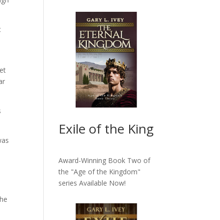
t
et
ar
s
Exile of the King
was
Award-Winning Book Two of
the "Age of the Kingdom"
series
Available Now!
the