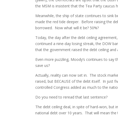
the MSM is insistent that the Tea Party caucus h
Meanwhile, the ship of state continues to sink be
made the red tide deeper. Before raising the de
borrowed. Now what will it be? 50%?
Today, the day after the debt ceiling agreement,
continued a nine-day losing streak, the DOW barel
that the government raised the debt ceiling and al
Even more puzzling, Moody’s continues to say th
save us?
Actually, reality can now set in. The stock mar
raised, but BECAUSE of the debt itself. In just
controlled Congress added as much to the nation
Do you need to reread that last sentence?
The debt ceiling deal, in spite of hard-won, but in
national debt over 10 years. That will mean the tot