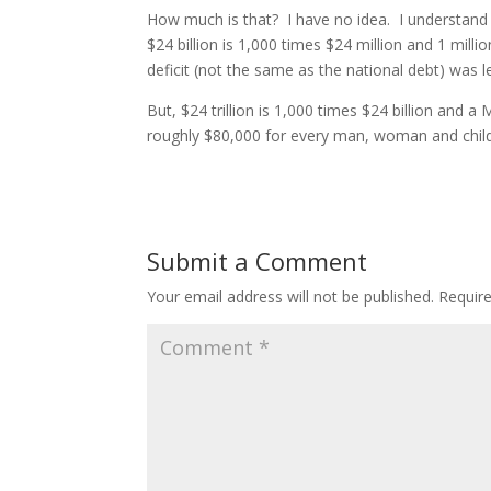
How much is that? I have no idea. I understan
$24 billion is 1,000 times $24 million and 1 mill
deficit (not the same as the national debt) was le
But, $24 trillion is 1,000 times $24 billion and a
roughly $80,000 for every man, woman and child 
Submit a Comment
Your email address will not be published.
Requir