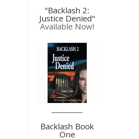
"Backlash 2:
Justice Denied"
Available Now!
Backlash Book
One