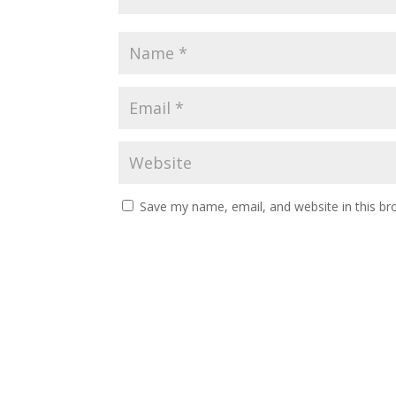
Save my name, email, and website in this br