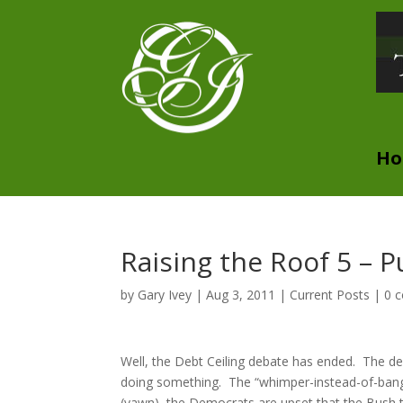
H
Raising the Roof 5 – 
by
Gary Ivey
|
Aug 3, 2011
|
Current Posts
|
0 
Well, the Debt Ceiling debate has ended. The dea
doing something. The “whimper-instead-of-bang” 
(yawn), the Democrats are upset that the Bush ta