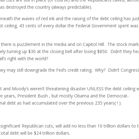
as destroyed the country (always predictable).
neath the waves of red ink and the raising of the debt ceiling has jus
bt ceiling, 43 cents of every dollar the Federal Government spent was
 there is puzzlement in the media and on Capitol Hill. The stock mark
y turning up $30 at the closing bell after losing $850. Didn’t they he
l’s right with the world?
ey may still downgrade the Fed’s credit rating. Why? Didn’t Congres
ket and Moody’s weren’t threatening disaster UNLESS the debt ceiling 
 five years, President Bush , but mostly Obama and the Democrat-
al debt as had accumulated over the previous 235 years( ! ).
significant Republican cuts, will add no less than 10 trillion dollars to 
al debt will be $24 trillion dollars.