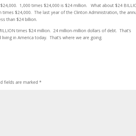
d $24,000. 1,000 times $24,000 is $24 million. What about $24 BILL
ion times $24,000. The last year of the Clinton Administration, the ann
ss than $24 billion.
 MILLION times $24 million. 24 million-million dollars of debt. That’s
living in America today. That’s where we are going.
ed fields are marked
*