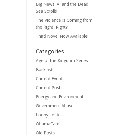
Big News: AI and the Dead
Sea Scrolls
The Violence Is Coming from
the Right, Right?
Third Novel Now Available!
Categories
Age of the Kingdom Series
Backlash
Current Events
Current Posts
Energy and Environment
Government Abuse
Loony Lefties
ObamaCare
Old Posts