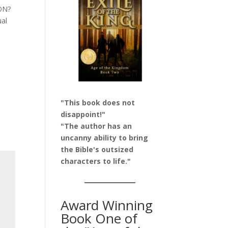
ION?
ual
"This book does not
disappoint!"
"The author has an
uncanny ability to bring
the Bible's outsized
characters to life."
Award Winning
Book One of