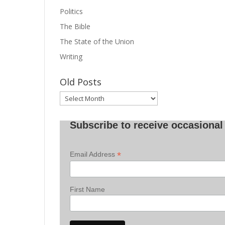
Politics
The Bible
The State of the Union
Writing
Old Posts
Old
Posts
Subscribe to receive occasional 
*
Email Address
First Name