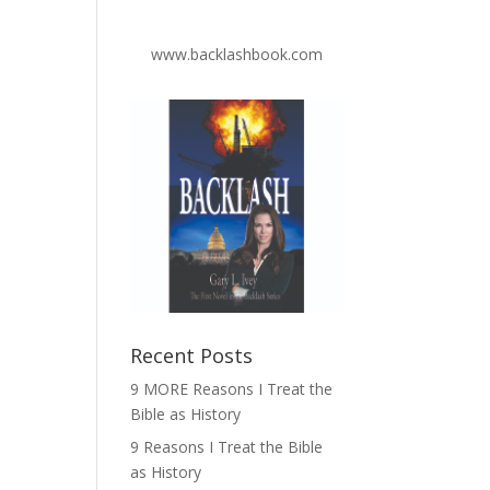
www.backlashbook.com
Recent Posts
9 MORE Reasons I Treat the
Bible as History
9 Reasons I Treat the Bible
as History