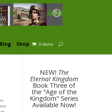
Blog
Shop
0 Items
NEW!
The
Eternal Kingdom
Book Three of
the "Age of the
Kingdom" Series
 to
Available Now!
ised
ugh