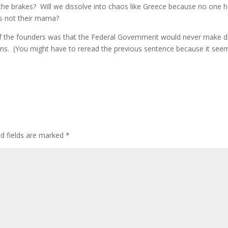
the brakes? Will we dissolve into chaos like Greece because no one 
is not their mama?
of the founders was that the Federal Government would never make d
ens. (You might have to reread the previous sentence because it see
ed fields are marked
*