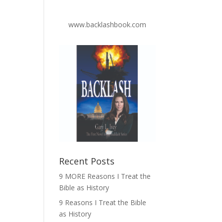
www.backlashbook.com
Recent Posts
9 MORE Reasons I Treat the
Bible as History
9 Reasons I Treat the Bible
as History