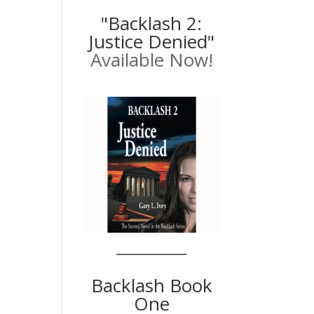
"Backlash 2:
Justice Denied"
Available Now!
Backlash Book
One