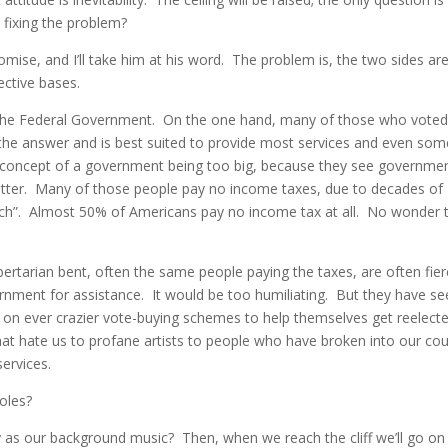
 fixing the problem?
se, and I’ll take him at his word. The problem is, the two sides ar
ective bases.
f the Federal Government. On the one hand, many of those who voted
the answer and is best suited to provide most services and even som
 concept of a government being too big, because they see governme
better. Many of those people pay no income taxes, due to decades of
 rich”. Almost 50% of Americans pay no income tax at all. No wonder 
bertarian bent, often the same people paying the taxes, are often fier
rnment for assistance. It would be too humiliating. But they have s
y on ever crazier vote-buying schemes to help themselves get reelect
at hate us to profane artists to people who have broken into our cou
ervices.
oles?
as our background music? Then, when we reach the cliff we’ll go on