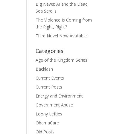
Big News: AI and the Dead
Sea Scrolls
The Violence Is Coming from
the Right, Right?
Third Novel Now Available!
Categories
Age of the Kingdom Series
Backlash
Current Events
Current Posts
Energy and Environment
Government Abuse
Loony Lefties
ObamaCare
Old Posts