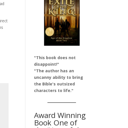
had
irect
ms
"This book does not
disappoint!"
"The author has an
uncanny ability to bring
the Bible's outsized
characters to life."
Award Winning
Book One of