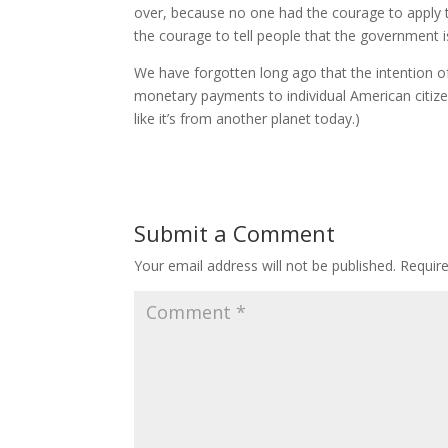
over, because no one had the courage to apply 
the courage to tell people that the government 
We have forgotten long ago that the intention 
monetary payments to individual American citiz
like it’s from another planet today.)
Submit a Comment
Your email address will not be published.
Requir