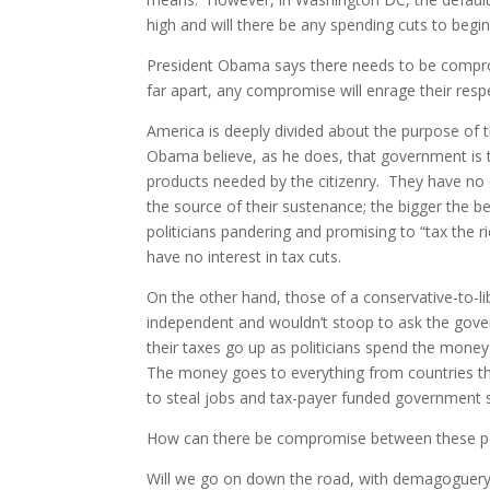
high and will there be any spending cuts to begin
President Obama says there needs to be compromi
far apart, any compromise will enrage their resp
America is deeply divided about the purpose o
Obama believe, as he does, that government is 
products needed by the citizenry. They have no
the source of their sustenance; the bigger the 
politicians pandering and promising to “tax the
have no interest in tax cuts.
On the other hand, those of a conservative-to-li
independent and wouldn’t stoop to ask the gove
their taxes go up as politicians spend the mone
The money goes to everything from countries th
to steal jobs and tax-payer funded government s
How can there be compromise between these p
Will we go on down the road, with demagoguery 