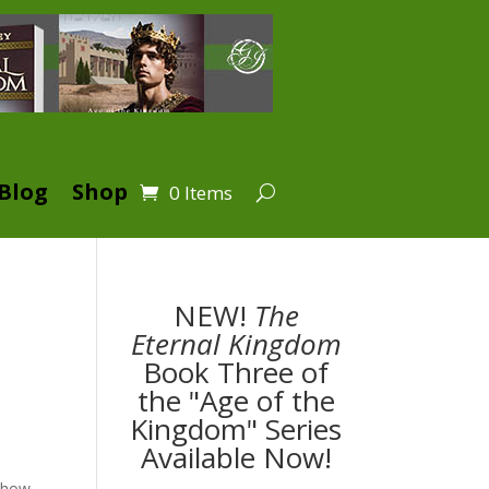
Blog
Shop
0 Items
NEW!
The
Eternal Kingdom
Book Three of
the "Age of the
Kingdom" Series
Available Now!
s how