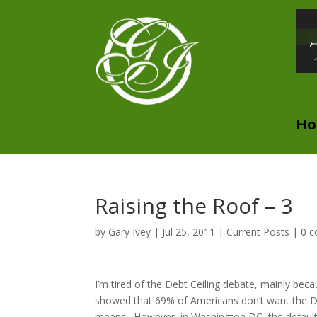
H
Raising the Roof – 3
by
Gary Ivey
|
Jul 25, 2011
|
Current Posts
|
0 
I’m tired of the Debt Ceiling debate, mainly beca
showed that 69% of Americans don’t want the Debt 
means. However, in Washington DC, the default att