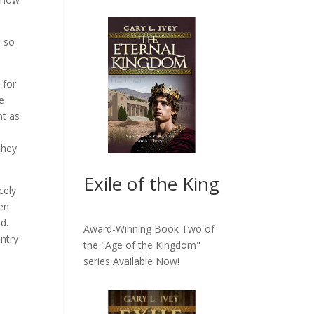
e so
 for
e
nt as
they
Exile of the King
cely
een
ed.
Award-Winning Book Two of
ntry
the "Age of the Kingdom"
series
Available Now!