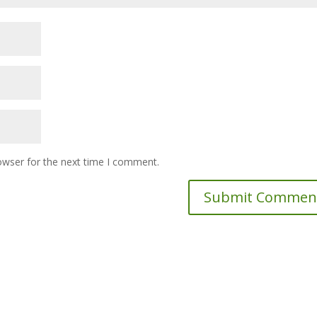
owser for the next time I comment.