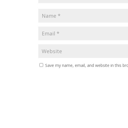
Save my name, email, and website in this br