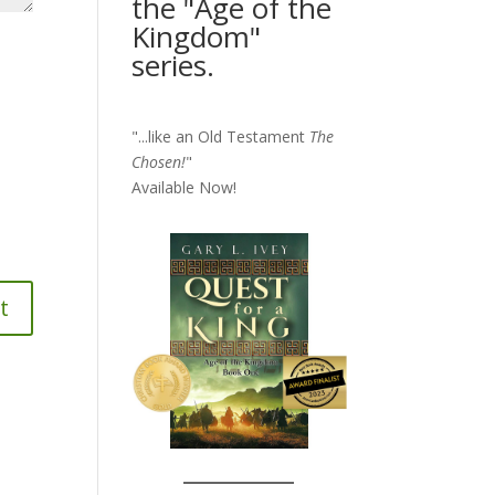
the "Age of the
Kingdom"
series.
"...like an Old Testament
The
Chosen!
"
Available Now!