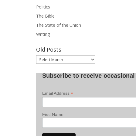
Politics
The Bible
The State of the Union
Writing
Old Posts
Old
Posts
Subscribe to receive occasional 
*
Email Address
First Name