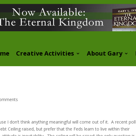
ome
Creative Activities
About Gary
comments
use I don’t think anything meaningful will come out of it. A recent poll
Ceiling raised, but prefer that the Feds learn to live within their
itude is inevitability. The ceiling will be raised; the only question i