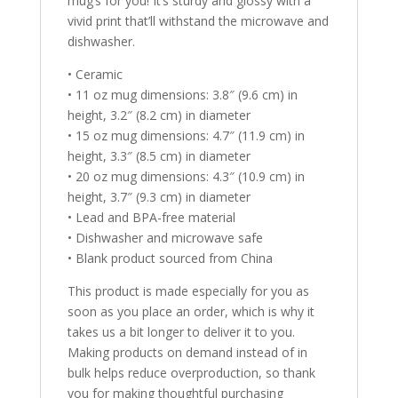
mug’s for you! It’s sturdy and glossy with a
vivid print that’ll withstand the microwave and
dishwasher.
• Ceramic
• 11 oz mug dimensions: 3.8″ (9.6 cm) in
height, 3.2″ (8.2 cm) in diameter
• 15 oz mug dimensions: 4.7″ (11.9 cm) in
height, 3.3″ (8.5 cm) in diameter
• 20 oz mug dimensions: 4.3″ (10.9 cm) in
height, 3.7″ (9.3 cm) in diameter
• Lead and BPA-free material
• Dishwasher and microwave safe
• Blank product sourced from China
This product is made especially for you as
soon as you place an order, which is why it
takes us a bit longer to deliver it to you.
Making products on demand instead of in
bulk helps reduce overproduction, so thank
you for making thoughtful purchasing