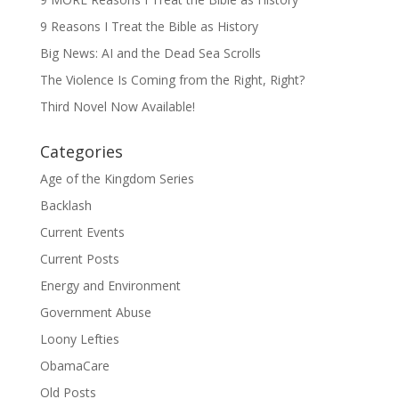
9 Reasons I Treat the Bible as History
Big News: AI and the Dead Sea Scrolls
The Violence Is Coming from the Right, Right?
Third Novel Now Available!
Categories
Age of the Kingdom Series
Backlash
Current Events
Current Posts
Energy and Environment
Government Abuse
Loony Lefties
ObamaCare
Old Posts