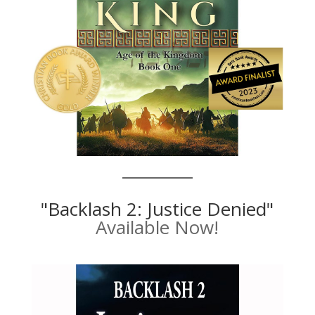
"Backlash 2: Justice Denied"
Available Now!