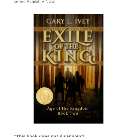
series
Available Now!
"This book does not disappoint!"