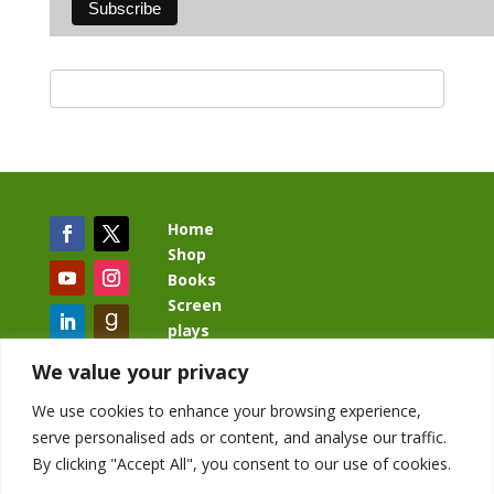
Home
Shop
Books
Screen
plays
Blog
We value your privacy
We use cookies to enhance your browsing experience,
serve personalised ads or content, and analyse our traffic.
By clicking "Accept All", you consent to our use of cookies.
BacklashBook.com