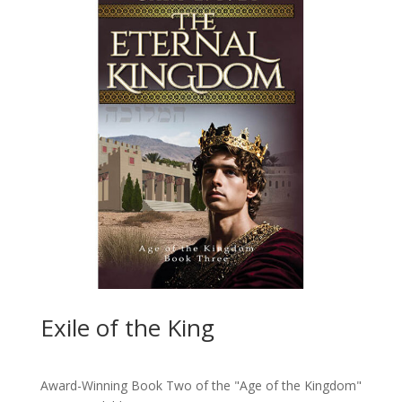
Exile of the King
Award-Winning Book Two of the "Age of the Kingdom"