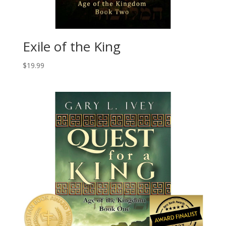
Exile of the King
$
19.99