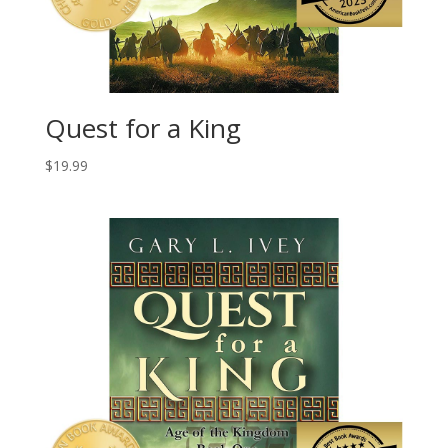
Quest for a King
$
19.99