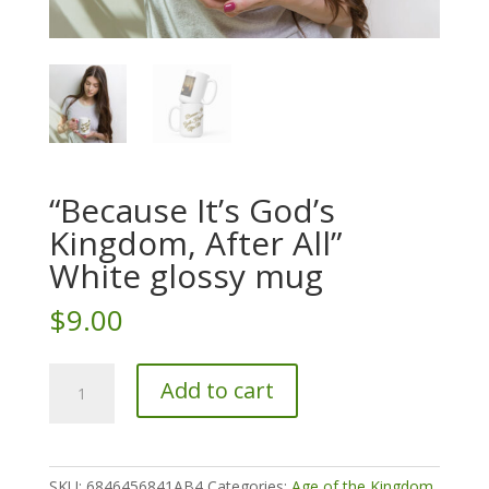
“Because It’s God’s
Kingdom, After All”
White glossy mug
$
9.00
"Because
Add to cart
It's
God's
Kingdom,
After
SKU:
6846456841AB4
Categories:
Age of the Kingdom
,