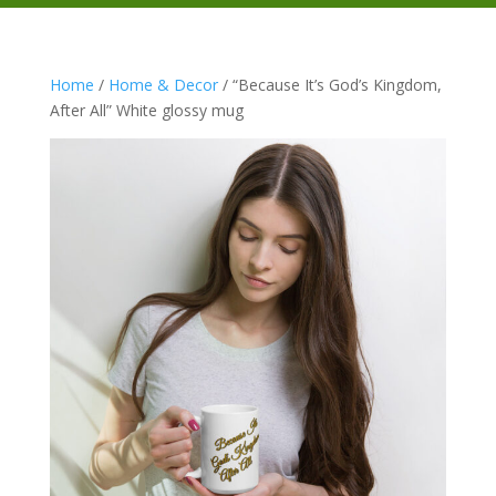
Home
/
Home & Decor
/ “Because It’s God’s Kingdom,
After All” White glossy mug