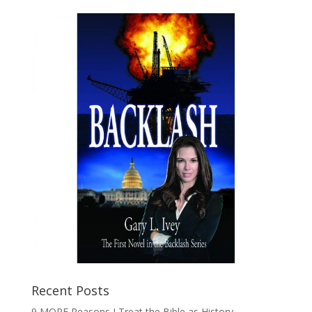
Recent Posts
9 MORE Reasons I Treat the Bible as History