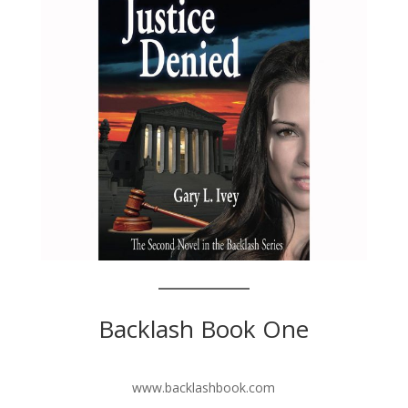
Backlash Book One
www.backlashbook.com