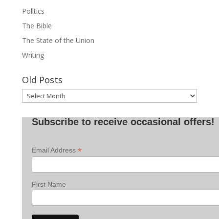
Politics
The Bible
The State of the Union
Writing
Old Posts
Old
Posts
Subscribe to receive occasional offers!
*
Email Address
First Name