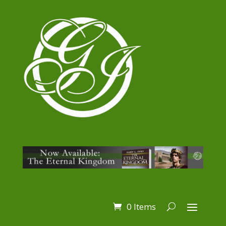
0 Items