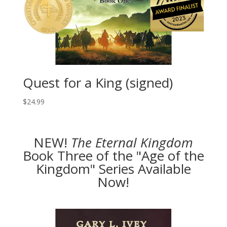
Quest for a King (signed)
$
24.99
NEW!
The
Eternal Kingdom
Book Three of the "Age of the
Kingdom" Series Available
Now!