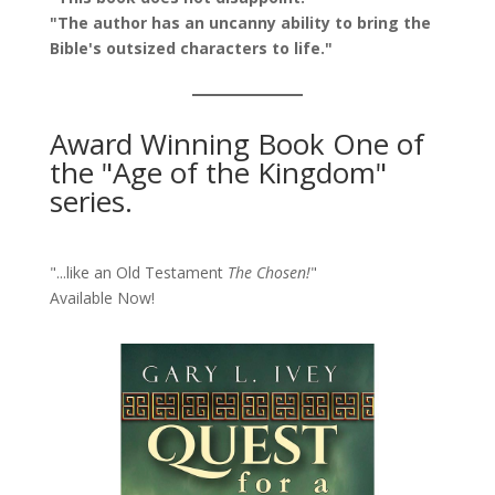
"The author has an uncanny ability to bring the
Bible's outsized characters to life."
Award Winning Book One of
the "Age of the Kingdom"
series.
"...like an Old Testament
The Chosen!
"
Available Now!