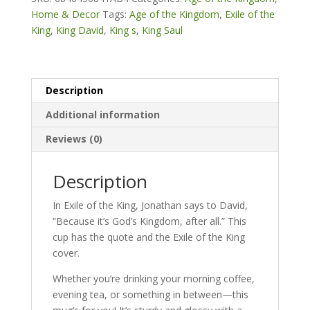
All"
Home & Decor
Tags:
Age of the Kingdom
,
Exile of the
White
King
,
King David
,
King s
,
King Saul
glossy
mug
quantity
Description
Additional information
Reviews (0)
Description
In Exile of the King, Jonathan says to David,
“Because it’s God’s Kingdom, after all.” This
cup has the quote and the Exile of the King
cover.
Whether you’re drinking your morning coffee,
evening tea, or something in between—this