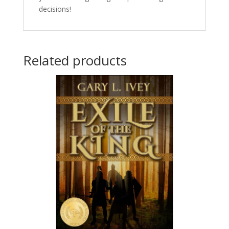
decisions!
Related products