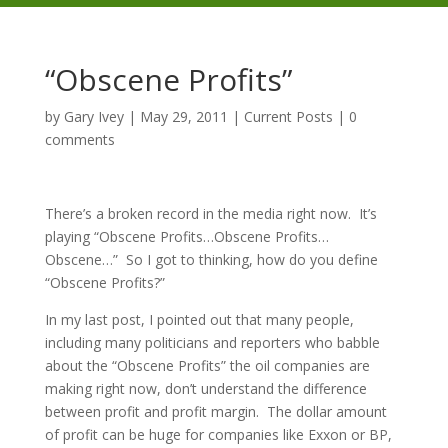
“Obscene Profits”
by
Gary Ivey
|
May 29, 2011
|
Current Posts
|
0
comments
There’s a broken record in the media right now. It’s
playing “Obscene Profits…Obscene Profits…
Obscene…” So I got to thinking, how do you define
“Obscene Profits?”
In my last post, I pointed out that many people,
including many politicians and reporters who babble
about the “Obscene Profits” the oil companies are
making right now, don’t understand the difference
between profit and profit margin. The dollar amount
of profit can be huge for companies like Exxon or BP,