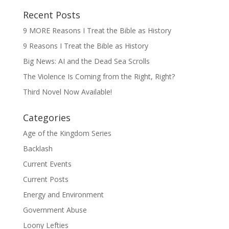
Recent Posts
9 MORE Reasons I Treat the Bible as History
9 Reasons I Treat the Bible as History
Big News: AI and the Dead Sea Scrolls
The Violence Is Coming from the Right, Right?
Third Novel Now Available!
Categories
Age of the Kingdom Series
Backlash
Current Events
Current Posts
Energy and Environment
Government Abuse
Loony Lefties