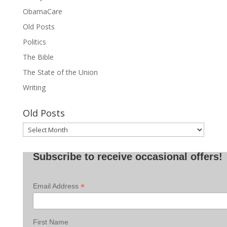
ObamaCare
Old Posts
Politics
The Bible
The State of the Union
Writing
Old Posts
Old
Posts
Subscribe to receive occasional offers!
*
Email Address
First Name