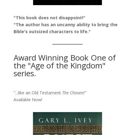
"This book does not disappoint!"
"The author has an uncanny ability to bring the
Bible's outsized characters to life."
Award Winning Book One of
the "Age of the Kingdom"
series.
"...like an Old Testament
The Chosen!
"
Available Now!