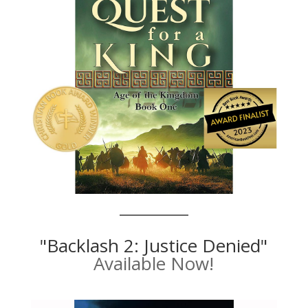
"Backlash 2: Justice Denied"
Available Now!