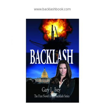
www.backlashbook.com