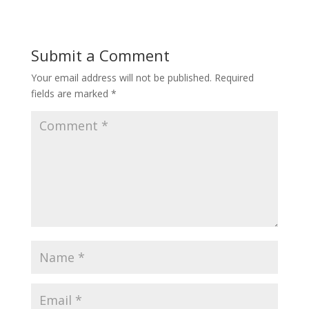
Submit a Comment
Your email address will not be published.
Required
fields are marked
*