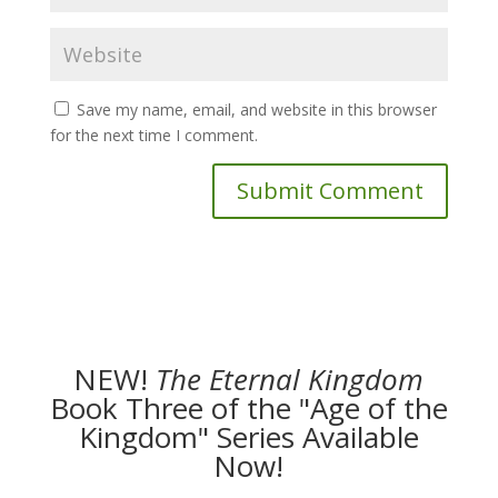
Save my name, email, and website in this browser
for the next time I comment.
NEW!
The
Eternal Kingdom
Book Three of the "Age of the
Kingdom" Series Available
Now!