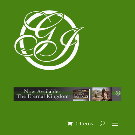
0 Items