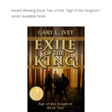
Award-Winning Book Two of the "Age of the Kingdom"
series
Available Now!