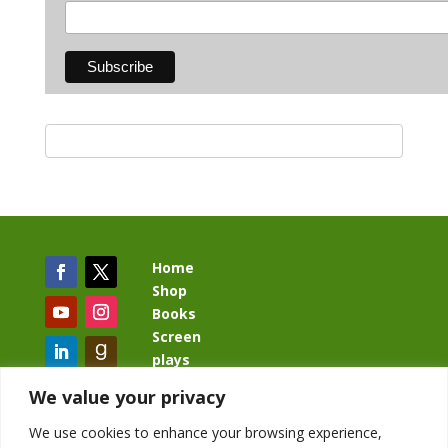
Home
Shop
Books
Screen
plays
Blog
We value your privacy
We use cookies to enhance your browsing experience,