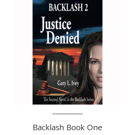
Backlash Book One