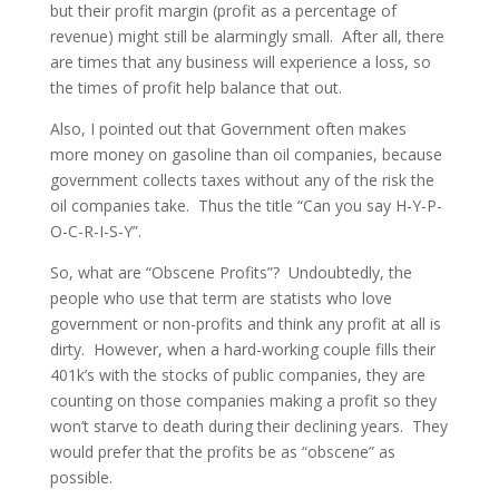
but their profit margin (profit as a percentage of
revenue) might still be alarmingly small. After all, there
are times that any business will experience a loss, so
the times of profit help balance that out.
Also, I pointed out that Government often makes
more money on gasoline than oil companies, because
government collects taxes without any of the risk the
oil companies take. Thus the title “Can you say H-Y-P-
O-C-R-I-S-Y”.
So, what are “Obscene Profits”? Undoubtedly, the
people who use that term are statists who love
government or non-profits and think any profit at all is
dirty. However, when a hard-working couple fills their
401k’s with the stocks of public companies, they are
counting on those companies making a profit so they
won’t starve to death during their declining years. They
would prefer that the profits be as “obscene” as
possible.