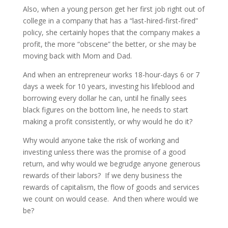
Also, when a young person get her first job right out of
college in a company that has a “last-hired-first-fired”
policy, she certainly hopes that the company makes a
profit, the more “obscene” the better, or she may be
moving back with Mom and Dad.
And when an entrepreneur works 18-hour-days 6 or 7
days a week for 10 years, investing his lifeblood and
borrowing every dollar he can, until he finally sees
black figures on the bottom line, he needs to start
making a profit consistently, or why would he do it?
Why would anyone take the risk of working and
investing unless there was the promise of a good
return, and why would we begrudge anyone generous
rewards of their labors? If we deny business the
rewards of capitalism, the flow of goods and services
we count on would cease. And then where would we
be?