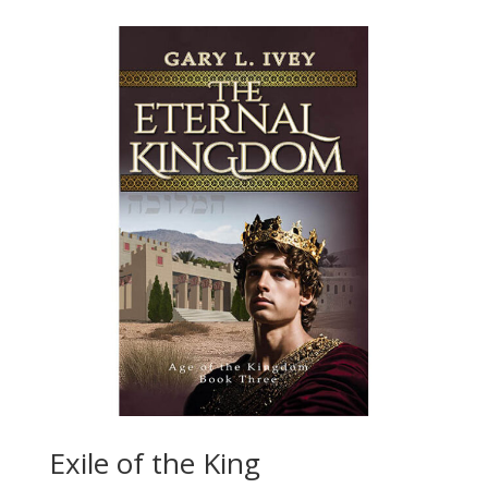
Exile of the King