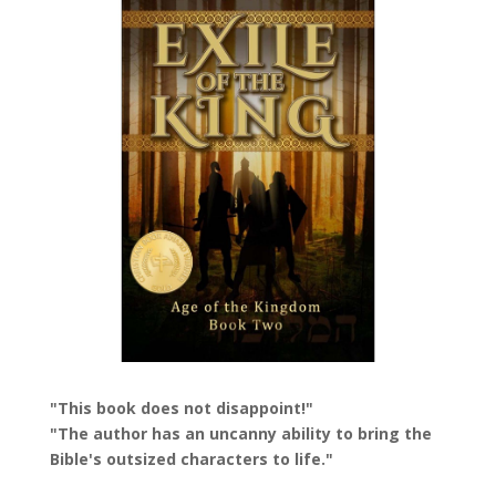
"This book does not disappoint!"
"The author has an uncanny ability to bring the
Bible's outsized characters to life."