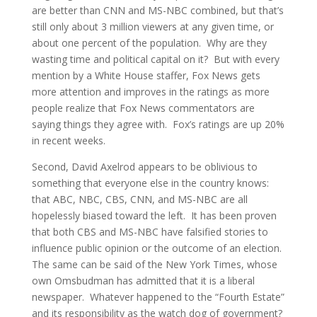
are better than CNN and MS-NBC combined, but that’s
still only about 3 million viewers at any given time, or
about one percent of the population. Why are they
wasting time and political capital on it? But with every
mention by a White House staffer, Fox News gets
more attention and improves in the ratings as more
people realize that Fox News commentators are
saying things they agree with. Fox’s ratings are up 20%
in recent weeks.
Second, David Axelrod appears to be oblivious to
something that everyone else in the country knows:
that ABC, NBC, CBS, CNN, and MS-NBC are all
hopelessly biased toward the left. It has been proven
that both CBS and MS-NBC have falsified stories to
influence public opinion or the outcome of an election.
The same can be said of the New York Times, whose
own Omsbudman has admitted that it is a liberal
newspaper. Whatever happened to the “Fourth Estate”
and its responsibility as the watch dog of government?