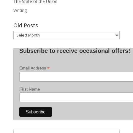
The State of the Union
Writing
Old Posts
Old
Posts
Subscribe to receive occasional offers!
*
Email Address
First Name