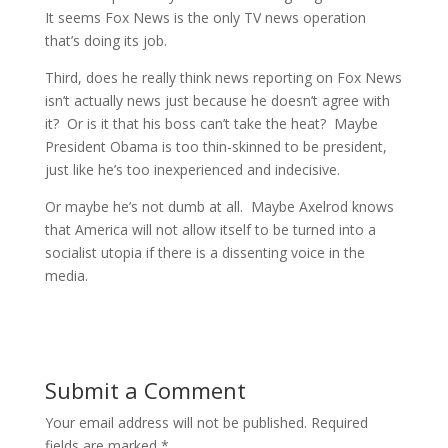
It seems Fox News is the only TV news operation
that’s doing its job.
Third, does he really think news reporting on Fox News
isn’t actually news just because he doesn’t agree with
it? Or is it that his boss can’t take the heat? Maybe
President Obama is too thin-skinned to be president,
just like he’s too inexperienced and indecisive.
Or maybe he’s not dumb at all. Maybe Axelrod knows
that America will not allow itself to be turned into a
socialist utopia if there is a dissenting voice in the
media.
Submit a Comment
Your email address will not be published.
Required
fields are marked
*