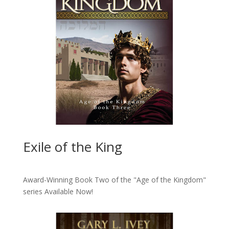
Exile of the King
Award-Winning Book Two of the "Age of the Kingdom"
series
Available Now!