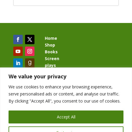
Home
Shop
Books
Screen
plays
Blog
We value your privacy
We use cookies to enhance your browsing experience,
serve personalised ads or content, and analyse our traffic.
By clicking "Accept All", you consent to our use of cookies.
BacklashBook.com
AgeOfTheKingdom.com
Accept All
StudioIV.productions