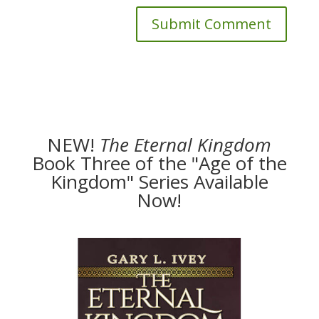
NEW!
The
Eternal Kingdom
Book Three of the "Age of the
Kingdom" Series Available
Now!