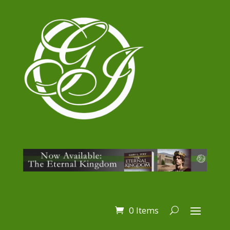
0 Items