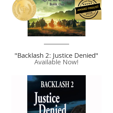
"Backlash 2: Justice Denied"
Available Now!