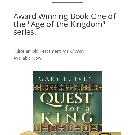
Award Winning Book One of
the "Age of the Kingdom"
series.
"...like an Old Testament
The Chosen!
"
Available Now!