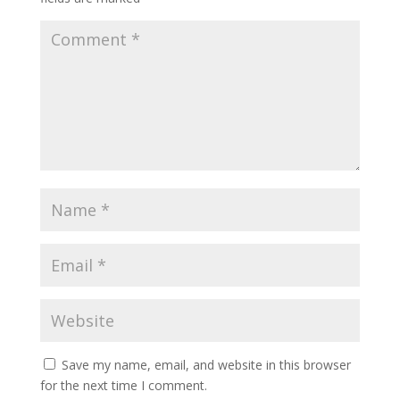
Save my name, email, and website in this browser
for the next time I comment.