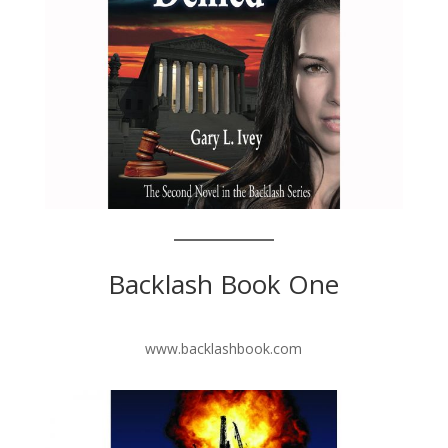
Backlash Book One
www.backlashbook.com