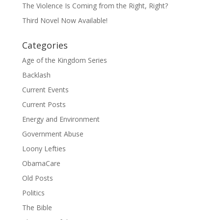
The Violence Is Coming from the Right, Right?
Third Novel Now Available!
Categories
Age of the Kingdom Series
Backlash
Current Events
Current Posts
Energy and Environment
Government Abuse
Loony Lefties
ObamaCare
Old Posts
Politics
The Bible