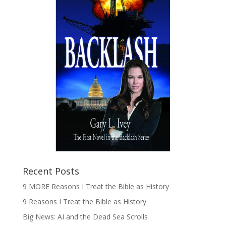
Recent Posts
9 MORE Reasons I Treat the Bible as History
9 Reasons I Treat the Bible as History
Big News: AI and the Dead Sea Scrolls