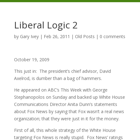
Liberal Logic 2
by
Gary Ivey
|
Feb 26, 2011
|
Old Posts
|
0 comments
October 19, 2009
This just in: The president’s chief advisor, David
Axelrod, is dumber than a bag of hammers.
He appeared on ABC’s This Week with George
Stephanopolos on Sunday and backed up White House
Communications Director Anita Dunn’s statements
about Fox News by saying that Fox wasn’t a real news
organization; that they were just in it for the money.
First of all, this whole strategy of the White House
targeting Fox News is really stupid. Fox News’ ratings