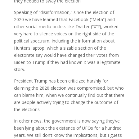
they needed to sway the election.
Speaking of “disinformation,” since the election of
2020 we have learned that Facebook (“Meta”) and
other social media outlets like Twitter (“X”?), worked
very hard to silence voices on the right side of the
political spectrum, including the information about
Hunter’s laptop, which a sizable section of the
electorate say would have changed their votes from
Biden to Trump if they had known it was a legitimate
story.
President Trump has been criticized harshly for
claiming the 2020 election was compromised, but who
can blame him, when we continually find out that there
are people actively trying to change the outcome of
the elections.
In other news, the government is now saying they’ve
been lying about the existence of UFOs for a hundred
years. We still don’t know the implications, but I guess