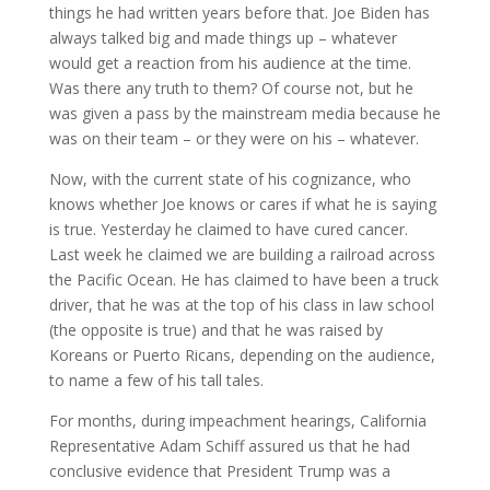
things he had written years before that. Joe Biden has
always talked big and made things up – whatever
would get a reaction from his audience at the time.
Was there any truth to them? Of course not, but he
was given a pass by the mainstream media because he
was on their team – or they were on his – whatever.
Now, with the current state of his cognizance, who
knows whether Joe knows or cares if what he is saying
is true. Yesterday he claimed to have cured cancer.
Last week he claimed we are building a railroad across
the Pacific Ocean. He has claimed to have been a truck
driver, that he was at the top of his class in law school
(the opposite is true) and that he was raised by
Koreans or Puerto Ricans, depending on the audience,
to name a few of his tall tales.
For months, during impeachment hearings, California
Representative Adam Schiff assured us that he had
conclusive evidence that President Trump was a