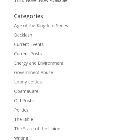
Third Novel Now Available!
Categories
Age of the Kingdom Series
Backlash
Current Events
Current Posts
Energy and Environment
Government Abuse
Loony Lefties
ObamaCare
Old Posts
Politics
The Bible
The State of the Union
Writing