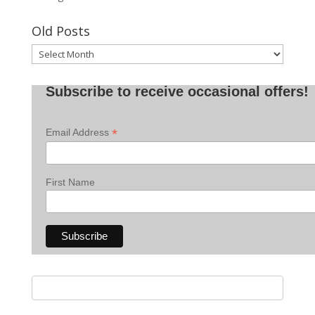
Old Posts
Old
Posts
Subscribe to receive occasional offers!
*
Email Address
First Name