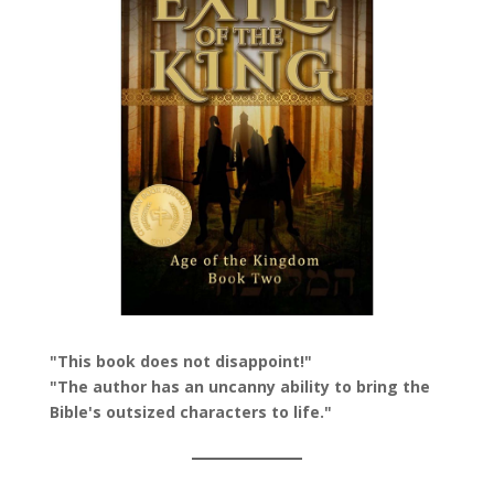
"This book does not disappoint!"
"The author has an uncanny ability to bring the
Bible's outsized characters to life."