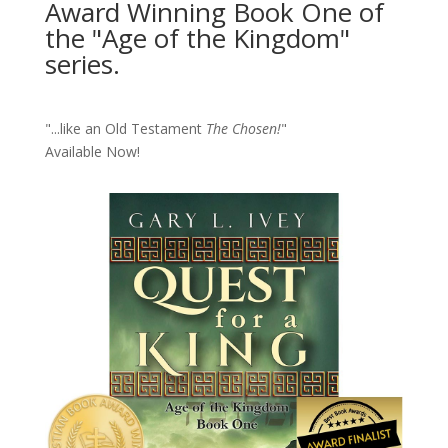
Award Winning Book One of
the "Age of the Kingdom"
series.
"...like an Old Testament
The Chosen!
"
Available Now!