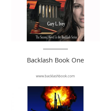
Backlash Book One
www.backlashbook.com