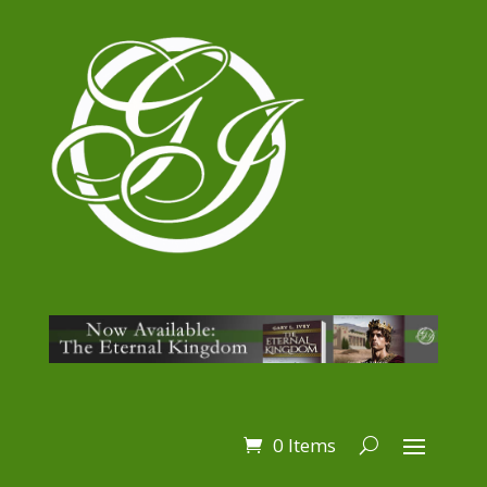
0 Items