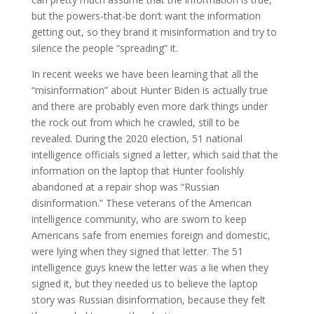
but the powers-that-be don’t want the information
getting out, so they brand it misinformation and try to
silence the people “spreading” it.
In recent weeks we have been learning that all the
“misinformation” about Hunter Biden is actually true
and there are probably even more dark things under
the rock out from which he crawled, still to be
revealed. During the 2020 election, 51 national
intelligence officials signed a letter, which said that the
information on the laptop that Hunter foolishly
abandoned at a repair shop was “Russian
disinformation.” These veterans of the American
intelligence community, who are sworn to keep
Americans safe from enemies foreign and domestic,
were lying when they signed that letter. The 51
intelligence guys knew the letter was a lie when they
signed it, but they needed us to believe the laptop
story was Russian disinformation, because they felt