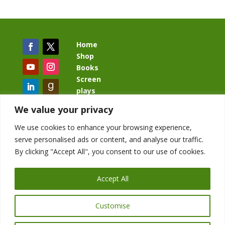
Home
Shop
Books
Screen
plays
Blog
We value your privacy
We use cookies to enhance your browsing experience,
serve personalised ads or content, and analyse our traffic.
By clicking "Accept All", you consent to our use of cookies.
BacklashBook.com
AgeOfTheKingdom.com
Accept All
StudioIV.productions
Customise