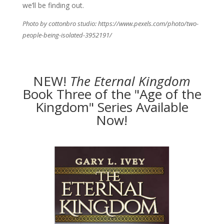
we’ll be finding out.
Photo by cottonbro studio: https://www.pexels.com/photo/two-
people-being-isolated-3952191/
NEW!
The
Eternal Kingdom
Book Three of the "Age of the
Kingdom" Series Available
Now!