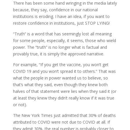
There has been some hand wringing in the media lately
because, they say, confidence in our national
institutions is eroding. I have an idea, if you want to
restore confidence in institutions, just STOP LYING!
“Truth” is a word that has seemingly lost all meaning
for some people, especially, it seems, those who wield
power. The “truth” is no longer what is factual and
provably true, it is simply the approved narrative.
For example, “If you get the vaccine, you won’t get
COVID 19 and you won’t spread it to others.” That was
what the people in power wanted us to believe, so
that’s what they said, even though they knew both
halves of that statement were lies when they said it (or
at least they knew they didn’t really know if it was true
or not).
The New York Times just admitted that 30% of deaths
attributed to COVID were not due to COVID at all. If
they admit 30%, the real number is probably closer to