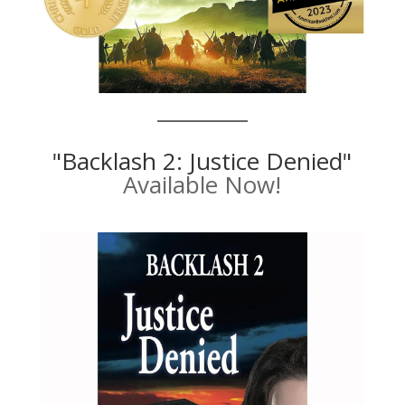
"Backlash 2: Justice Denied"
Available Now!