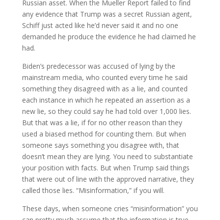
Russian asset. When the Mueller Report failed to find
any evidence that Trump was a secret Russian agent,
Schiff just acted like he’d never said it and no one
demanded he produce the evidence he had claimed he
had.
Biden’s predecessor was accused of lying by the
mainstream media, who counted every time he said
something they disagreed with as a lie, and counted
each instance in which he repeated an assertion as a
new lie, so they could say he had told over 1,000 lies.
But that was a lie, if for no other reason than they
used a biased method for counting them. But when
someone says something you disagree with, that
doesn’t mean they are lying. You need to substantiate
your position with facts. But when Trump said things
that were out of line with the approved narrative, they
called those lies. “Misinformation,” if you will.
These days, when someone cries “misinformation” you
can pretty much assume that the information is true,