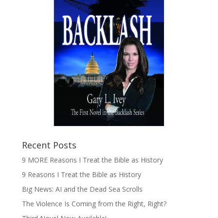
Recent Posts
9 MORE Reasons I Treat the Bible as History
9 Reasons I Treat the Bible as History
Big News: AI and the Dead Sea Scrolls
The Violence Is Coming from the Right, Right?