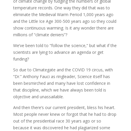
of climate change by fudging the numbers of global
temperature records. One way they did that was to
eliminate the Medieval Warm Period 1,000 years ago
and the Little Ice Age 300-500 years ago so they could
show continuous warming. Is it any wonder there are
millions of “climate deniers”?
We’ve been told to “follow the science,” but what if the
scientists are lying to advance an agenda or get
funding?
So due to Climategate and the COVID 19 circus, with
“Dr.” Anthony Fauci as ringleader, Science itself has
been besmirched and many have lost confidence in
that discipline, which we have always been told is
objective and unassailable.
And then there’s our current president, bless his heart.
Most people never knew or forgot that he had to drop
out of the presidential race 30 years ago or so
because it was discovered he had plagiarized some