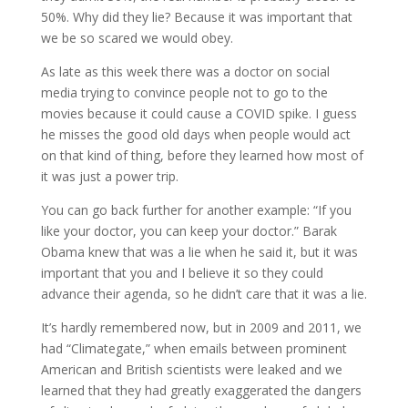
50%. Why did they lie? Because it was important that
we be so scared we would obey.
As late as this week there was a doctor on social
media trying to convince people not to go to the
movies because it could cause a COVID spike. I guess
he misses the good old days when people would act
on that kind of thing, before they learned how most of
it was just a power trip.
You can go back further for another example: “If you
like your doctor, you can keep your doctor.” Barak
Obama knew that was a lie when he said it, but it was
important that you and I believe it so they could
advance their agenda, so he didn’t care that it was a lie.
It’s hardly remembered now, but in 2009 and 2011, we
had “Climategate,” when emails between prominent
American and British scientists were leaked and we
learned that they had greatly exaggerated the dangers