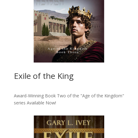
Exile of the King
Award-Winning Book Two of the "Age of the Kingdom"
series
Available Now!