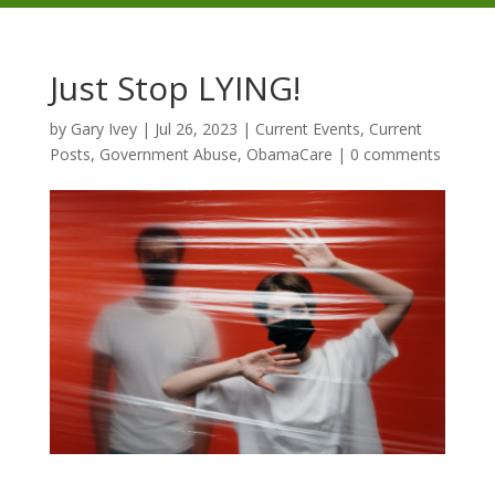
Just Stop LYING!
by
Gary Ivey
|
Jul 26, 2023
|
Current Events
,
Current
Posts
,
Government Abuse
,
ObamaCare
|
0 comments