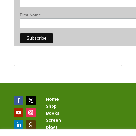
First Name
Home
Shop
Books
Screen
plays
Blog