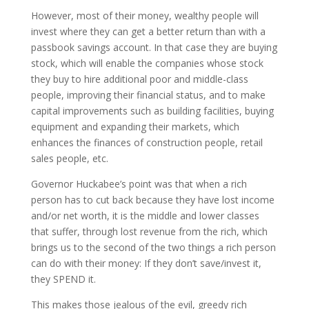
However, most of their money, wealthy people will
invest where they can get a better return than with a
passbook savings account. In that case they are buying
stock, which will enable the companies whose stock
they buy to hire additional poor and middle-class
people, improving their financial status, and to make
capital improvements such as building facilities, buying
equipment and expanding their markets, which
enhances the finances of construction people, retail
sales people, etc.
Governor Huckabee’s point was that when a rich
person has to cut back because they have lost income
and/or net worth, it is the middle and lower classes
that suffer, through lost revenue from the rich, which
brings us to the second of the two things a rich person
can do with their money: If they don’t save/invest it,
they SPEND it.
This makes those jealous of the evil, greedy rich