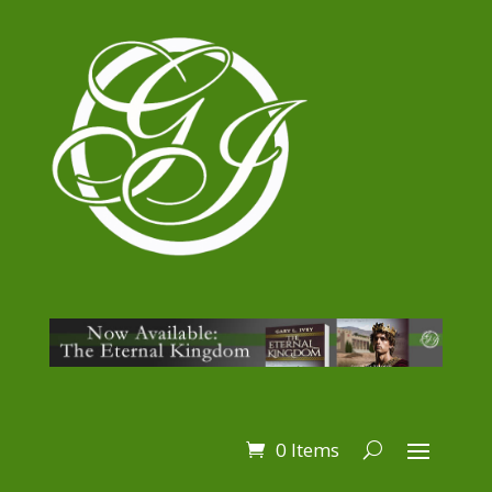
0 Items