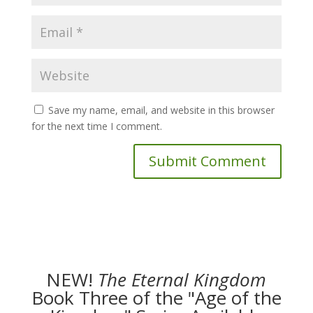
Save my name, email, and website in this browser
for the next time I comment.
NEW!
The
Eternal Kingdom
Book Three of the "Age of the