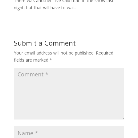
There was another “I’ve said that” in the show last
night, but that will have to wait.
Submit a Comment
Your email address will not be published.
Required
fields are marked
*