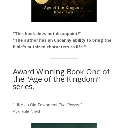
"This book does not disappoint!"
"The author has an uncanny ability to bring the
Bible's outsized characters to life."
Award Winning Book One of
the "Age of the Kingdom"
series.
"...like an Old Testament
The Chosen!
"
Available Now!