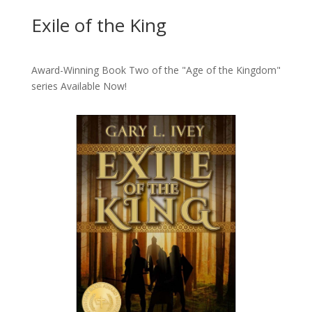
Exile of the King
Award-Winning Book Two of the "Age of the Kingdom"
series
Available Now!