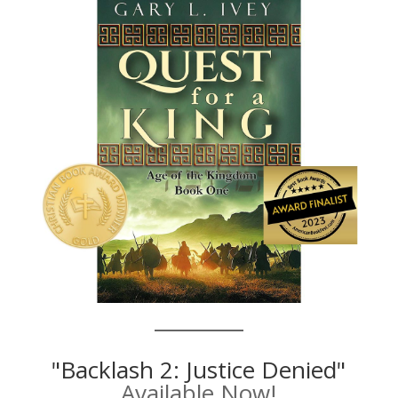
"Backlash 2: Justice Denied"
Available Now!