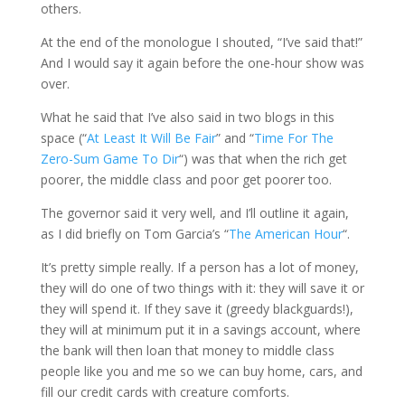
others.
At the end of the monologue I shouted, “I’ve said that!”
And I would say it again before the one-hour show was
over.
What he said that I’ve also said in two blogs in this
space (“
At Least It Will Be Fair
” and “
Time For The
Zero-Sum Game To Dir
“) was that when the rich get
poorer, the middle class and poor get poorer too.
The governor said it very well, and I’ll outline it again,
as I did briefly on Tom Garcia’s “
The American Hour
“.
It’s pretty simple really. If a person has a lot of money,
they will do one of two things with it: they will save it or
they will spend it. If they save it (greedy blackguards!),
they will at minimum put it in a savings account, where
the bank will then loan that money to middle class
people like you and me so we can buy home, cars, and
fill our credit cards with creature comforts.