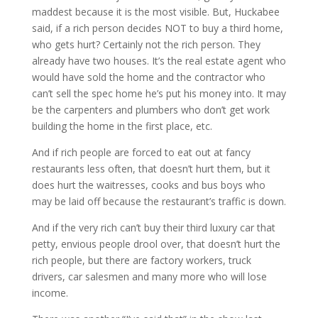
maddest because it is the most visible. But, Huckabee
said, if a rich person decides NOT to buy a third home,
who gets hurt? Certainly not the rich person. They
already have two houses. It’s the real estate agent who
would have sold the home and the contractor who
can’t sell the spec home he’s put his money into. It may
be the carpenters and plumbers who don’t get work
building the home in the first place, etc.
And if rich people are forced to eat out at fancy
restaurants less often, that doesn’t hurt them, but it
does hurt the waitresses, cooks and bus boys who
may be laid off because the restaurant’s traffic is down.
And if the very rich can’t buy their third luxury car that
petty, envious people drool over, that doesn’t hurt the
rich people, but there are factory workers, truck
drivers, car salesmen and many more who will lose
income.