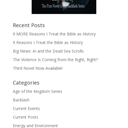
Recent Posts
9 MORE Reasons I Treat the Bible as History
9 Reasons I Treat the Bible as History
Big News: AI and the Dead Sea Scrolls
The Violence Is Coming from the Right, Right?
Third Novel Now Available!
Categories
Age of the Kingdom Series
Backlash
Current Events
Current Posts
Energy and Environment