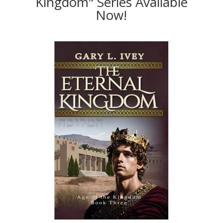
Kingdom" Series Available
Now!