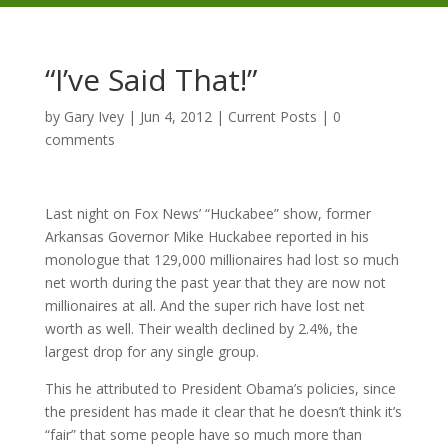
“I’ve Said That!”
by
Gary Ivey
|
Jun 4, 2012
|
Current Posts
|
0
comments
Last night on Fox News’ “Huckabee” show, former
Arkansas Governor Mike Huckabee reported in his
monologue that 129,000 millionaires had lost so much
net worth during the past year that they are now not
millionaires at all. And the super rich have lost net
worth as well. Their wealth declined by 2.4%, the
largest drop for any single group.
This he attributed to President Obama’s policies, since
the president has made it clear that he doesn’t think it’s
“fair” that some people have so much more than