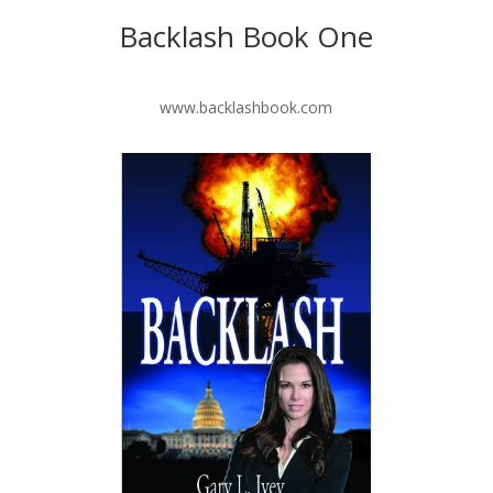
Backlash Book One
www.backlashbook.com