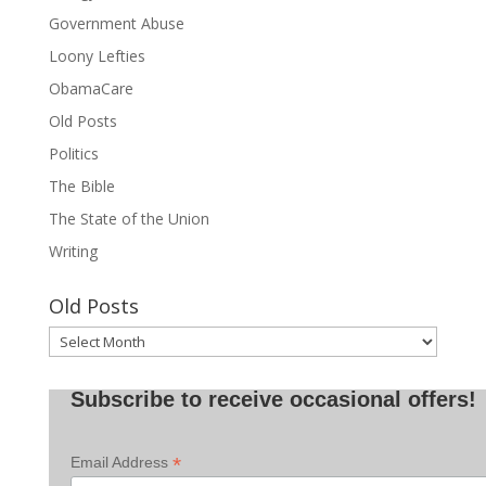
Government Abuse
Loony Lefties
ObamaCare
Old Posts
Politics
The Bible
The State of the Union
Writing
Old Posts
Old
Posts
Subscribe to receive occasional offers!
*
Email Address