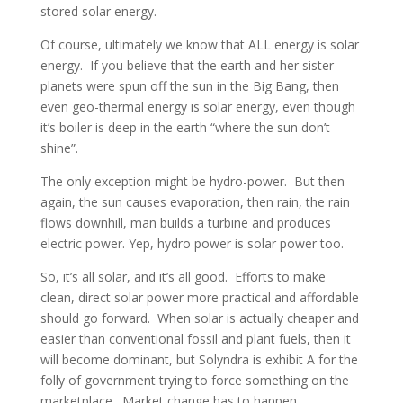
stored solar energy.
Of course, ultimately we know that ALL energy is solar
energy. If you believe that the earth and her sister
planets were spun off the sun in the Big Bang, then
even geo-thermal energy is solar energy, even though
it’s boiler is deep in the earth “where the sun don’t
shine”.
The only exception might be hydro-power. But then
again, the sun causes evaporation, then rain, the rain
flows downhill, man builds a turbine and produces
electric power. Yep, hydro power is solar power too.
So, it’s all solar, and it’s all good. Efforts to make
clean, direct solar power more practical and affordable
should go forward. When solar is actually cheaper and
easier than conventional fossil and plant fuels, then it
will become dominant, but Solyndra is exhibit A for the
folly of government trying to force something on the
marketplace. Market change has to happen