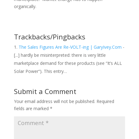
organically.
Trackbacks/Pingbacks
The Sales Figures Are Re-VOLT-ing | GaryIvey.Com
-
[...] hardly be misinterpreted: there is very little
marketplace demand for these products (see “It’s ALL
Solar Power“). This entry…
Submit a Comment
Your email address will not be published.
Required
fields are marked
*