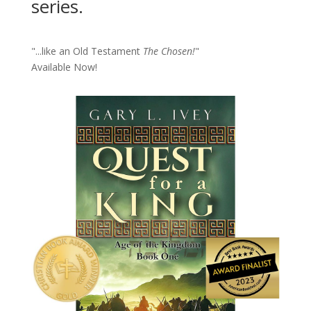
series.
"...like an Old Testament
The Chosen!
"
Available Now!