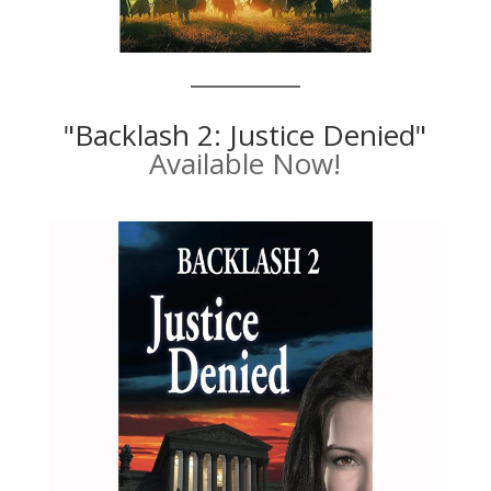
"Backlash 2: Justice Denied"
Available Now!