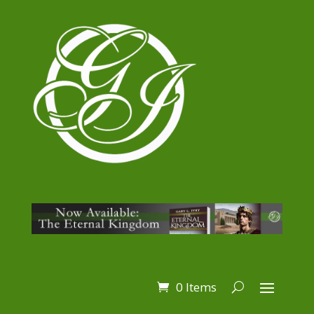
0 Items