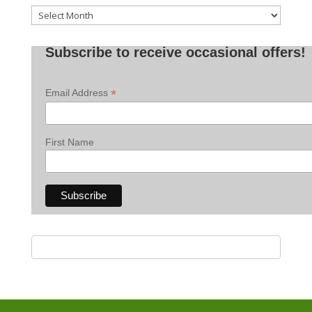
Old
Posts
Subscribe to receive occasional offers!
*
Email Address
First Name