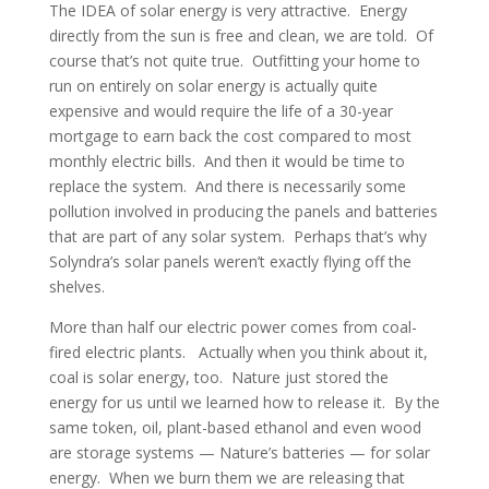
The IDEA of solar energy is very attractive. Energy
directly from the sun is free and clean, we are told. Of
course that’s not quite true. Outfitting your home to
run on entirely on solar energy is actually quite
expensive and would require the life of a 30-year
mortgage to earn back the cost compared to most
monthly electric bills. And then it would be time to
replace the system. And there is necessarily some
pollution involved in producing the panels and batteries
that are part of any solar system. Perhaps that’s why
Solyndra’s solar panels weren’t exactly flying off the
shelves.
More than half our electric power comes from coal-
fired electric plants. Actually when you think about it,
coal is solar energy, too. Nature just stored the
energy for us until we learned how to release it. By the
same token, oil, plant-based ethanol and even wood
are storage systems — Nature’s batteries — for solar
energy. When we burn them we are releasing that