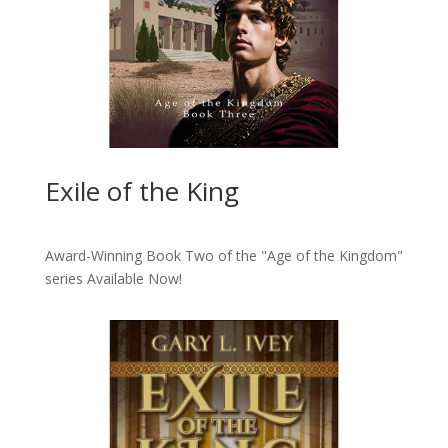
Exile of the King
Award-Winning Book Two of the "Age of the Kingdom"
series
Available Now!