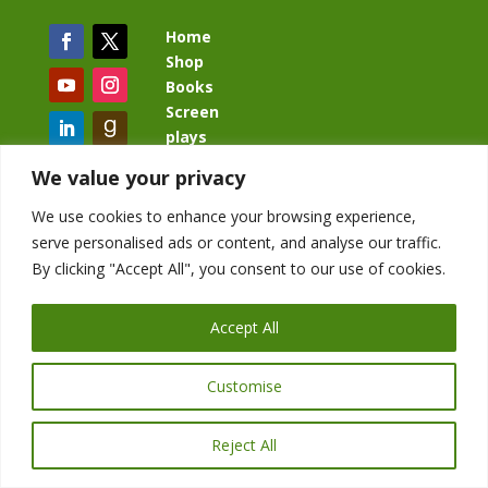
Home
Shop
Books
Screen
plays
Blog
We value your privacy
We use cookies to enhance your browsing experience,
serve personalised ads or content, and analyse our traffic.
By clicking "Accept All", you consent to our use of cookies.
BacklashBook.com
AgeOfTheKingdom.com
Accept All
StudioIV.productions
Customise
Reject All