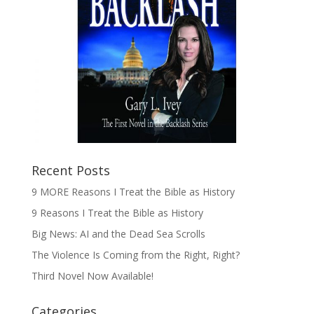
Recent Posts
9 MORE Reasons I Treat the Bible as History
9 Reasons I Treat the Bible as History
Big News: AI and the Dead Sea Scrolls
The Violence Is Coming from the Right, Right?
Third Novel Now Available!
Categories