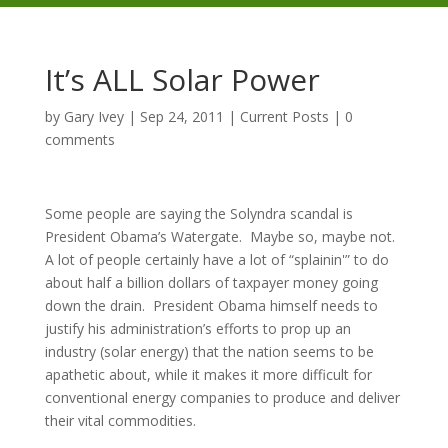
It’s ALL Solar Power
by
Gary Ivey
|
Sep 24, 2011
|
Current Posts
|
0
comments
Some people are saying the Solyndra scandal is
President Obama’s Watergate. Maybe so, maybe not.
A lot of people certainly have a lot of “splainin'” to do
about half a billion dollars of taxpayer money going
down the drain. President Obama himself needs to
justify his administration’s efforts to prop up an
industry (solar energy) that the nation seems to be
apathetic about, while it makes it more difficult for
conventional energy companies to produce and deliver
their vital commodities.