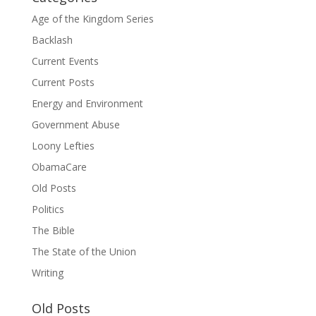
Age of the Kingdom Series
Backlash
Current Events
Current Posts
Energy and Environment
Government Abuse
Loony Lefties
ObamaCare
Old Posts
Politics
The Bible
The State of the Union
Writing
Old Posts