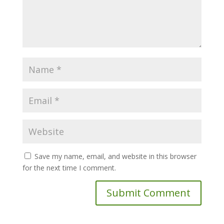
Save my name, email, and website in this browser
for the next time I comment.