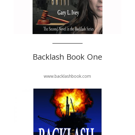
Backlash Book One
www.backlashbook.com