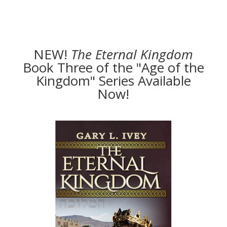
NEW!
The
Eternal Kingdom
Book Three of the "Age of the
Kingdom" Series Available
Now!