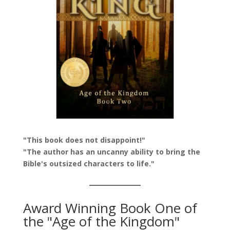
"This book does not disappoint!"
"The author has an uncanny ability to bring the
Bible's outsized characters to life."
Award Winning Book One of
the "Age of the Kingdom"