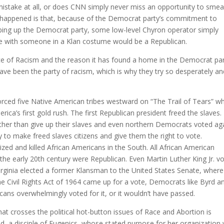
istake at all, or does CNN simply never miss an opportunity to smea
happened is that, because of the Democrat party’s commitment to
ping up the Democrat party, some low-level Chyron operator simply
 with someone in a Klan costume would be a Republican.
ence of Racism and the reason it has found a home in the Democrat par
ave been the party of racism, which is why they try so desperately an
.
rced five Native American tribes westward on “The Trail of Tears” w
ica’s first gold rush. The first Republican president freed the slaves.
ther than give up their slaves and even northern Democrats voted ag
to make freed slaves citizens and give them the right to vote.
zed and killed African Americans in the South. All African American
 the early 20th century were Republican. Even Martin Luther King Jr. v
Virginia elected a former Klansman to the United States Senate, where
 Civil Rights Act of 1964 came up for a vote, Democrats like Byrd an
licans overwhelmingly voted for it, or it wouldn’t have passed.
 crosses the political hot-button issues of Race and Abortion is
, a disciple of Eugenics, whose stated purpose for her organization