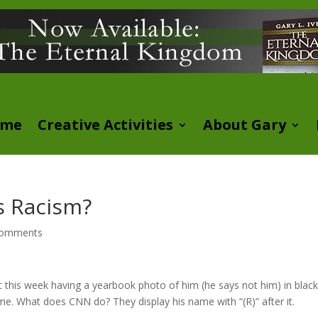
ome
Creative Activities
About Gary
ls Racism?
comments
 this week having a yearbook photo of him (he says not him) in blac
me. What does CNN do? They display his name with “(R)” after it.