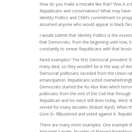
How do you make a mistake like that? Was it a m
Republicans and conservatives? What may have 
Identity Politics and CNN’s commitment to prop
assumed anyone who would appear in black face
I would submit that Identity Politics is the ess
that Democrats, from the beginning until now, h
constantly to smear Republicans with that brush
Need examples? The first Democrat president fo
many died, so they wouldn’t be in the way of Amer
Democrat politicians seceded from the Union ra
emancipation. Republicans voted overwhelmingly 
Democrats started the Ku Klux Klan which terrori
politicians from the end of the Civil War through
Republican and his niece still does today. West 
served for many decades (Robert Byrd). When the
Gore Sr. filibustered and voted against it. Repub
There are many more examples. One example that
Margaret Sanger, founder of Planned Parenthood