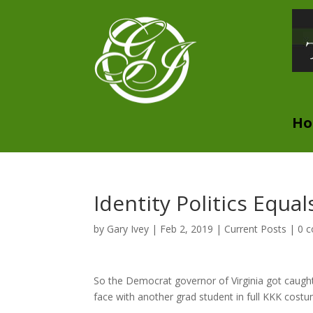
H
Identity Politics Equa
by
Gary Ivey
|
Feb 2, 2019
|
Current Posts
|
0 
So the Democrat governor of Virginia got caught
face with another grad student in full KKK costu