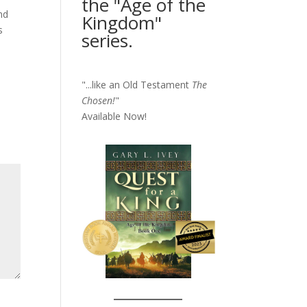
the "Age of the
nd
Kingdom"
s
series.
"...like an Old Testament
The
Chosen!
"
Available Now!