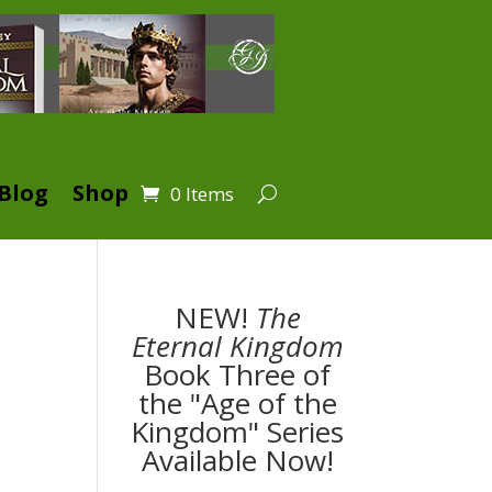
Blog
Shop
0 Items
NEW!
The
Eternal Kingdom
Book Three of
the "Age of the
Kingdom" Series
k
Available Now!