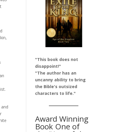
t
nd
kin,
"This book does not
s
disappoint!"
s
"The author has an
 an
uncanny ability to bring
the Bible's outsized
ist.
characters to life."
t and
r
Award Winning
hite
Book One of