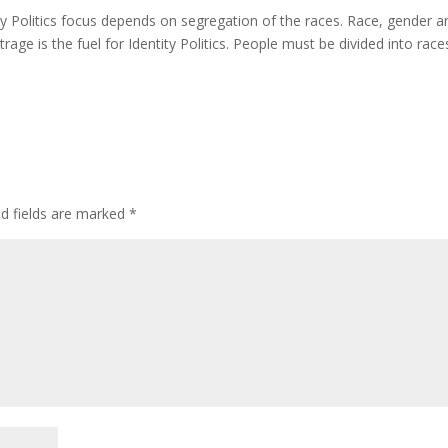
ty Politics focus depends on segregation of the races. Race, gender a
age is the fuel for Identity Politics. People must be divided into race
ed fields are marked
*