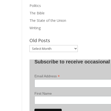
Politics
The Bible
The State of the Union
Writing
Old Posts
Old
Posts
Subscribe to receive occasional 
*
Email Address
First Name