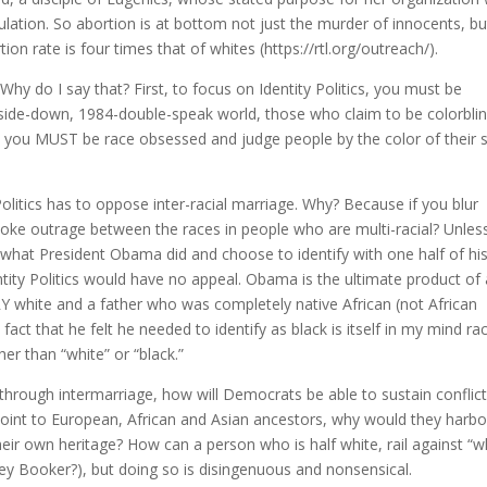
lation. So abortion is at bottom not just the murder of innocents, bu
on rate is four times that of whites (https://rtl.org/outreach/).
 Why do I say that? First, to focus on Identity Politics, you must be
upside-down, 1984-double-speak world, those who claim to be colorbli
m, you MUST be race obsessed and judge people by the color of their s
 Politics has to oppose inter-racial marriage. Why? Because if you blur
stoke outrage between the races in people who are multi-racial? Unles
what President Obama did and choose to identify with one half of hi
entity Politics would have no appeal. Obama is the ultimate product of
Y white and a father who was completely native African (not African
fact that he felt he needed to identify as black is itself in my mind rac
her than “white” or “black.”
 through intermarriage, how will Democrats be able to sustain conflic
int to European, African and Asian ancestors, why would they harbo
 their own heritage? How can a person who is half white, rail against “w
rey Booker?), but doing so is disingenuous and nonsensical.