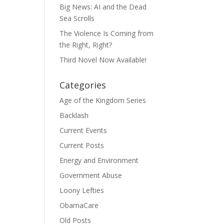
Big News: AI and the Dead
Sea Scrolls
The Violence Is Coming from
the Right, Right?
Third Novel Now Available!
Categories
Age of the Kingdom Series
Backlash
Current Events
Current Posts
Energy and Environment
Government Abuse
Loony Lefties
ObamaCare
Old Posts