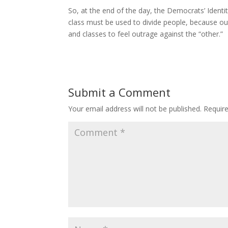
So, at the end of the day, the Democrats’ Identi
class must be used to divide people, because outr
and classes to feel outrage against the “other.”
Submit a Comment
Your email address will not be published.
Requir