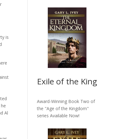
r
ty is
d
here
ainst
Exile of the King
oted
Award-Winning Book Two of
 he
the "Age of the Kingdom"
d Al
series
Available Now!
 was