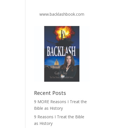
www.backlashbook.com
Recent Posts
9 MORE Reasons I Treat the
Bible as History
9 Reasons I Treat the Bible
as History