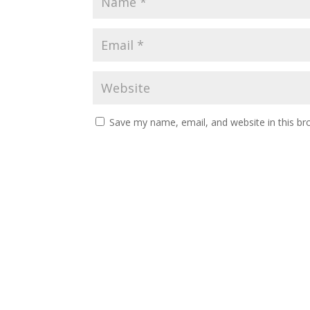
Save my name, email, and website in this br