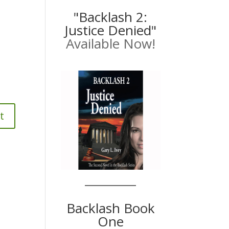
"Backlash 2:
Justice Denied"
Available Now!
Backlash Book
One