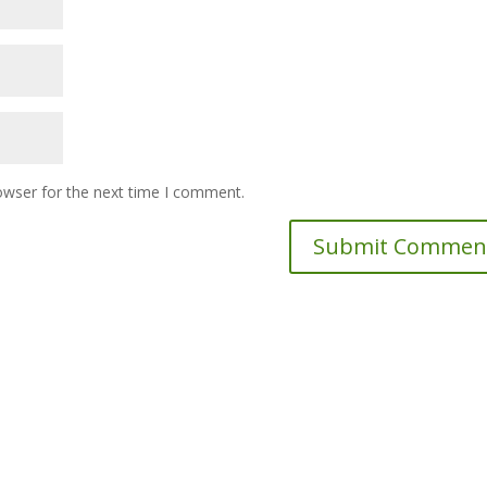
owser for the next time I comment.