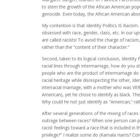
to stem the growth of the African American popu
genocide. Even today, the African American aborti
My contention is that Identity Politics IS Racism.
obsessed with race, gender, class, etc. In our 
are called racists! To avoid the charge of racis
rather than the “content of their character.”
Second, taken to its logical conclusion, Identity
racial lines through intermarriage, how do you 
people who are the product of intermarriage do 
racial heritage while disrespecting the other, Id
interracial marriage, with a mother who was VER
American), yet he chose to identify as black. The 
Why could he not just identify as “American,” rat
After several generations of the mixing of races
outrage between races? When one person can po
racist feelings toward a race that is included in
privilege?” I realize some do (Kamala Harris? Co