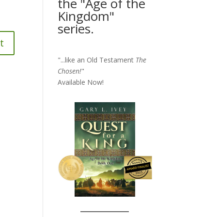
the "Age of the
Kingdom"
series.
"...like an Old Testament
The
Chosen!
"
Available Now!