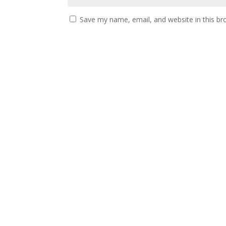
Save my name, email, and website in this br