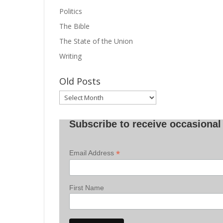
Politics
The Bible
The State of the Union
Writing
Old Posts
Old
Posts
Subscribe to receive occasional 
*
Email Address
First Name