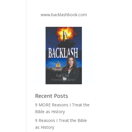
www.backlashbook.com
Recent Posts
9 MORE Reasons I Treat the
Bible as History
9 Reasons I Treat the Bible
as History