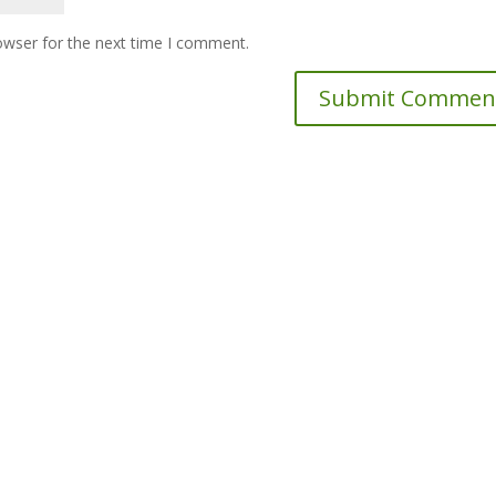
owser for the next time I comment.