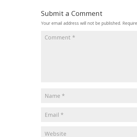
Submit a Comment
Your email address will not be published.
Requir