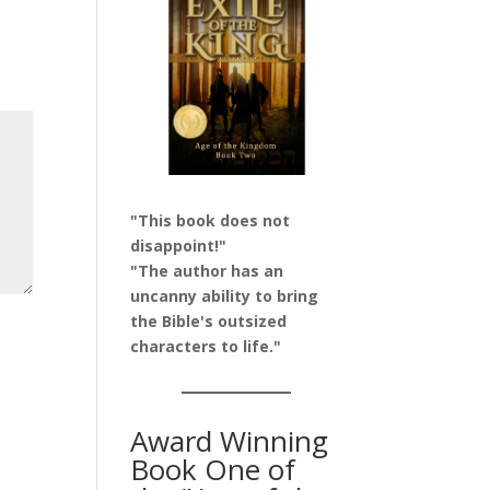
"This book does not
disappoint!"
"The author has an
uncanny ability to bring
the Bible's outsized
characters to life."
Award Winning
Book One of