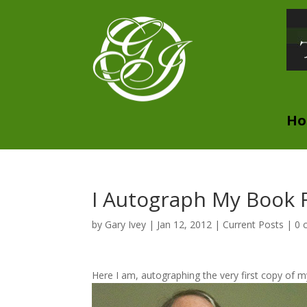
H
I Autograph My Book F
by
Gary Ivey
|
Jan 12, 2012
|
Current Posts
|
0 
Here I am, autographing the very first copy of my