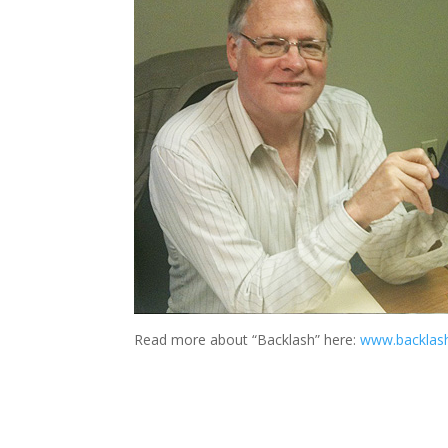
Read more about “Backlash” here:
www.backlas