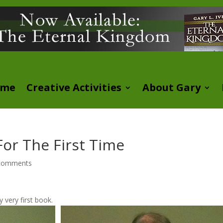
ome
Creative Activities
About Gary
or The First Time
comments
 very first book.