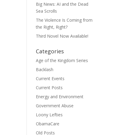
Big News: AI and the Dead
Sea Scrolls
The Violence Is Coming from
the Right, Right?
Third Novel Now Available!
Categories
Age of the Kingdom Series
Backlash
Current Events
Current Posts
Energy and Environment
Government Abuse
Loony Lefties
ObamaCare
Old Posts