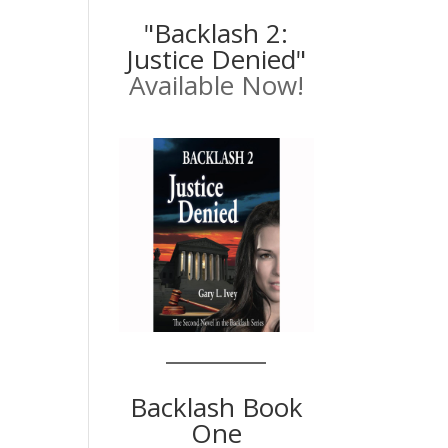
"Backlash 2:
Justice Denied"
Available Now!
Backlash Book
One