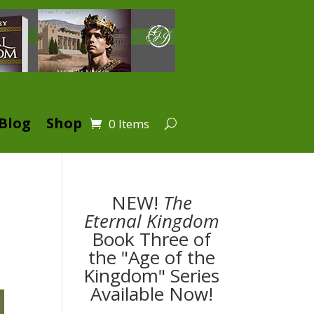
Blog
Shop
0 Items
NEW!
The
Eternal Kingdom
Book Three of
the "Age of the
Kingdom" Series
Available Now!