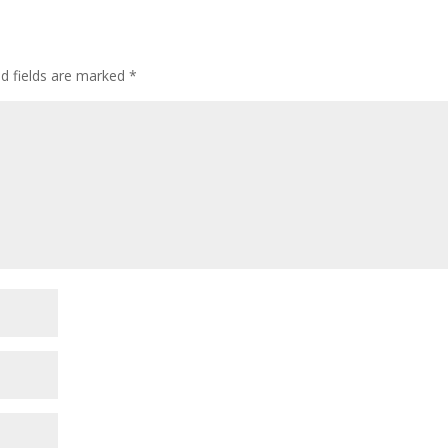
ed fields are marked
*