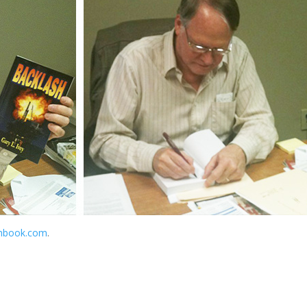
hbook.com
.