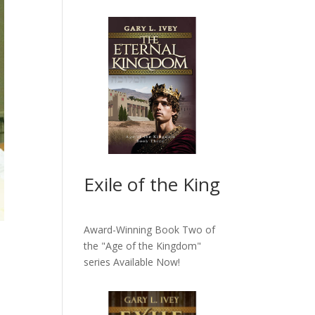
Exile of the King
Award-Winning Book Two of
the "Age of the Kingdom"
series
Available Now!