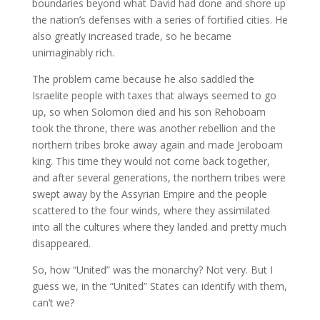
boundaries beyond what David had done and shore up
the nation’s defenses with a series of fortified cities. He
also greatly increased trade, so he became
unimaginably rich.
The problem came because he also saddled the
Israelite people with taxes that always seemed to go
up, so when Solomon died and his son Rehoboam
took the throne, there was another rebellion and the
northern tribes broke away again and made Jeroboam
king. This time they would not come back together,
and after several generations, the northern tribes were
swept away by the Assyrian Empire and the people
scattered to the four winds, where they assimilated
into all the cultures where they landed and pretty much
disappeared.
So, how “United” was the monarchy? Not very. But I
guess we, in the “United” States can identify with them,
can’t we?