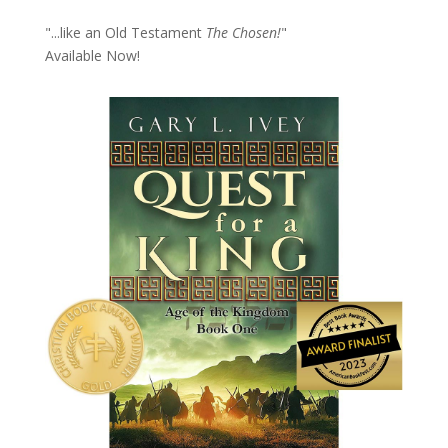
"...like an Old Testament
The Chosen!
"
Available Now!