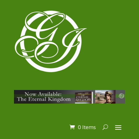
0 Items