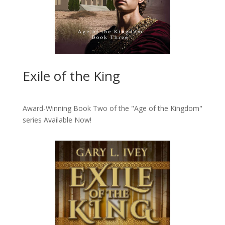
Exile of the King
Award-Winning Book Two of the "Age of the Kingdom"
series
Available Now!