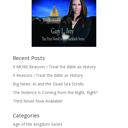
Recent Posts
9 MORE Reasons I Treat the Bible as History
9 Reasons I Treat the Bible as History
Big News: AI and the Dead Sea Scrolls
The Violence Is Coming from the Right, Right?
Third Novel Now Available!
Categories
Age of the Kingdom Series