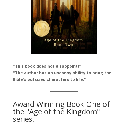
"This book does not disappoint!"
"The author has an uncanny ability to bring the
Bible's outsized characters to life."
Award Winning Book One of
the "Age of the Kingdom"
series.