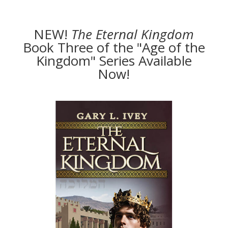
NEW!
The
Eternal Kingdom
Book Three of the "Age of the
Kingdom" Series Available
Now!