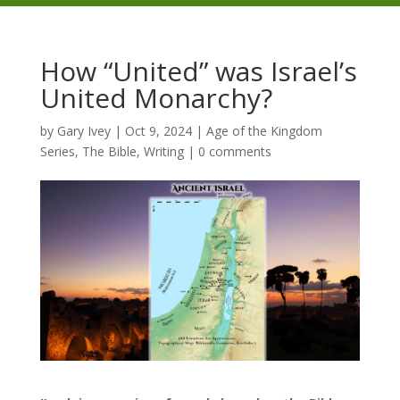
How “United” was Israel’s
United Monarchy?
by
Gary Ivey
|
Oct 9, 2024
|
Age of the Kingdom
Series
,
The Bible
,
Writing
|
0 comments