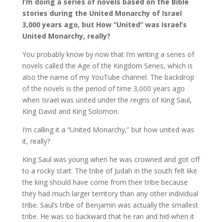
I’m doing a series of novels based on the Bible
stories during the United Monarchy of Israel
3,000 years ago, but How “United” was Israel’s
United Monarchy, really?
You probably know by now that I’m writing a series of
novels called the Age of the Kingdom Series, which is
also the name of my YouTube channel. The backdrop
of the novels is the period of time 3,000 years ago
when Israel was united under the reigns of King Saul,
King David and King Solomon.
I’m calling it a “United Monarchy,” but how united was
it, really?
King Saul was young when he was crowned and got off
to a rocky start. The tribe of Judah in the south felt like
the king should have come from their tribe because
they had much larger territory than any other individual
tribe. Saul’s tribe of Benjamin was actually the smallest
tribe. He was so backward that he ran and hid when it