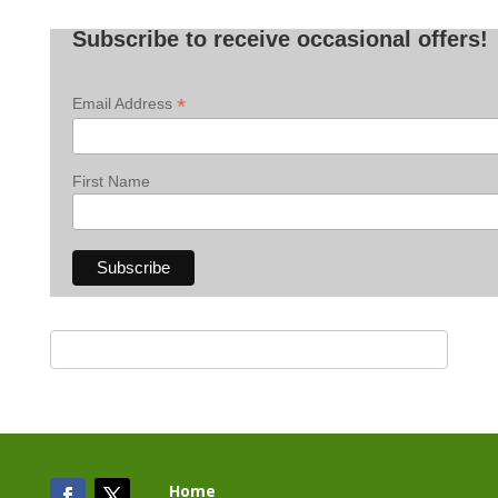
Posts
Subscribe to receive occasional offers!
*
Email Address
First Name
Home