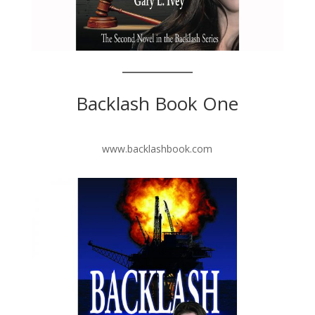
Backlash Book One
www.backlashbook.com