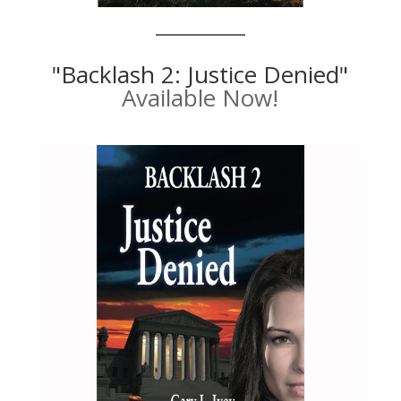
"Backlash 2: Justice Denied"
Available Now!