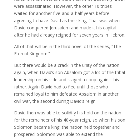
were assassinated. However, the other 10 tribes
waited for another five-and-a-half years before
agreeing to have David as their king. That was when
David conquered Jerusalem and made it his capital
after he had already reigned for seven years in Hebron.
All of that will be in the third novel of the series, “The
Eternal Kingdom.”
But there would be a crack in the unity of the nation
again, when David’s son Absalom got a lot of the tribal
leadership on his side and staged a coup against his
father. Again David had to flee until those who
remained loyal to him defeated Absalom in another
civil war, the second during David’s reign.
David then was able to solidify his hold on the nation
for the remainder of his 40-year reign, so when his son
Solomon became king, the nation held together and
prospered. Solomon was able to extend the