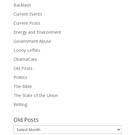
Backlash
Current Events
Current Posts
Energy and Environment
Government Abuse
Loony Lefties
ObamaCare
Old Posts
Politics
The Bible
The State of the Union
Writing
Old Posts
Old