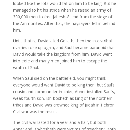
looked like the lots would fall on him to be king. But he
managed to hit his stride when he raised an army of
300,000 men to free Jabesh-Gilead from the siege of
the Ammonites. After that, the naysayers fell in behind
him.
Until, that is, David killed Goliath, then the inter-tribal
rivalries rose up again, and Saul became paranoid that
David would take the kingdom from him. David went
into exile and many men joined him to escape the
wrath of Saul.
When Saul died on the battlefield, you might think
everyone would want David to be king then, but Saul’s
cousin and commander-in-chief, Abner installed Saul’s,
weak fourth son, Ish-bosheth as king of the northern
tribes and David was crowned king of Judah in Hebron.
Civil war was the result.
The civil war lasted for a year and a half, but both
Abner and Ish-bosheth were victims of treachery. Both