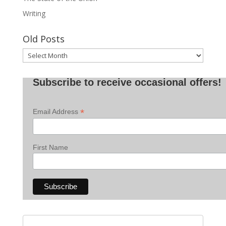
Writing
Old Posts
Old
Posts
Subscribe to receive occasional offers!
*
Email Address
First Name