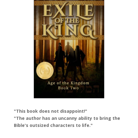
"This book does not disappoint!"
"The author has an uncanny ability to bring the
Bible's outsized characters to life."