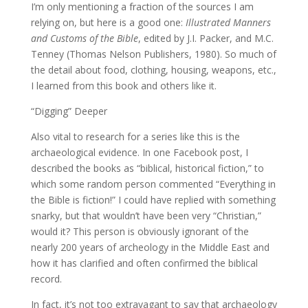
I’m only mentioning a fraction of the sources I am
relying on, but here is a good one:
Illustrated Manners
and Customs of the Bible
, edited by J.I. Packer, and M.C.
Tenney (Thomas Nelson Publishers, 1980). So much of
the detail about food, clothing, housing, weapons, etc.,
I learned from this book and others like it.
“Digging” Deeper
Also vital to research for a series like this is the
archaeological evidence. In one Facebook post, I
described the books as “biblical, historical fiction,” to
which some random person commented “Everything in
the Bible is fiction!” I could have replied with something
snarky, but that wouldn’t have been very “Christian,”
would it? This person is obviously ignorant of the
nearly 200 years of archeology in the Middle East and
how it has clarified and often confirmed the biblical
record.
In fact, it’s not too extravagant to say that archaeology