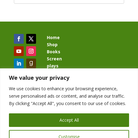
Home
Shop
Books
Screen
plays
Blog
We value your privacy
We use cookies to enhance your browsing experience,
serve personalised ads or content, and analyse our traffic.
By clicking "Accept All", you consent to our use of cookies.
BacklashBook.com
AgeOfTheKingdom.com
Accept All
StudioIV.productions
Customise