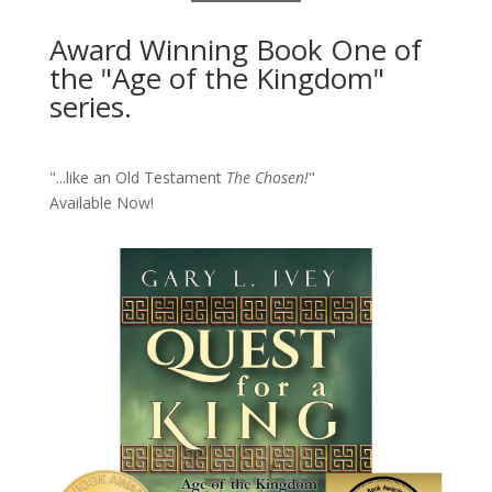
Award Winning Book One of
the "Age of the Kingdom"
series.
"...like an Old Testament
The Chosen!
"
Available Now!