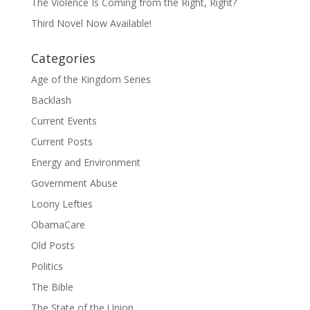
The Violence Is Coming from the Right, Right?
Third Novel Now Available!
Categories
Age of the Kingdom Series
Backlash
Current Events
Current Posts
Energy and Environment
Government Abuse
Loony Lefties
ObamaCare
Old Posts
Politics
The Bible
The State of the Union