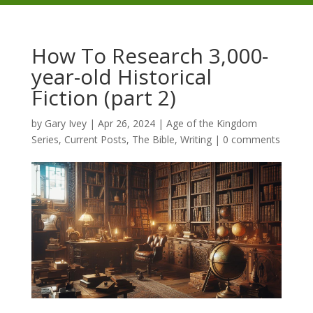
How To Research 3,000-
year-old Historical
Fiction (part 2)
by
Gary Ivey
|
Apr 26, 2024
|
Age of the Kingdom
Series
,
Current Posts
,
The Bible
,
Writing
|
0 comments