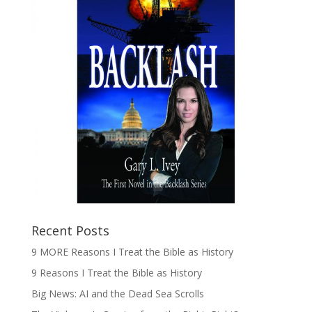
Recent Posts
9 MORE Reasons I Treat the Bible as History
9 Reasons I Treat the Bible as History
Big News: AI and the Dead Sea Scrolls