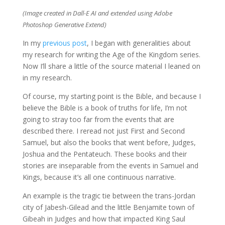
(Image created in Dall-E AI and extended using Adobe
Photoshop Generative Extend)
In my
previous post
, I began with generalities about
my research for writing the Age of the Kingdom series.
Now I’ll share a little of the source material I leaned on
in my research.
Of course, my starting point is the Bible, and because I
believe the Bible is a book of truths for life, I’m not
going to stray too far from the events that are
described there. I reread not just First and Second
Samuel, but also the books that went before, Judges,
Joshua and the Pentateuch. These books and their
stories are inseparable from the events in Samuel and
Kings, because it’s all one continuous narrative.
An example is the tragic tie between the trans-Jordan
city of Jabesh-Gilead and the little Benjamite town of
Gibeah in Judges and how that impacted King Saul