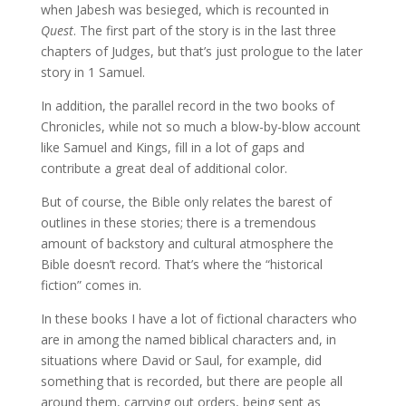
when Jabesh was besieged, which is recounted in
Quest
. The first part of the story is in the last three
chapters of Judges, but that’s just prologue to the later
story in 1 Samuel.
In addition, the parallel record in the two books of
Chronicles, while not so much a blow-by-blow account
like Samuel and Kings, fill in a lot of gaps and
contribute a great deal of additional color.
But of course, the Bible only relates the barest of
outlines in these stories; there is a tremendous
amount of backstory and cultural atmosphere the
Bible doesn’t record. That’s where the “historical
fiction” comes in.
In these books I have a lot of fictional characters who
are in among the named biblical characters and, in
situations where David or Saul, for example, did
something that is recorded, but there are people all
around them, carrying out orders, being sent as