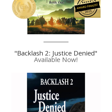
"Backlash 2: Justice Denied"
Available Now!