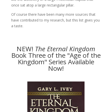
once sat atop a large rectangular pillar.
Of course there have been many more sources that
have contributed to my research, but this list gives you
a taste.
NEW!
The
Eternal Kingdom
Book Three of the "Age of the
Kingdom" Series Available
Now!