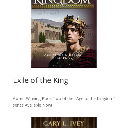
Exile of the King
Award-Winning Book Two of the "Age of the Kingdom"
series
Available Now!