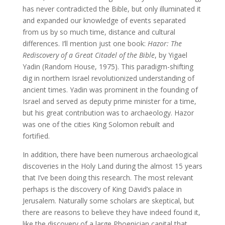
has never contradicted the Bible, but only illuminated it
and expanded our knowledge of events separated
from us by so much time, distance and cultural
differences. I’ll mention just one book:
Hazor: The
Rediscovery of a Great Citadel of the Bible
, by Yigael
Yadin (Random House, 1975). This paradigm-shifting
dig in northern Israel revolutionized understanding of
ancient times. Yadin was prominent in the founding of
Israel and served as deputy prime minister for a time,
but his great contribution was to archaeology. Hazor
was one of the cities King Solomon rebuilt and
fortified.
In addition, there have been numerous archaeological
discoveries in the Holy Land during the almost 15 years
that I’ve been doing this research. The most relevant
perhaps is the discovery of King David’s palace in
Jerusalem. Naturally some scholars are skeptical, but
there are reasons to believe they have indeed found it,
like the discovery of a large Phoenician capital that