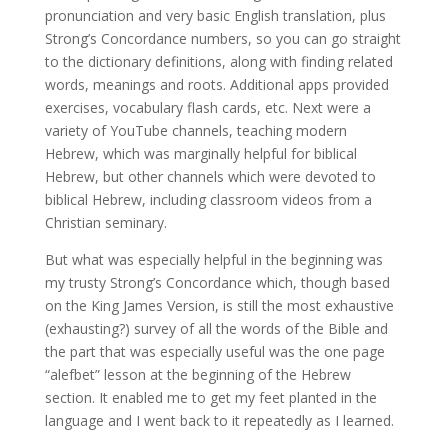
pronunciation and very basic English translation, plus
Strong’s Concordance numbers, so you can go straight
to the dictionary definitions, along with finding related
words, meanings and roots. Additional apps provided
exercises, vocabulary flash cards, etc. Next were a
variety of YouTube channels, teaching modern
Hebrew, which was marginally helpful for biblical
Hebrew, but other channels which were devoted to
biblical Hebrew, including classroom videos from a
Christian seminary.
But what was especially helpful in the beginning was
my trusty Strong’s Concordance which, though based
on the King James Version, is still the most exhaustive
(exhausting?) survey of all the words of the Bible and
the part that was especially useful was the one page
“alefbet” lesson at the beginning of the Hebrew
section. It enabled me to get my feet planted in the
language and I went back to it repeatedly as I learned.