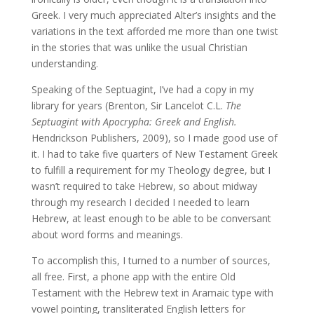
Greek. I very much appreciated Alter’s insights and the
variations in the text afforded me more than one twist
in the stories that was unlike the usual Christian
understanding.
Speaking of the Septuagint, I’ve had a copy in my
library for years (Brenton, Sir Lancelot C.L.
The
Septuagint with Apocrypha: Greek and English.
Hendrickson Publishers, 2009), so I made good use of
it. I had to take five quarters of New Testament Greek
to fulfill a requirement for my Theology degree, but I
wasn’t required to take Hebrew, so about midway
through my research I decided I needed to learn
Hebrew, at least enough to be able to be conversant
about word forms and meanings.
To accomplish this, I turned to a number of sources,
all free. First, a phone app with the entire Old
Testament with the Hebrew text in Aramaic type with
vowel pointing, transliterated English letters for