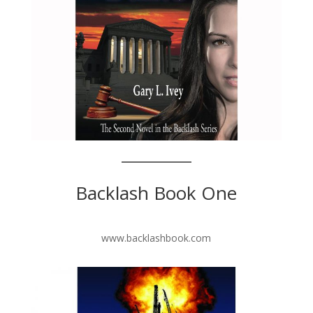
Backlash Book One
www.backlashbook.com