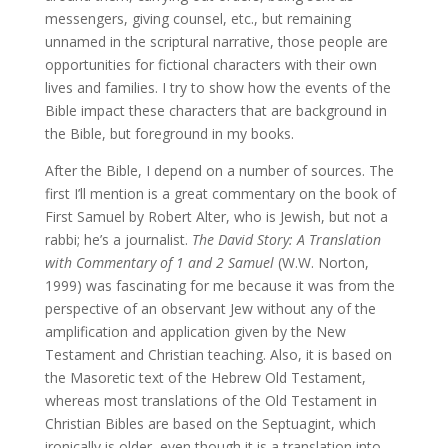
messengers, giving counsel, etc., but remaining
unnamed in the scriptural narrative, those people are
opportunities for fictional characters with their own
lives and families. I try to show how the events of the
Bible impact these characters that are background in
the Bible, but foreground in my books.
After the Bible, I depend on a number of sources. The
first I’ll mention is a great commentary on the book of
First Samuel by Robert Alter, who is Jewish, but not a
rabbi; he’s a journalist.
The David Story: A Translation
with Commentary of 1 and 2 Samuel
(W.W. Norton,
1999) was fascinating for me because it was from the
perspective of an observant Jew without any of the
amplification and application given by the New
Testament and Christian teaching. Also, it is based on
the Masoretic text of the Hebrew Old Testament,
whereas most translations of the Old Testament in
Christian Bibles are based on the Septuagint, which
ironically is older, even though it is a translation into