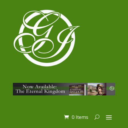
0 Items