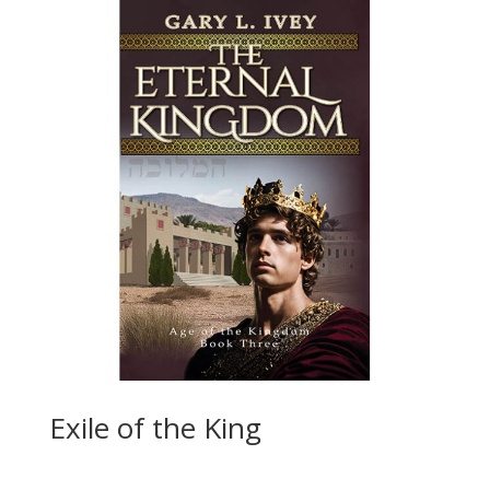
Exile of the King