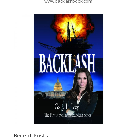
www.backlashbook.com
Recent Posts