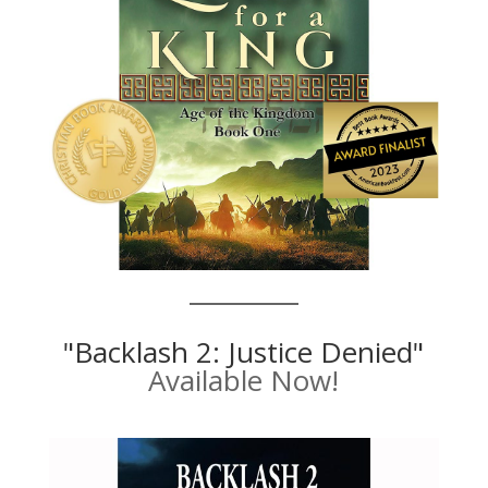
"Backlash 2: Justice Denied"
Available Now!