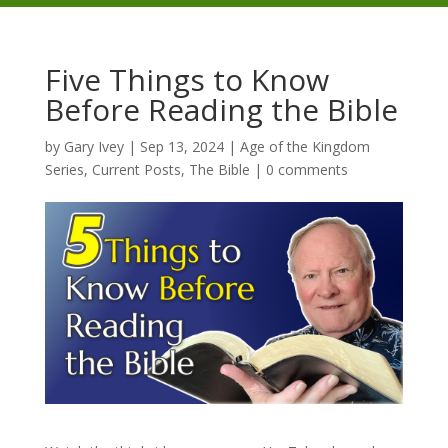
Five Things to Know
Before Reading the Bible
by
Gary Ivey
|
Sep 13, 2024
|
Age of the Kingdom
Series
,
Current Posts
,
The Bible
|
0 comments