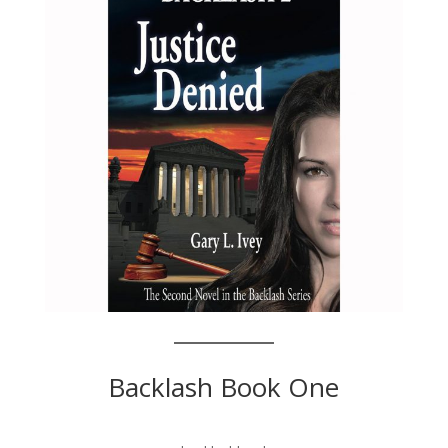
Backlash Book One