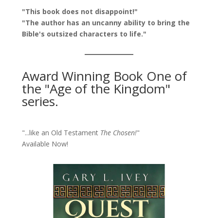
"This book does not disappoint!"
"The author has an uncanny ability to bring the
Bible's outsized characters to life."
Award Winning Book One of
the "Age of the Kingdom"
series.
"...like an Old Testament
The Chosen!
"
Available Now!