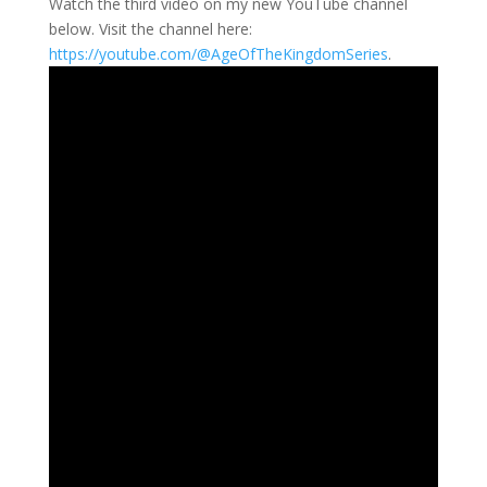
Watch the third video on my new YouTube channel
below. Visit the channel here:
https://youtube.com/@AgeOfTheKingdomSeries
.