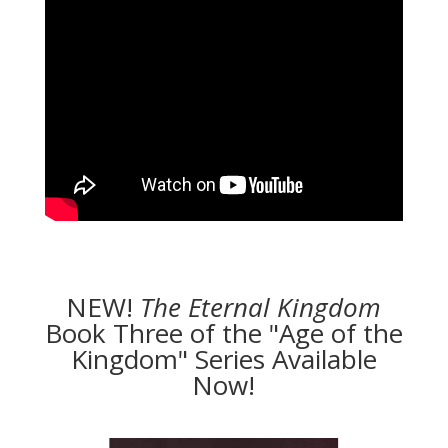
NEW!
The
Eternal Kingdom
Book Three of the "Age of the
Kingdom" Series Available
Now!