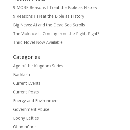
9 MORE Reasons I Treat the Bible as History
9 Reasons I Treat the Bible as History
Big News: AI and the Dead Sea Scrolls
The Violence Is Coming from the Right, Right?
Third Novel Now Available!
Categories
Age of the Kingdom Series
Backlash
Current Events
Current Posts
Energy and Environment
Government Abuse
Loony Lefties
ObamaCare