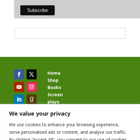
Home
Shop
Books
Screen
plays
Blog
We value your privacy
We use cookies to enhance your browsing experience,
serve personalised ads or content, and analyse our traffic.
By clicking "Accept All", you consent to our use of cookies.