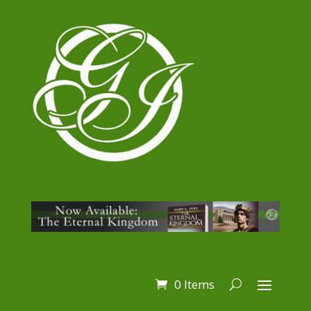
0 Items