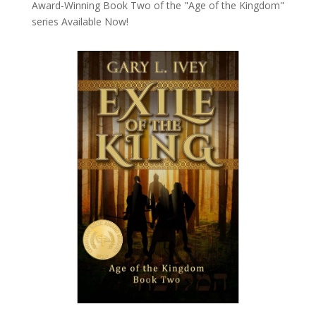
Award-Winning Book Two of the "Age of the Kingdom"
series
Available Now!