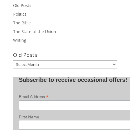
Old Posts
Politics
The Bible
The State of the Union
Writing
Old Posts
Old
Posts
Subscribe to receive occasional offers!
*
Email Address
First Name