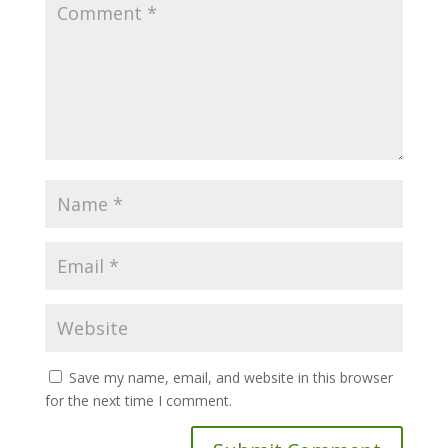
Save my name, email, and website in this browser
for the next time I comment.