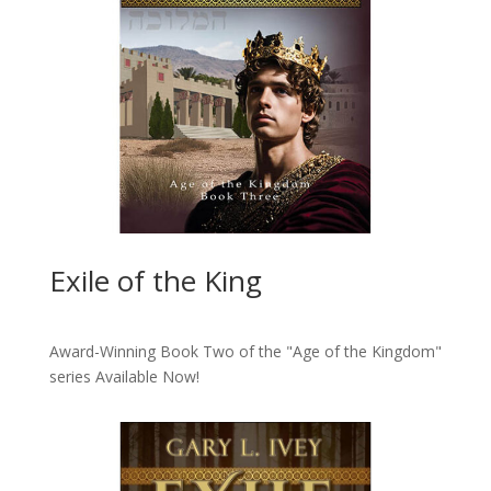
Exile of the King
Award-Winning Book Two of the "Age of the Kingdom"
series
Available Now!