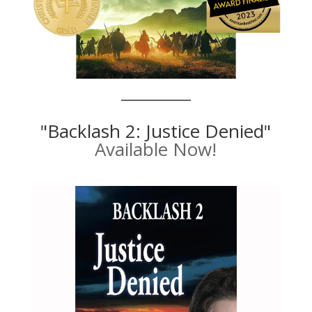
"Backlash 2: Justice Denied"
Available Now!