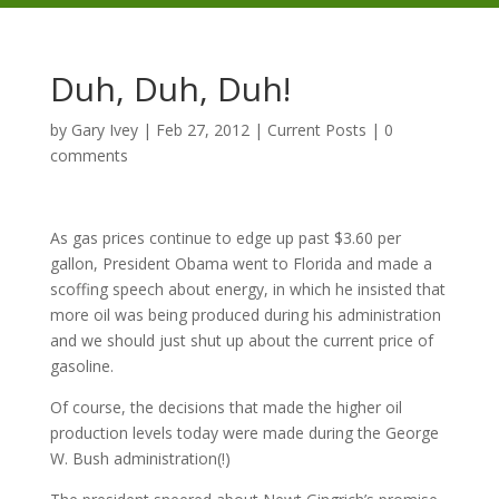
Duh, Duh, Duh!
by
Gary Ivey
|
Feb 27, 2012
|
Current Posts
|
0
comments
As gas prices continue to edge up past $3.60 per
gallon, President Obama went to Florida and made a
scoffing speech about energy, in which he insisted that
more oil was being produced during his administration
and we should just shut up about the current price of
gasoline.
Of course, the decisions that made the higher oil
production levels today were made during the George
W. Bush administration(!)