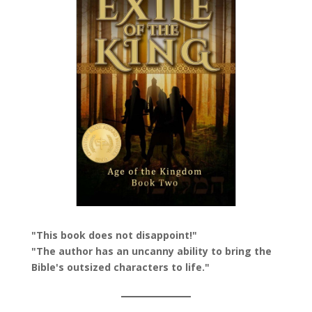
"This book does not disappoint!"
"The author has an uncanny ability to bring the
Bible's outsized characters to life."