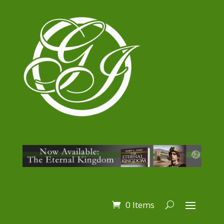
0 Items