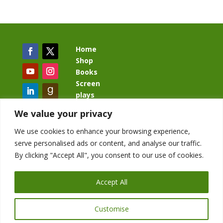
Home
Shop
Books
Screen
plays
Blog
We value your privacy
We use cookies to enhance your browsing experience,
serve personalised ads or content, and analyse our traffic.
By clicking "Accept All", you consent to our use of cookies.
BacklashBook.com
AgeOfTheKingdom.com
Accept All
StudioIV.productions
Customise