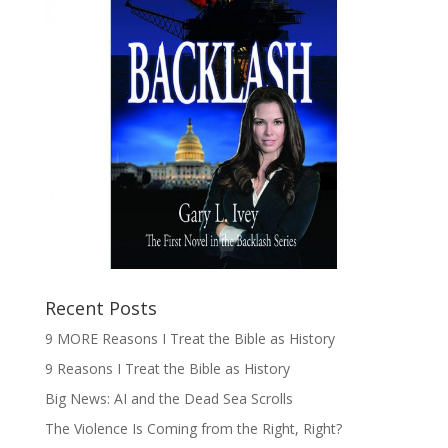
Recent Posts
9 MORE Reasons I Treat the Bible as History
9 Reasons I Treat the Bible as History
Big News: AI and the Dead Sea Scrolls
The Violence Is Coming from the Right, Right?