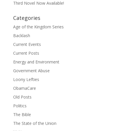
Third Novel Now Available!
Categories
Age of the Kingdom Series
Backlash
Current Events
Current Posts
Energy and Environment
Government Abuse
Loony Lefties
ObamaCare
Old Posts
Politics
The Bible
The State of the Union