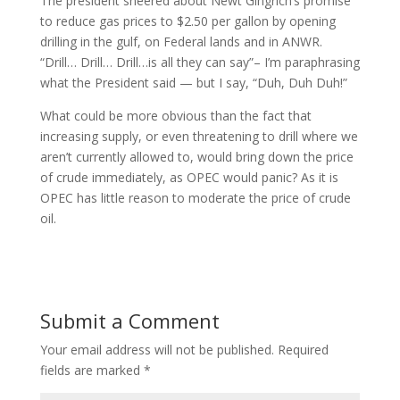
The president sneered about Newt Gingrich’s promise
to reduce gas prices to $2.50 per gallon by opening
drilling in the gulf, on Federal lands and in ANWR.
“Drill… Drill… Drill…is all they can say”– I’m paraphrasing
what the President said — but I say, “Duh, Duh Duh!”
What could be more obvious than the fact that
increasing supply, or even threatening to drill where we
aren’t currently allowed to, would bring down the price
of crude immediately, as OPEC would panic? As it is
OPEC has little reason to moderate the price of crude
oil.
Submit a Comment
Your email address will not be published.
Required
fields are marked
*