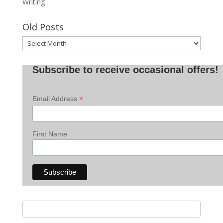
Writing
Old Posts
Old
Posts
Subscribe to receive occasional offers!
*
Email Address
First Name