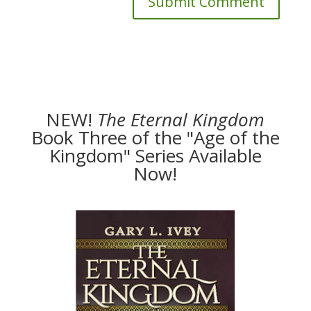
NEW!
The
Eternal Kingdom
Book Three of the "Age of the
Kingdom" Series Available
Now!