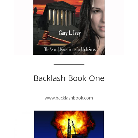
Backlash Book One
www.backlashbook.com