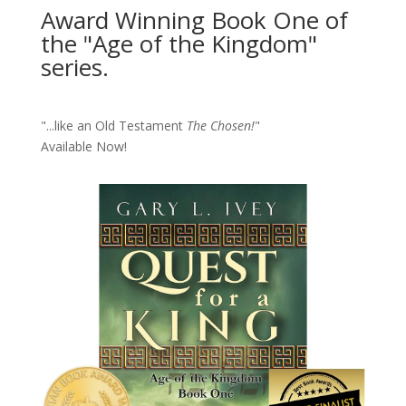
Award Winning Book One of
the "Age of the Kingdom"
series.
"...like an Old Testament
The Chosen!
"
Available Now!