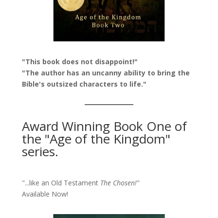
"This book does not disappoint!"
"The author has an uncanny ability to bring the
Bible's outsized characters to life."
Award Winning Book One of
the "Age of the Kingdom"
series.
"...like an Old Testament
The Chosen!
"
Available Now!