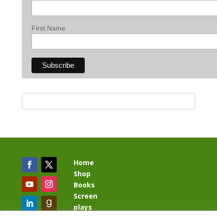
First Name
Home
Shop
Books
Screen
plays