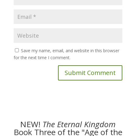
Save my name, email, and website in this browser
for the next time I comment.
NEW!
The
Eternal Kingdom
Book Three of the "Age of the