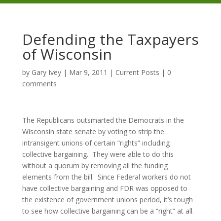
Defending the Taxpayers
of Wisconsin
by
Gary Ivey
|
Mar 9, 2011
|
Current Posts
|
0
comments
The Republicans outsmarted the Democrats in the
Wisconsin state senate by voting to strip the
intransigent unions of certain “rights” including
collective bargaining. They were able to do this
without a quorum by removing all the funding
elements from the bill. Since Federal workers do not
have collective bargaining and FDR was opposed to
the existence of government unions period, it’s tough
to see how collective bargaining can be a “right” at all.