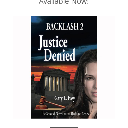
Available Now!