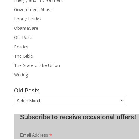
Energy and Environment
Government Abuse
Loony Lefties
ObamaCare
Old Posts
Politics
The Bible
The State of the Union
Writing
Old Posts
Old
Posts
Subscribe to receive occasional offers!
*
Email Address