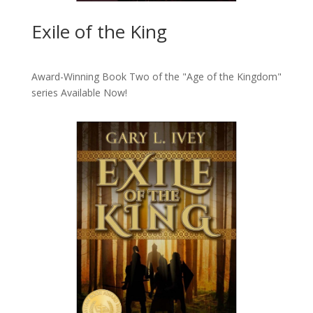
Exile of the King
Award-Winning Book Two of the "Age of the Kingdom"
series
Available Now!