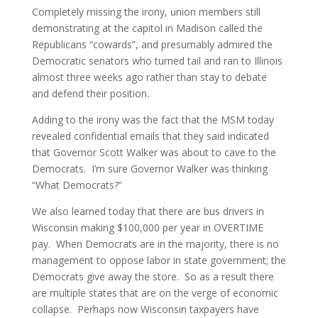
Completely missing the irony, union members still
demonstrating at the capitol in Madison called the
Republicans “cowards”, and presumably admired the
Democratic senators who turned tail and ran to Illinois
almost three weeks ago rather than stay to debate
and defend their position.
Adding to the irony was the fact that the MSM today
revealed confidential emails that they said indicated
that Governor Scott Walker was about to cave to the
Democrats. I’m sure Governor Walker was thinking
“What Democrats?”
We also learned today that there are bus drivers in
Wisconsin making $100,000 per year in OVERTIME
pay. When Democrats are in the majority, there is no
management to oppose labor in state government; the
Democrats give away the store. So as a result there
are multiple states that are on the verge of economic
collapse. Perhaps now Wisconsin taxpayers have