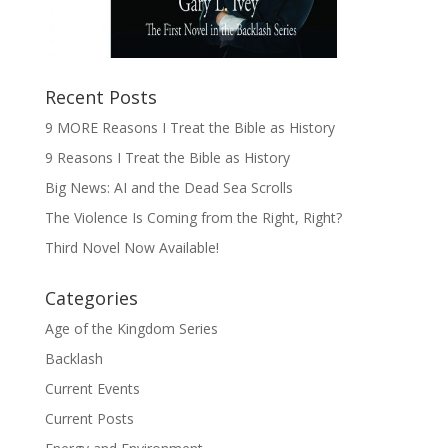
Recent Posts
9 MORE Reasons I Treat the Bible as History
9 Reasons I Treat the Bible as History
Big News: AI and the Dead Sea Scrolls
The Violence Is Coming from the Right, Right?
Third Novel Now Available!
Categories
Age of the Kingdom Series
Backlash
Current Events
Current Posts