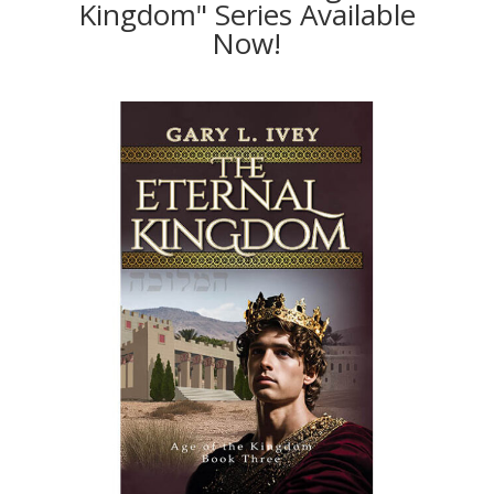
Kingdom" Series Available
Now!