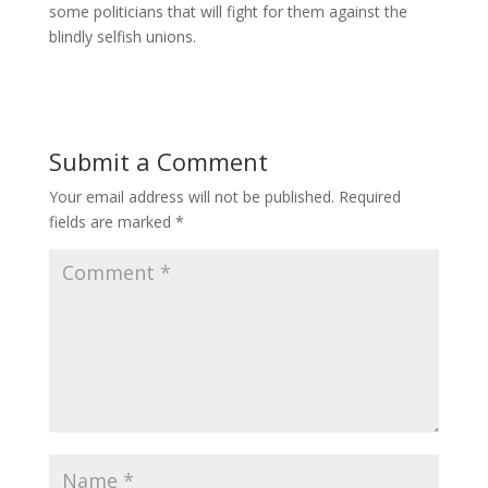
some politicians that will fight for them against the
blindly selfish unions.
Submit a Comment
Your email address will not be published.
Required
fields are marked
*