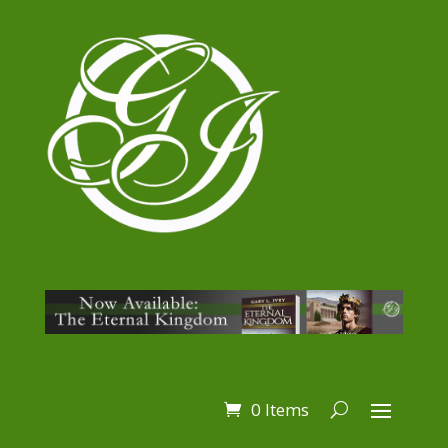
0 Items