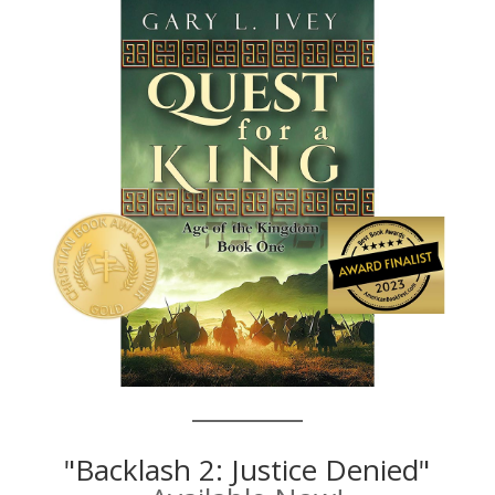
"Backlash 2: Justice Denied"