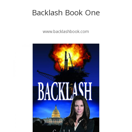
Backlash Book One
www.backlashbook.com