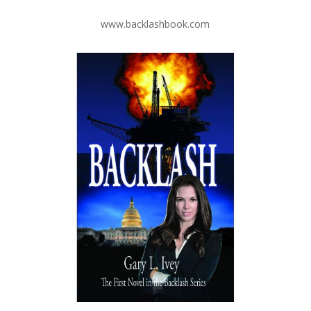
www.backlashbook.com