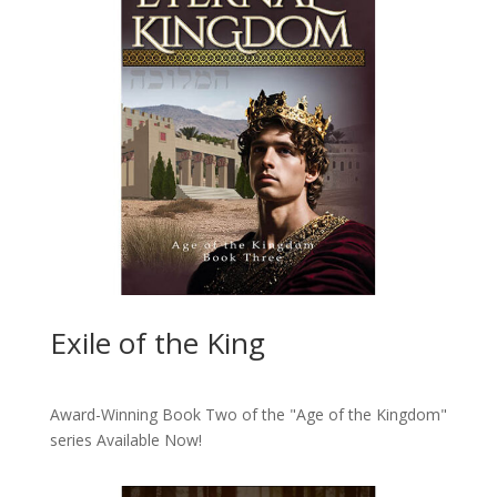
Exile of the King
Award-Winning Book Two of the "Age of the Kingdom"
series
Available Now!