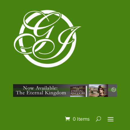
0 Items