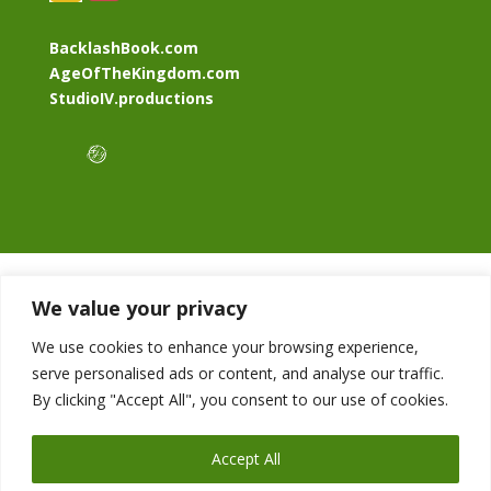
BacklashBook.com
AgeOfTheKingdom.com
StudioIV.productions
We value your privacy
We use cookies to enhance your browsing experience,
serve personalised ads or content, and analyse our traffic.
By clicking "Accept All", you consent to our use of cookies.
Accept All