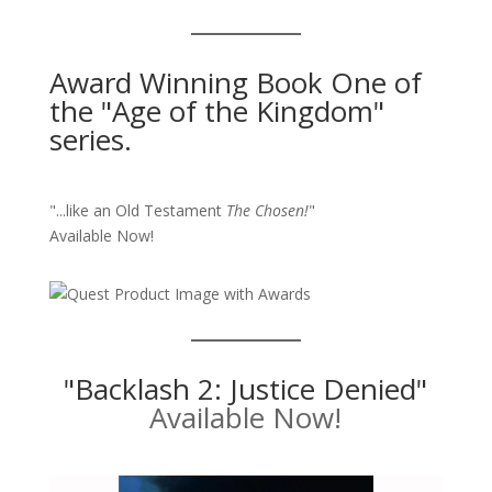
Award Winning Book One of
the "Age of the Kingdom"
series.
"...like an Old Testament
The Chosen!
"
Available Now!
"Backlash 2: Justice Denied"
Available Now!