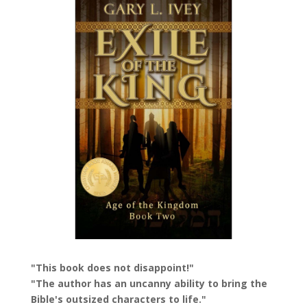
"This book does not disappoint!"
"The author has an uncanny ability to bring the
Bible's outsized characters to life."