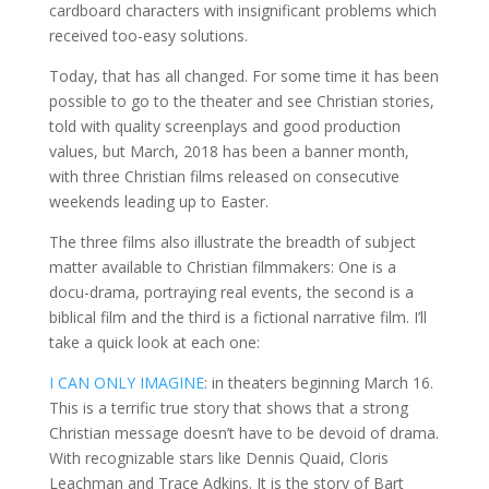
cardboard characters with insignificant problems which
received too-easy solutions.
Today, that has all changed. For some time it has been
possible to go to the theater and see Christian stories,
told with quality screenplays and good production
values, but March, 2018 has been a banner month,
with three Christian films released on consecutive
weekends leading up to Easter.
The three films also illustrate the breadth of subject
matter available to Christian filmmakers: One is a
docu-drama, portraying real events, the second is a
biblical film and the third is a fictional narrative film. I’ll
take a quick look at each one:
I CAN ONLY IMAGINE
: in theaters beginning March 16.
This is a terrific true story that shows that a strong
Christian message doesn’t have to be devoid of drama.
With recognizable stars like Dennis Quaid, Cloris
Leachman and Trace Adkins. It is the story of Bart