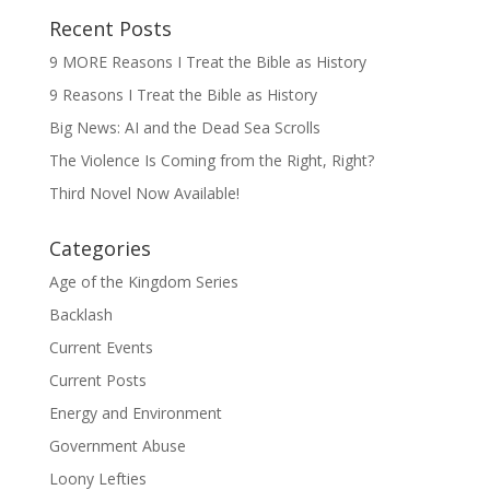
Recent Posts
9 MORE Reasons I Treat the Bible as History
9 Reasons I Treat the Bible as History
Big News: AI and the Dead Sea Scrolls
The Violence Is Coming from the Right, Right?
Third Novel Now Available!
Categories
Age of the Kingdom Series
Backlash
Current Events
Current Posts
Energy and Environment
Government Abuse
Loony Lefties