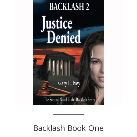
Backlash Book One