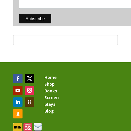
Home
Shop
Books
Screen
plays
Blog