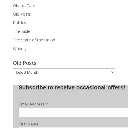
ObamaCare
Old Posts
Politics
The Bible
The State of the Union
Writing
Old Posts
Old
Posts
Subscribe to receive occasional offers!
*
Email Address
First Name