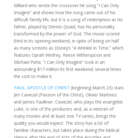
Millard who wrote the crossover hit song “I Can Only
Imagine” and shows how the song came out of his
difficult family life, but it is a song of redemption as his
father, played by Dennis Quaid, has his personality
transformed by the power of God. The movie scored
third in its opening weekend, in spite of being on half
as many screens as Disney’s “A Wrinkle in Time,” which
features Oprah Winfrey, Reese Witherspoon and
Michael Peña. “I Can Only Imagine” took in an
astounding $17 million its first weekend; several times
the cost to make it.
PAUL: APOSTLE OF CHRIST
(beginning March 23) stars
Jim Caviezel (Passion of the Christ), Olivier Martinez
and James Faulkner. Caviezel, who plays the evangelist
Luke, is one of the producers and, as a veteran of
many movies and at least one TV series, brings the
quality you would expect. The story has a lot of
familiar characters, but takes place during the biblical
silence after the end of Acts of the Apostles and