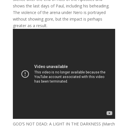
shows the last days of Paul, including his beheading.
The violence of the arena under Nero is portrayed
without showing gore, but the impact is perhaps
greater as a result.
GOD’S NOT DEAD: A LIGHT IN THE DARKNESS (March