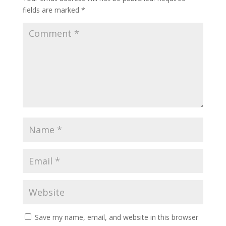
fields are marked
*
Save my name, email, and website in this browser