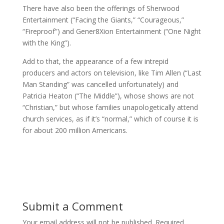
There have also been the offerings of Sherwood
Entertainment (“Facing the Giants,” “Courageous,”
“Fireproof”) and Gener8Xion Entertainment (“One Night
with the King”).
Add to that, the appearance of a few intrepid
producers and actors on television, like Tim Allen (“Last
Man Standing” was cancelled unfortunately) and
Patricia Heaton (“The Middle”), whose shows are not
“Christian,” but whose families unapologetically attend
church services, as if it’s “normal,” which of course it is
for about 200 million Americans.
Submit a Comment
Your email address will not be published.
Required