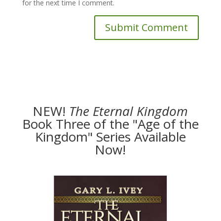
for the next time I comment.
NEW!
The
Eternal Kingdom
Book Three of the "Age of the
Kingdom" Series Available
Now!