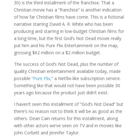
30) is the third installment of the franchise. That a
Christian movie has a “franchise” is another indication
of how far Christian films have come. This is a fictional
narrative starring David A. R. White who has been
producing and starring in low-budget Christian films for
a long time, but the first God’s Not Dead movie really
put him and his Pure Flix Entertainment on the map,
grossing $62 million on a $2 million budget.
The success of God’s Not Dead, plus the number of
quality Christian entertainment available today, made
possible “
Pure Flix
,” a Netflix-like subscription service.
Something like that would not have been possible 30
years ago because the product just didn’t exist.
I haven’t seen this installment of “God’s Not Dead” but
there’s no reason not to think it will be as good as the
others. Dean Cain returns for this installment, along
with other actors we’ve seen on TV and in movies like
John Corbett and Jennifer Taylor.