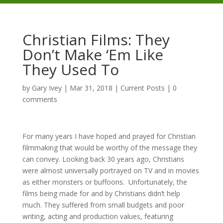
Christian Films: They
Don’t Make ‘Em Like
They Used To
by
Gary Ivey
|
Mar 31, 2018
|
Current Posts
|
0
comments
For many years I have hoped and prayed for Christian
filmmaking that would be worthy of the message they
can convey. Looking back 30 years ago, Christians
were almost universally portrayed on TV and in movies
as either monsters or buffoons. Unfortunately, the
films being made for and by Christians didn’t help
much. They suffered from small budgets and poor
writing, acting and production values, featuring