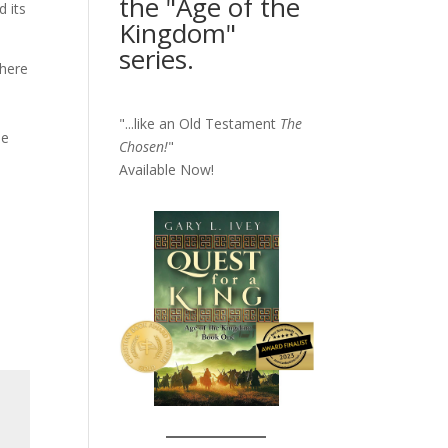
the "Age of the
d its
Kingdom"
series.
there
"...like an Old Testament
The
he
Chosen!
"
Available Now!