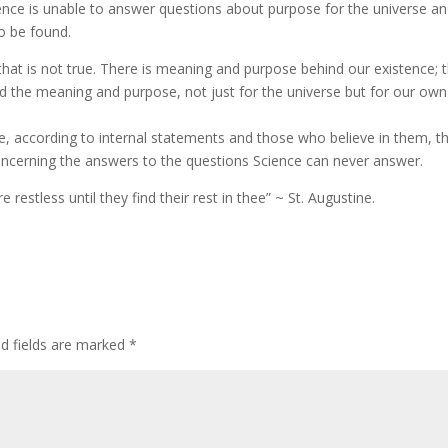
ence is unable to answer questions about purpose for the universe an
to be found.
hat is not true. There is meaning and purpose behind our existence; 
nd the meaning and purpose, not just for the universe but for our own
are, according to internal statements and those who believe in them, t
oncerning the answers to the questions Science can never answer.
restless until they find their rest in thee” ~ St. Augustine.
ed fields are marked
*