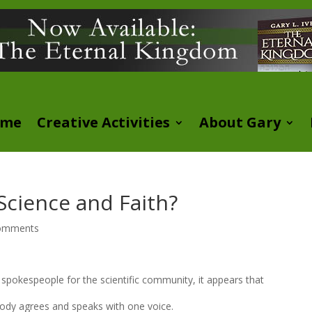
ome
Creative Activities
About Gary
Science and Faith?
omments
d spokespeople for the scientific community, it appears that
body agrees and speaks with one voice.