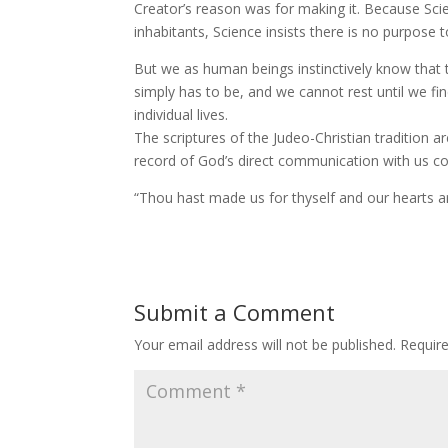
Creator’s reason was for making it. Because Sci
inhabitants, Science insists there is no purpose 
But we as human beings instinctively know that t
simply has to be, and we cannot rest until we fi
individual lives.
The scriptures of the Judeo-Christian tradition 
record of God’s direct communication with us c
“Thou hast made us for thyself and our hearts are 
Submit a Comment
Your email address will not be published.
Requir