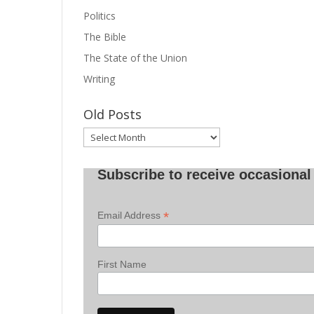
Politics
The Bible
The State of the Union
Writing
Old Posts
Old
Posts
Subscribe to receive occasional 
*
Email Address
First Name