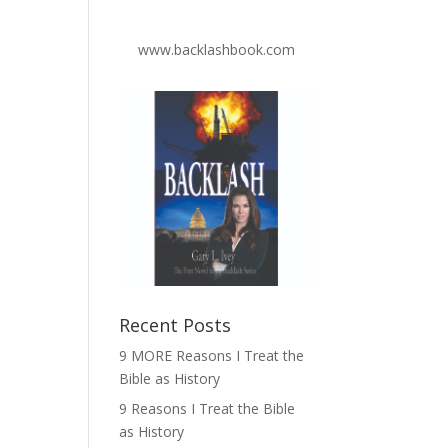
www.backlashbook.com
Recent Posts
9 MORE Reasons I Treat the
Bible as History
9 Reasons I Treat the Bible
as History