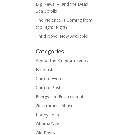
Big News: AI and the Dead
Sea Scrolls
The Violence Is Coming from
the Right, Right?
Third Novel Now Available!
Categories
Age of the Kingdom Series
Backlash
Current Events
Current Posts
Energy and Environment
Government Abuse
Loony Lefties
ObamaCare
Old Posts