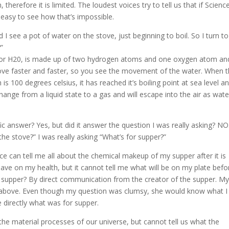
therefore it is limited. The loudest voices try to tell us that if Scienc
t’s easy to see how that’s impossible.
 I see a pot of water on the stove, just beginning to boil. So I turn t
?”
, or H20, is made up of two hydrogen atoms and one oxygen atom an
ve faster and faster, so you see the movement of the water. When 
s 100 degrees celsius, it has reached it’s boiling point at sea level an
 change from a liquid state to a gas and will escape into the air as wate
c answer? Yes, but did it answer the question I was really asking? NO
he stove?” I was really asking “What’s for supper?”
ce can tell me all about the chemical makeup of my supper after it is
have on my health, but it cannot tell me what will be on my plate befo
or supper? By direct communication from the creator of the supper. M
above. Even though my question was clumsy, she would know what I
 directly what was for supper.
 the material processes of our universe, but cannot tell us what the