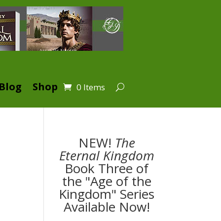
Blog
Shop
0 Items
NEW!
The
Eternal Kingdom
Book Three of
the "Age of the
Kingdom" Series
Available Now!