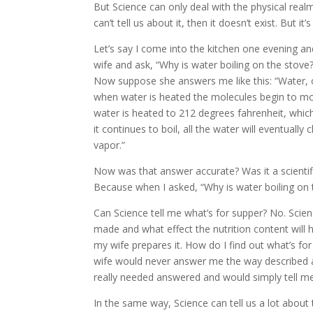
But Science can only deal with the physical realm, 
can’t tell us about it, then it doesn’t exist. But i
Let’s say I come into the kitchen one evening and
wife and ask, “Why is water boiling on the stove
Now suppose she answers me like this: “Water
when water is heated the molecules begin to mo
water is heated to 212 degrees fahrenheit, which i
it continues to boil, all the water will eventually
vapor.”
Now was that answer accurate? Was it a scientifi
Because when I asked, “Why is water boiling on t
Can Science tell me what’s for supper? No. Scien
made and what effect the nutrition content will 
my wife prepares it. How do I find out what’s f
wife would never answer me the way described 
really needed answered and would simply tell me
In the same way, Science can tell us a lot about