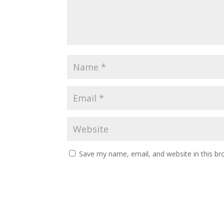
Save my name, email, and website in this br