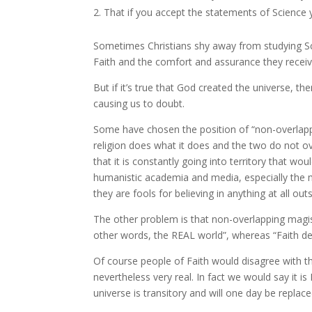
That if you accept the statements of Science 
Sometimes Christians shy away from studying Sci
Faith and the comfort and assurance they receive
But if it’s true that God created the universe, th
causing us to doubt.
Some have chosen the position of “non-overlappi
religion does what it does and the two do not over
that it is constantly going into territory that wo
humanistic academia and media, especially the m
they are fools for believing in anything at all out
The other problem is that non-overlapping magist
other words, the REAL world”, whereas “Faith dea
Of course people of Faith would disagree with this
nevertheless very real. In fact we would say it 
universe is transitory and will one day be repl