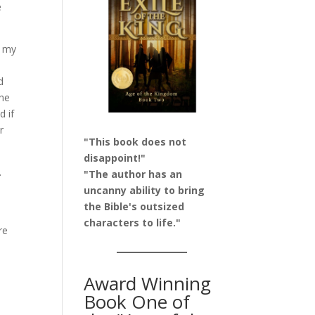
e
o my
d
the
d if
r
"This book does not
disappoint!"
.
"The author has an
uncanny ability to bring
the Bible's outsized
characters to life."
re
y
Award Winning
Book One of