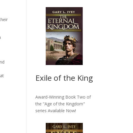
heir
n
ind
Exile of the King
hat
Award-Winning Book Two of
the "Age of the Kingdom"
series
Available Now!