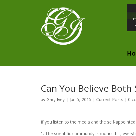
H
Can You Believe Both 
by
Gary Ivey
|
Jun 5, 2015
|
Current Posts
|
0 c
If you listen to the media and the self-appointe
The scientific community is monolithic; every