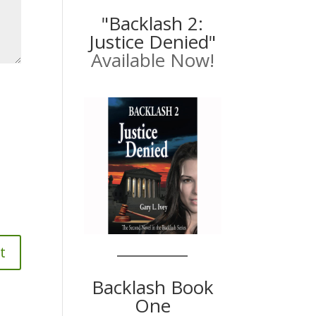
"Backlash 2:
Justice Denied"
Available Now!
Backlash Book
One