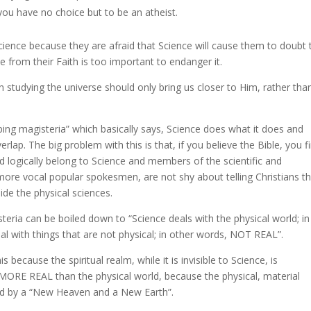
you have no choice but to be an atheist.
ence because they are afraid that Science will cause them to doubt t
 from their Faith is too important to endanger it.
en studying the universe should only bring us closer to Him, rather tha
ng magisteria” which basically says, Science does what it does and
lap. The big problem with this is that, if you believe the Bible, you f
uld logically belong to Science and members of the scientific and
ore vocal popular spokesmen, are not shy about telling Christians t
side the physical sciences.
eria can be boiled down to “Science deals with the physical world; in
l with things that are not physical; in other words, NOT REAL”.
 because the spiritual realm, while it is invisible to Science, is
is MORE REAL than the physical world, because the physical, material
aced by a “New Heaven and a New Earth”.