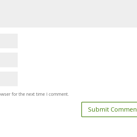
owser for the next time I comment.