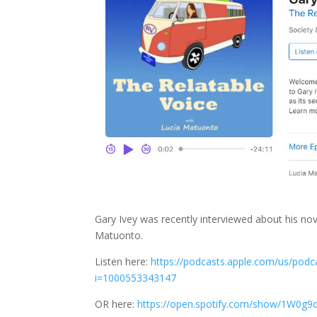
Gary Ivey was recently interviewed about his nov
Matuonto.
Listen here:
https://podcasts.apple.com/us/pod
i=1000553343147
OR here:
https://open.spotify.com/show/1W0