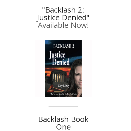
"Backlash 2:
Justice Denied"
Available Now!
Backlash Book
One