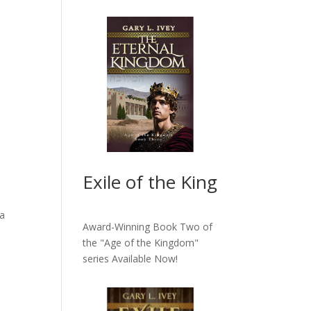
Exile of the King
ia
Award-Winning Book Two of
the "Age of the Kingdom"
series
Available Now!