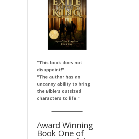
"This book does not
disappoint!"
"The author has an
uncanny ability to bring
the Bible's outsized
characters to life."
Award Winning
Book One of