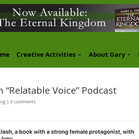
ome
Creative Activities
About Gary
n “Relatable Voice” Podcast
ing
|
0 comments