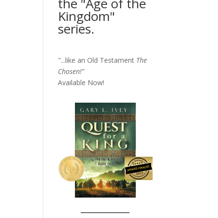
the "Age of the
Kingdom"
series.
"...like an Old Testament
The
Chosen!
"
Available Now!