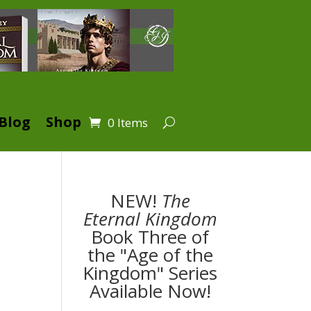
Blog
Shop
0 Items
NEW!
The
Eternal Kingdom
Book Three of
the "Age of the
Kingdom" Series
Available Now!