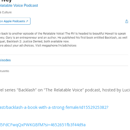
el series “Backlash” on “The Relatable Voice” podcast, hosted by Luc
cast/backlash-a-book-with-a-strong-female/id1552925382?
g9d5FdCFwqQxPWKGBfM?si=4652651fb3f44d9a