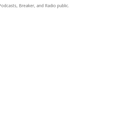
Podcasts, Breaker, and Radio public.