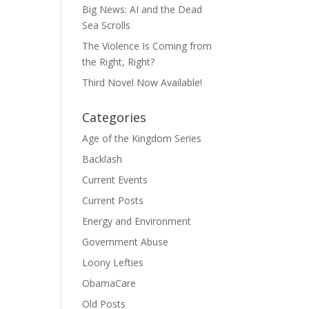
Big News: AI and the Dead
Sea Scrolls
The Violence Is Coming from
the Right, Right?
Third Novel Now Available!
Categories
Age of the Kingdom Series
Backlash
Current Events
Current Posts
Energy and Environment
Government Abuse
Loony Lefties
ObamaCare
Old Posts