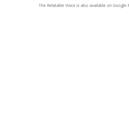
The Relatable Voice is also available on Google 