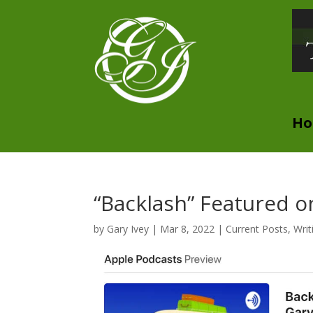
H
“Backlash” Featured o
by
Gary Ivey
|
Mar 8, 2022
|
Current Posts
,
Writ