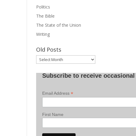
Politics
The Bible
The State of the Union
Writing
Old Posts
Old
Posts
Subscribe to receive occasional 
*
Email Address
First Name