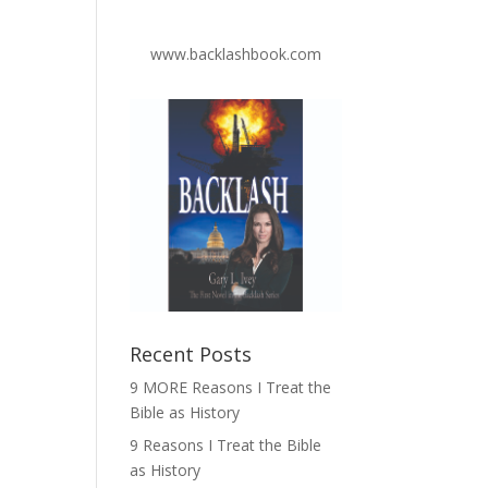
www.backlashbook.com
Recent Posts
9 MORE Reasons I Treat the
Bible as History
9 Reasons I Treat the Bible
as History