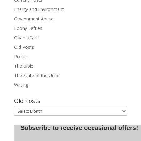
Energy and Environment
Government Abuse
Loony Lefties
ObamaCare
Old Posts
Politics
The Bible
The State of the Union
Writing
Old Posts
Old
Posts
Subscribe to receive occasional offers!