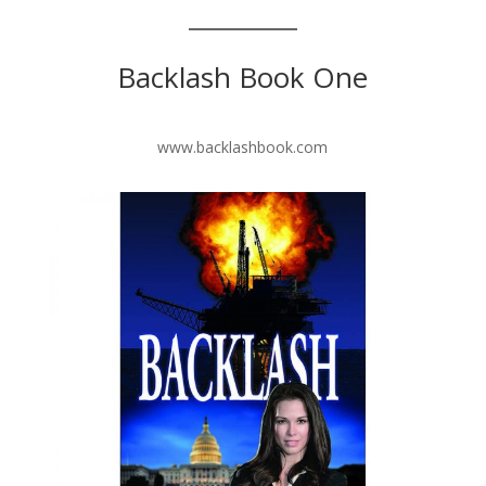
Backlash Book One
www.backlashbook.com