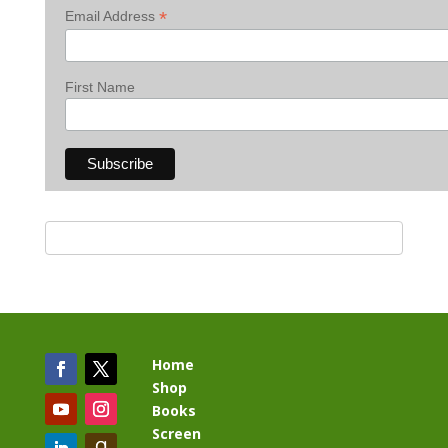
*
Email Address
First Name
Home
Shop
Books
Screen