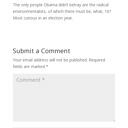
The only people Obama didn’t betray are the radical
environmentalists, of which there must be, what, 10?
Most curious in an election year.
Submit a Comment
Your email address will not be published.
Required
fields are marked
*