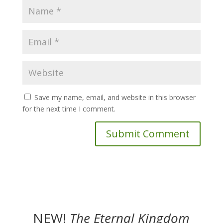
Save my name, email, and website in this browser
for the next time I comment.
NEW!
The
Eternal Kingdom