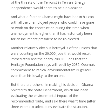
of the threats of the Terrorist in Tehran. Energy
independence would seem to be a no-brainer.
And what a feather Obama might have had in his cap
with all the unemployed people who could have gone
to work on the construction during this time when
unemployment is higher than it has historically been
for an incumbent president to be re-elected.
Another relatively obvious betrayal is of the unions that
were counting on the 20,000 jobs that would result
immediately and the nearly 200,000 jobs that the
Heritage Foundation says will result by 2035. Obama’s
commitment to radical environmentalism is greater
even than his loyalty to the unions.
But there are others. In making his decision, Obama
pointed to the State Department, which has been
evaluating the environmental impact of the
recommended route, and said there wasn’t time (after
three years) to adequately evaluate the situation,