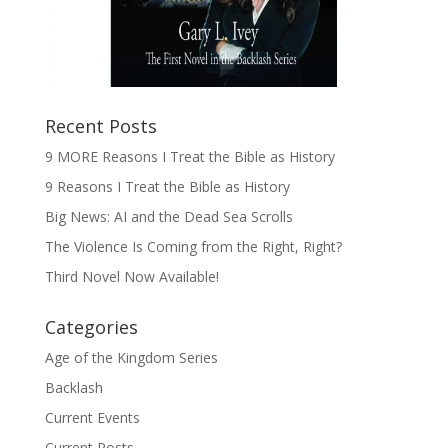
Recent Posts
9 MORE Reasons I Treat the Bible as History
9 Reasons I Treat the Bible as History
Big News: AI and the Dead Sea Scrolls
The Violence Is Coming from the Right, Right?
Third Novel Now Available!
Categories
Age of the Kingdom Series
Backlash
Current Events
Current Posts