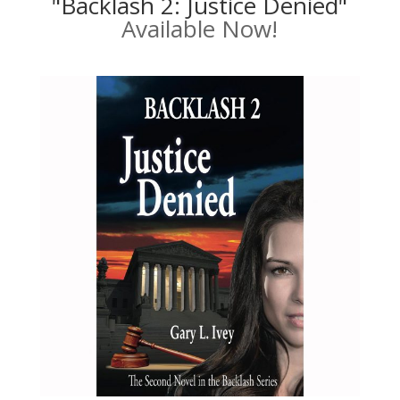
"Backlash 2: Justice Denied"
Available Now!