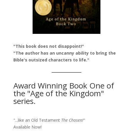
"This book does not disappoint!"
"The author has an uncanny ability to bring the
Bible's outsized characters to life."
Award Winning Book One of
the "Age of the Kingdom"
series.
"...like an Old Testament
The Chosen!
"
Available Now!