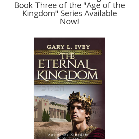
Book Three of the "Age of the
Kingdom" Series Available
Now!