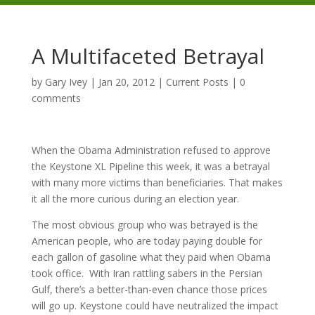
A Multifaceted Betrayal
by
Gary Ivey
|
Jan 20, 2012
|
Current Posts
|
0
comments
When the Obama Administration refused to approve
the Keystone XL Pipeline this week, it was a betrayal
with many more victims than beneficiaries. That makes
it all the more curious during an election year.
The most obvious group who was betrayed is the
American people, who are today paying double for
each gallon of gasoline what they paid when Obama
took office. With Iran rattling sabers in the Persian
Gulf, there’s a better-than-even chance those prices
will go up. Keystone could have neutralized the impact