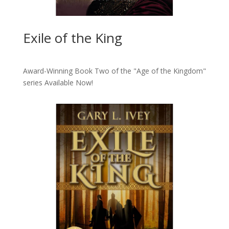
Exile of the King
Award-Winning Book Two of the "Age of the Kingdom"
series
Available Now!