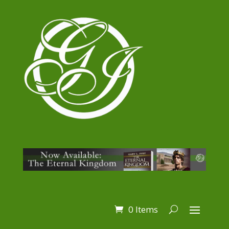
0 Items