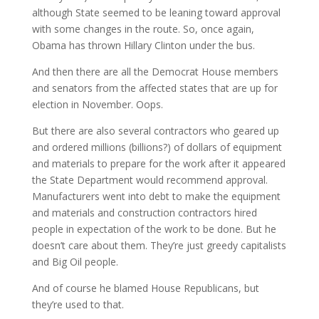
although State seemed to be leaning toward approval
with some changes in the route. So, once again,
Obama has thrown Hillary Clinton under the bus.
And then there are all the Democrat House members
and senators from the affected states that are up for
election in November. Oops.
But there are also several contractors who geared up
and ordered millions (billions?) of dollars of equipment
and materials to prepare for the work after it appeared
the State Department would recommend approval.
Manufacturers went into debt to make the equipment
and materials and construction contractors hired
people in expectation of the work to be done. But he
doesn’t care about them. They’re just greedy capitalists
and Big Oil people.
And of course he blamed House Republicans, but
they’re used to that.