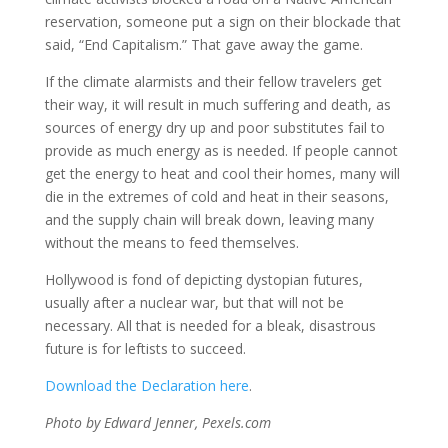
reservation, someone put a sign on their blockade that
said, “End Capitalism.” That gave away the game.
If the climate alarmists and their fellow travelers get
their way, it will result in much suffering and death, as
sources of energy dry up and poor substitutes fail to
provide as much energy as is needed. If people cannot
get the energy to heat and cool their homes, many will
die in the extremes of cold and heat in their seasons,
and the supply chain will break down, leaving many
without the means to feed themselves.
Hollywood is fond of depicting dystopian futures,
usually after a nuclear war, but that will not be
necessary. All that is needed for a bleak, disastrous
future is for leftists to succeed.
Download the Declaration here
.
Photo by Edward Jenner, Pexels.com