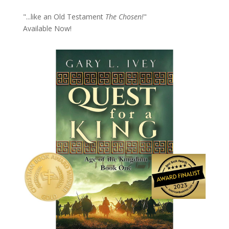
"...like an Old Testament
The Chosen!
"
Available Now!