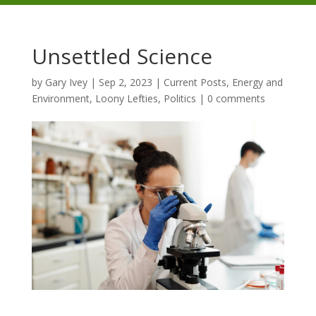
Unsettled Science
by
Gary Ivey
|
Sep 2, 2023
|
Current Posts
,
Energy and
Environment
,
Loony Lefties
,
Politics
|
0 comments