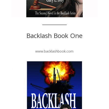
Backlash Book One
www.backlashbook.com