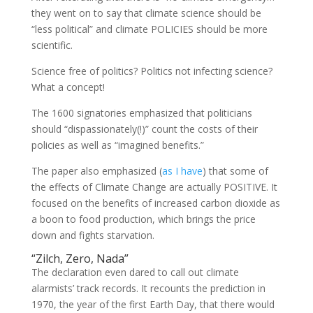
they went on to say that climate science should be
“less political” and climate POLICIES should be more
scientific.
Science free of politics? Politics not infecting science?
What a concept!
The 1600 signatories emphasized that politicians
should “dispassionately(!)” count the costs of their
policies as well as “imagined benefits.”
The paper also emphasized (
as I have
) that some of
the effects of Climate Change are actually POSITIVE. It
focused on the benefits of increased carbon dioxide as
a boon to food production, which brings the price
down and fights starvation.
“Zilch, Zero, Nada”
The declaration even dared to call out climate
alarmists’ track records. It recounts the prediction in
1970, the year of the first Earth Day, that there would