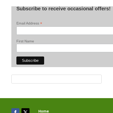
Posts
Subscribe to receive occasional offers!
*
Email Address
First Name
Home