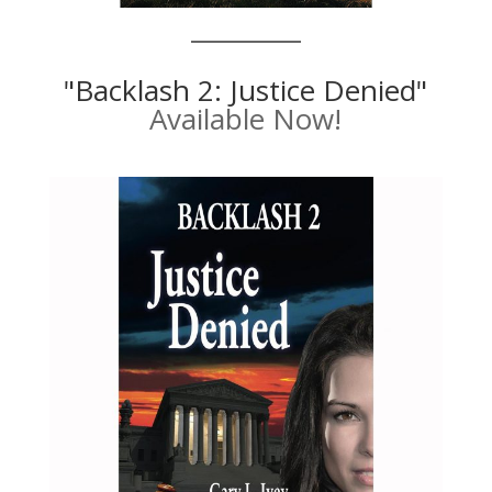
"Backlash 2: Justice Denied"
Available Now!