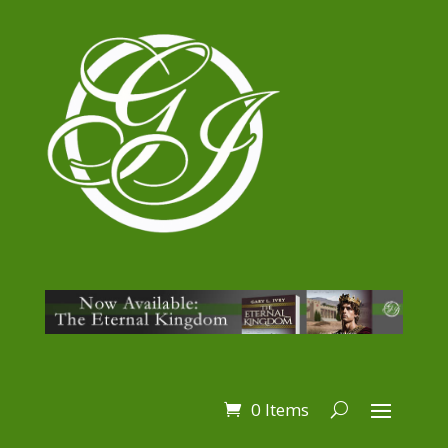
0 Items