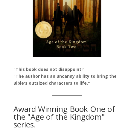
"This book does not disappoint!"
"The author has an uncanny ability to bring the
Bible's outsized characters to life."
Award Winning Book One of
the "Age of the Kingdom"
series.