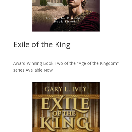
Exile of the King
Award-Winning Book Two of the "Age of the Kingdom"
series
Available Now!