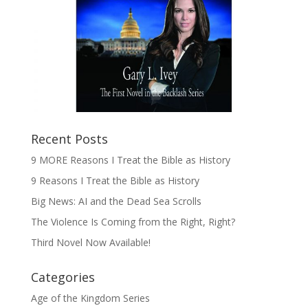
Recent Posts
9 MORE Reasons I Treat the Bible as History
9 Reasons I Treat the Bible as History
Big News: AI and the Dead Sea Scrolls
The Violence Is Coming from the Right, Right?
Third Novel Now Available!
Categories
Age of the Kingdom Series