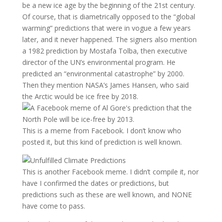
be a new ice age by the beginning of the 21st century.
Of course, that is diametrically opposed to the “global
warming” predictions that were in vogue a few years
later, and it never happened. The signers also mention
a 1982 prediction by Mostafa Tolba, then executive
director of the UN’s environmental program. He
predicted an “environmental catastrophe” by 2000.
Then they mention NASA’s James Hansen, who said
the Arctic would be ice free by 2018.
This is a meme from Facebook. I don’t know who
posted it, but this kind of prediction is well known.
This is another Facebook meme. I didn’t compile it, nor
have I confirmed the dates or predictions, but
predictions such as these are well known, and NONE
have come to pass.