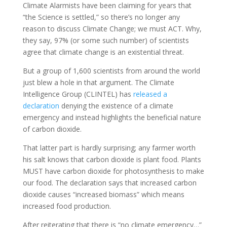
Climate Alarmists have been claiming for years that
“the Science is settled,” so there’s no longer any
reason to discuss Climate Change; we must ACT. Why,
they say, 97% (or some such number) of scientists
agree that climate change is an existential threat.
But a group of 1,600 scientists from around the world
just blew a hole in that argument. The Climate
Intelligence Group (CLINTEL) has
released a
declaration
denying the existence of a climate
emergency and instead highlights the beneficial nature
of carbon dioxide.
That latter part is hardly surprising; any farmer worth
his salt knows that carbon dioxide is plant food. Plants
MUST have carbon dioxide for photosynthesis to make
our food. The declaration says that increased carbon
dioxide causes “increased biomass” which means
increased food production.
After reiterating that there is “no climate emergency…”