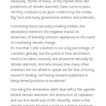
Obviously, NONE of these, or the myriad other dire
predictions of climate alarmists, have come to pass.
Yet they continue to be given credence by the media,
Big Tech and many government entities and politicians.
Concerning those last policy-making entities, the
declaration mentions the negative impact on
Americans of banning common appliances in the name
of combating climate change.
It’s true that 1,600 scientists is not a big percentage of
scientists globally, but the points in their declaration
need to be taken seriously and answered rationally by
climate alarmists. And who knows how many other
scientists are too afraid to speak out for fear of losing
research funding, not having research published or
being denied positions in academia?
One thing the declaration didn’t deal with is the agenda
behind climate alarmism: the destruction of capitalism
and our first world way of life. Recently, when a few
climate activists blocked a road on a Native American