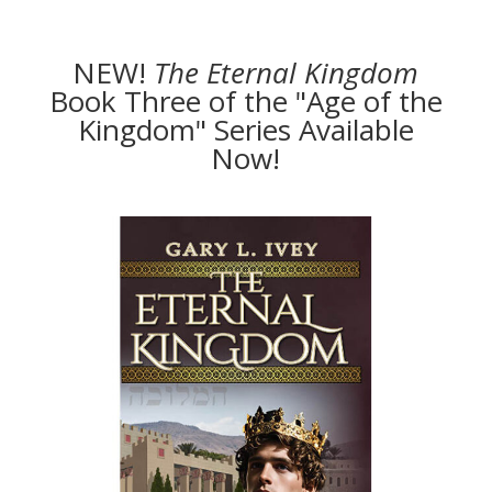
NEW!
The
Eternal Kingdom
Book Three of the "Age of the
Kingdom" Series Available
Now!