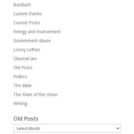
Backlash
Current Events
Current Posts
Energy and Environment
Government Abuse
Loony Lefties
ObamaCare
Old Posts
Politics
The Bible
The State of the Union
Writing
Old Posts
Old