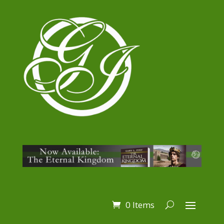
0 Items