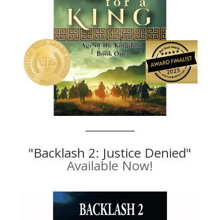
"Backlash 2: Justice Denied"
Available Now!