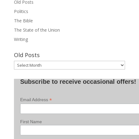
Old Posts
Politics
The Bible
The State of the Union
Writing
Old Posts
Old
Posts
Subscribe to receive occasional offers!
*
Email Address
First Name