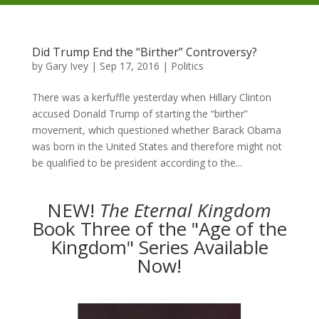
Did Trump End the “Birther” Controversy?
by
Gary Ivey
|
Sep 17, 2016
|
Politics
There was a kerfuffle yesterday when Hillary Clinton
accused Donald Trump of starting the “birther”
movement, which questioned whether Barack Obama
was born in the United States and therefore might not
be qualified to be president according to the...
NEW!
The
Eternal Kingdom
Book Three of the "Age of the
Kingdom" Series Available
Now!