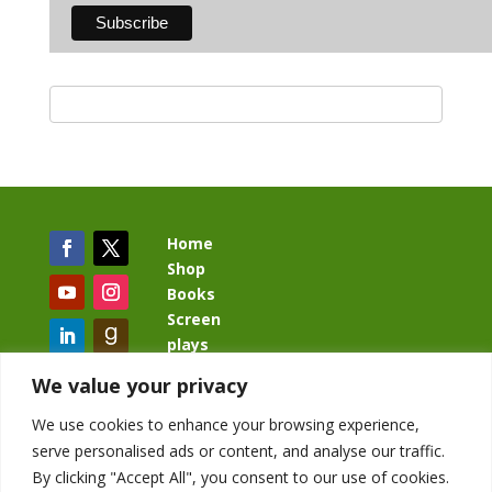
Home
Shop
Books
Screen
plays
Blog
We value your privacy
We use cookies to enhance your browsing experience,
serve personalised ads or content, and analyse our traffic.
By clicking "Accept All", you consent to our use of cookies.