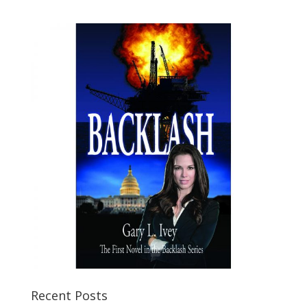
Recent Posts