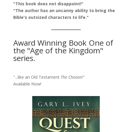
"This book does not disappoint!"
"The author has an uncanny ability to bring the
Bible's outsized characters to life."
Award Winning Book One of
the "Age of the Kingdom"
series.
"...like an Old Testament
The Chosen!
"
Available Now!