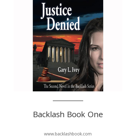
Backlash Book One
www.backlashbook.com