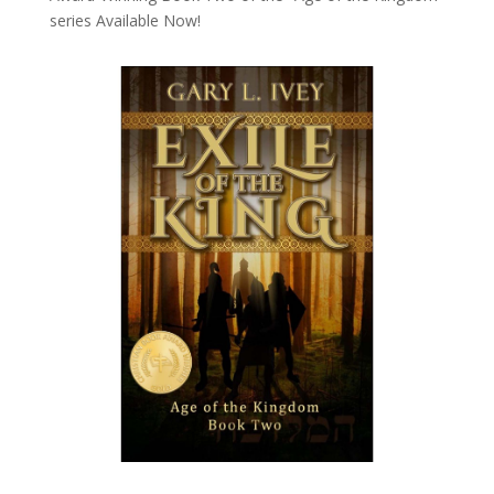
series
Available Now!