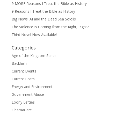
9 MORE Reasons I Treat the Bible as History
9 Reasons I Treat the Bible as History
Big News: AI and the Dead Sea Scrolls
The Violence Is Coming from the Right, Right?
Third Novel Now Available!
Categories
Age of the Kingdom Series
Backlash
Current Events
Current Posts
Energy and Environment
Government Abuse
Loony Lefties
ObamaCare