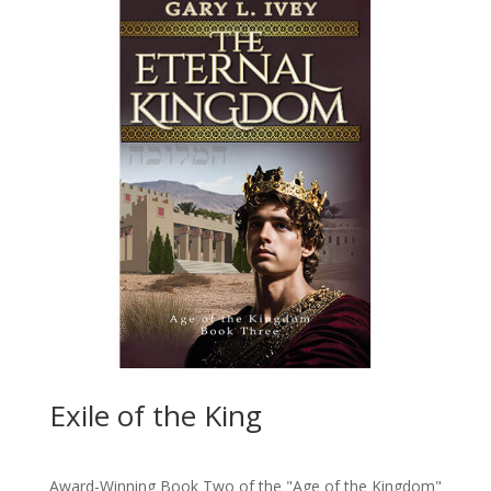
Exile of the King
Award-Winning Book Two of the "Age of the Kingdom"