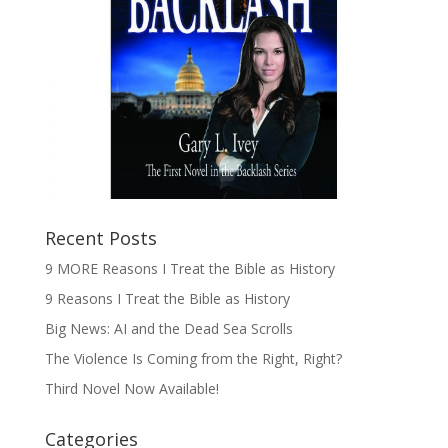
Recent Posts
9 MORE Reasons I Treat the Bible as History
9 Reasons I Treat the Bible as History
Big News: AI and the Dead Sea Scrolls
The Violence Is Coming from the Right, Right?
Third Novel Now Available!
Categories