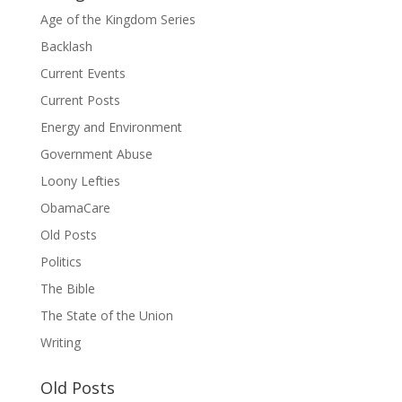
Age of the Kingdom Series
Backlash
Current Events
Current Posts
Energy and Environment
Government Abuse
Loony Lefties
ObamaCare
Old Posts
Politics
The Bible
The State of the Union
Writing
Old Posts