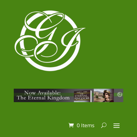
0 Items