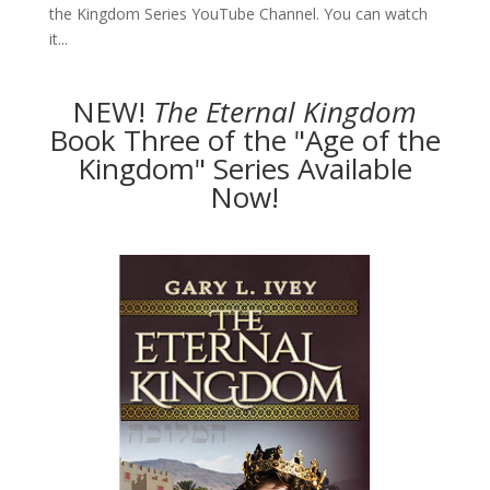
the Kingdom Series YouTube Channel. You can watch
it...
NEW!
The
Eternal Kingdom
Book Three of the "Age of the
Kingdom" Series Available
Now!