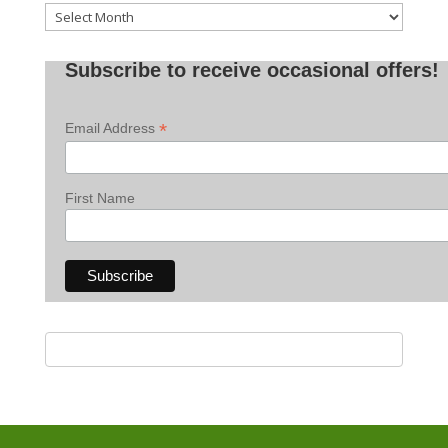
Old
Posts
Subscribe to receive occasional offers!
*
Email Address
First Name