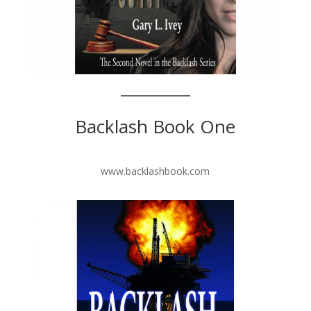
Backlash Book One
www.backlashbook.com