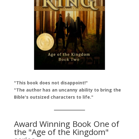
"This book does not disappoint!"
"The author has an uncanny ability to bring the
Bible's outsized characters to life."
Award Winning Book One of
the "Age of the Kingdom"