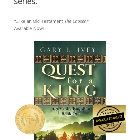
series.
"...like an Old Testament
The Chosen!
"
Available Now!