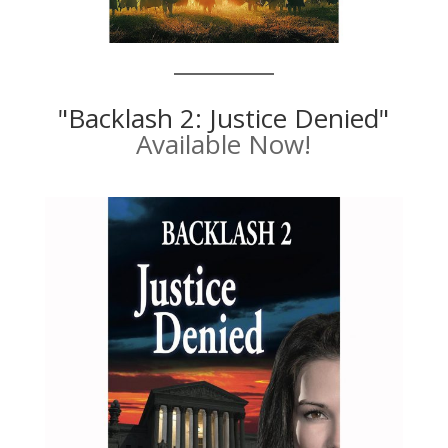
"Backlash 2: Justice Denied"
Available Now!