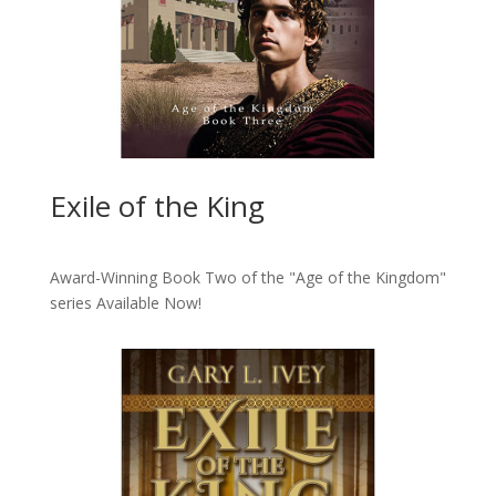
Exile of the King
Award-Winning Book Two of the "Age of the Kingdom"
series
Available Now!