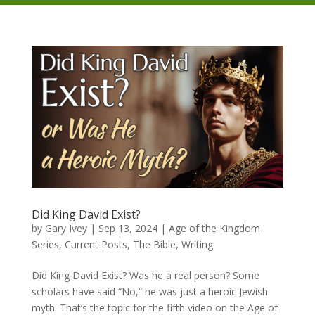
Did King David Exist?
by
Gary Ivey
|
Sep 13, 2024
|
Age of the Kingdom
Series
,
Current Posts
,
The Bible
,
Writing
Did King David Exist? Was he a real person? Some
scholars have said “No,” he was just a heroic Jewish
myth. That’s the topic for the fifth video on the Age of