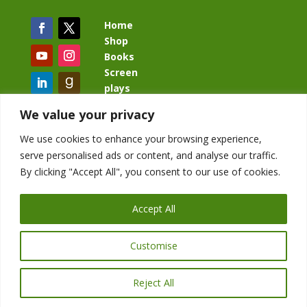
Home
Shop
Books
Screen
plays
Blog
We value your privacy
We use cookies to enhance your browsing experience,
serve personalised ads or content, and analyse our traffic.
By clicking "Accept All", you consent to our use of cookies.
BacklashBook.com
AgeOfTheKingdom.com
Accept All
StudioIV.productions
Customise
Reject All