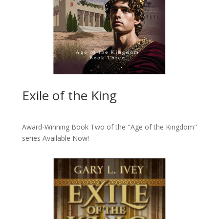
Exile of the King
Award-Winning Book Two of the "Age of the Kingdom"
series
Available Now!