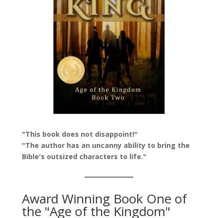
"This book does not disappoint!"
"The author has an uncanny ability to bring the
Bible's outsized characters to life."
Award Winning Book One of
the "Age of the Kingdom"