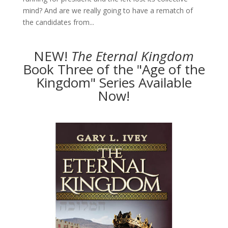
mind? And are we really going to have a rematch of
the candidates from...
NEW!
The
Eternal Kingdom
Book Three of the "Age of the
Kingdom" Series Available
Now!