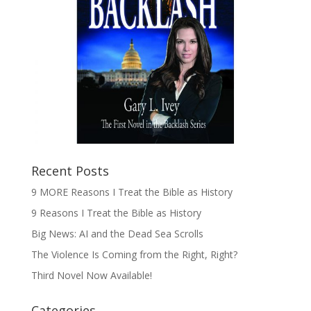
Recent Posts
9 MORE Reasons I Treat the Bible as History
9 Reasons I Treat the Bible as History
Big News: AI and the Dead Sea Scrolls
The Violence Is Coming from the Right, Right?
Third Novel Now Available!
Categories