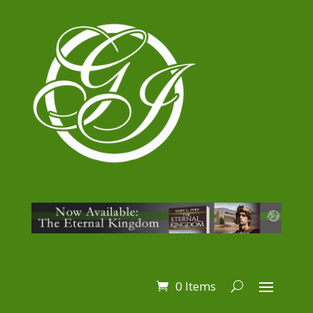
0 Items