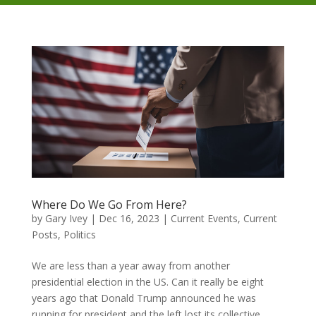
Where Do We Go From Here?
by
Gary Ivey
|
Dec 16, 2023
|
Current Events
,
Current
Posts
,
Politics
We are less than a year away from another
presidential election in the US. Can it really be eight
years ago that Donald Trump announced he was
running for president and the left lost its collective