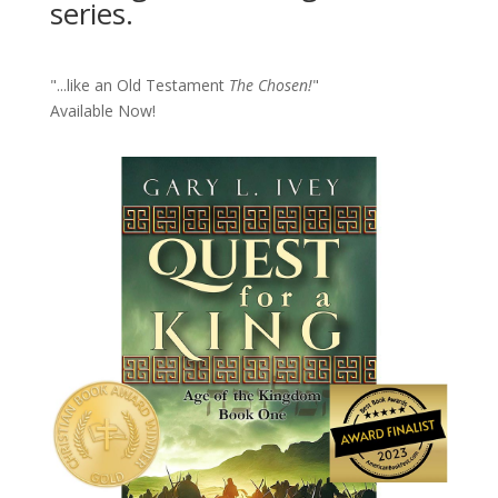
series.
"...like an Old Testament
The Chosen!
"
Available Now!