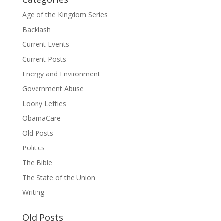
Age of the Kingdom Series
Backlash
Current Events
Current Posts
Energy and Environment
Government Abuse
Loony Lefties
ObamaCare
Old Posts
Politics
The Bible
The State of the Union
Writing
Old Posts