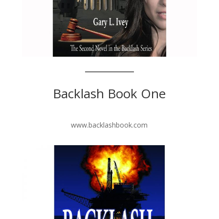
Backlash Book One
www.backlashbook.com