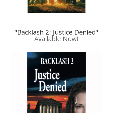
"Backlash 2: Justice Denied"
Available Now!