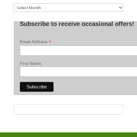
Old
Posts
Subscribe to receive occasional offers!
*
Email Address
First Name