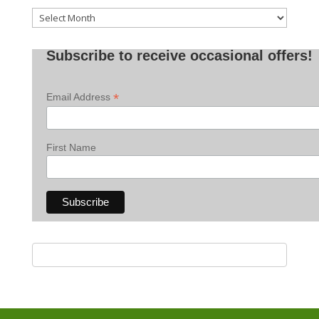
Old
Posts
Subscribe to receive occasional offers!
*
Email Address
First Name