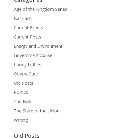
Age of the Kingdom Series
Backlash
Current Events
Current Posts
Energy and Environment
Government Abuse
Loony Lefties
ObamaCare
Old Posts
Politics
The Bible
The State of the Union
Writing
Old Posts