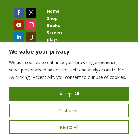
Home
Shop
Books
Screen
plays
Blog
We value your privacy
We use cookies to enhance your browsing experience,
serve personalised ads or content, and analyse our traffic.
By clicking "Accept All", you consent to our use of cookies.
BacklashBook.com
AgeOfTheKingdom.com
Accept All
StudioIV.productions
Customise
Reject All