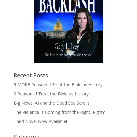
Recent Posts
9 MORE Reasons I Treat the Bible as History
9 Reasons I Treat the Bible as History
Big News: AI and the Dead Sea Scrolls
The Violence Is Coming from the Right, Right?
Third Novel Now Available!
Categories