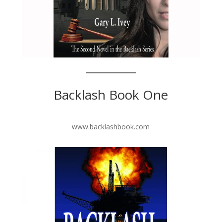
Backlash Book One
www.backlashbook.com