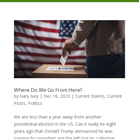
Where Do We Go From Here?
by
Gary Ivey
|
Dec 16, 2023
|
Current Events
,
Current
Posts
,
Politics
We are less than a year away from another
presidential election in the US. Can it really be eight
years ago that Donald Trump announced he was
running for president and the left lost its collective