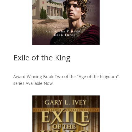
Exile of the King
Award-Winning Book Two of the "Age of the Kingdom"
series
Available Now!