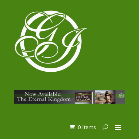
0 Items