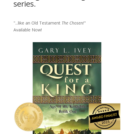
series.
"...like an Old Testament
The Chosen!
"
Available Now!