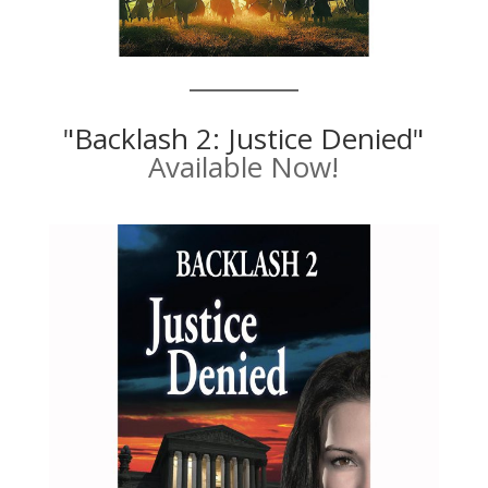
"Backlash 2: Justice Denied"
Available Now!