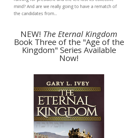
mind? And are we really going to have a rematch of
the candidates from...
NEW!
The
Eternal Kingdom
Book Three of the "Age of the
Kingdom" Series Available
Now!