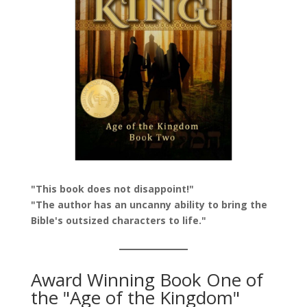
"This book does not disappoint!"
"The author has an uncanny ability to bring the
Bible's outsized characters to life."
Award Winning Book One of
the "Age of the Kingdom"