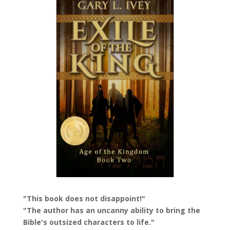
"This book does not disappoint!"
"The author has an uncanny ability to bring the
Bible's outsized characters to life."