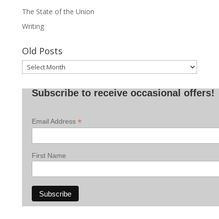
The State of the Union
Writing
Old Posts
Old
Posts
Subscribe to receive occasional offers!
*
Email Address
First Name