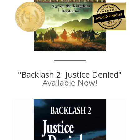
"Backlash 2: Justice Denied"
Available Now!