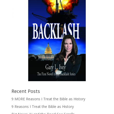
Recent Posts
9 MORE Reasons I Treat the Bible as History
9 Reasons I Treat the Bible as History