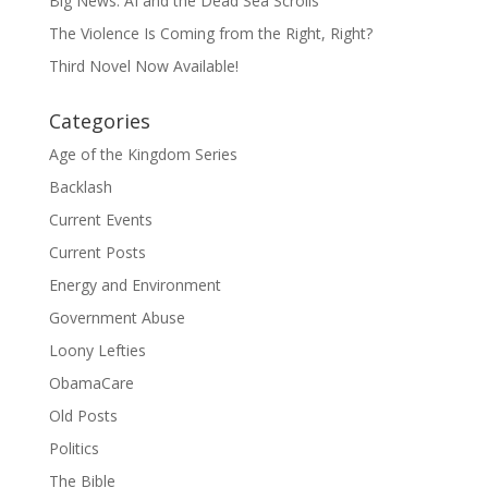
Big News: AI and the Dead Sea Scrolls
The Violence Is Coming from the Right, Right?
Third Novel Now Available!
Categories
Age of the Kingdom Series
Backlash
Current Events
Current Posts
Energy and Environment
Government Abuse
Loony Lefties
ObamaCare
Old Posts
Politics
The Bible