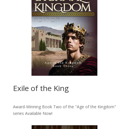
Exile of the King
Award-Winning Book Two of the "Age of the Kingdom"
series
Available Now!