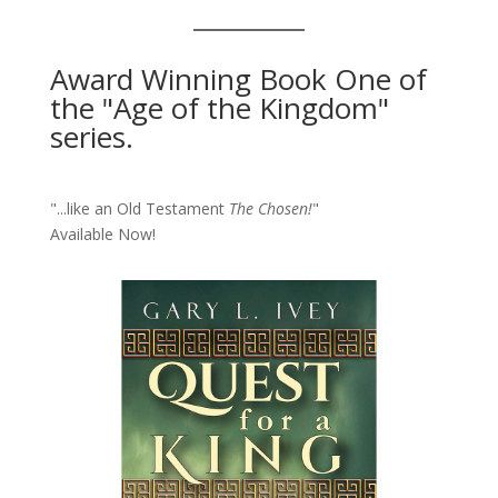
Award Winning Book One of
the "Age of the Kingdom"
series.
"...like an Old Testament
The Chosen!
"
Available Now!