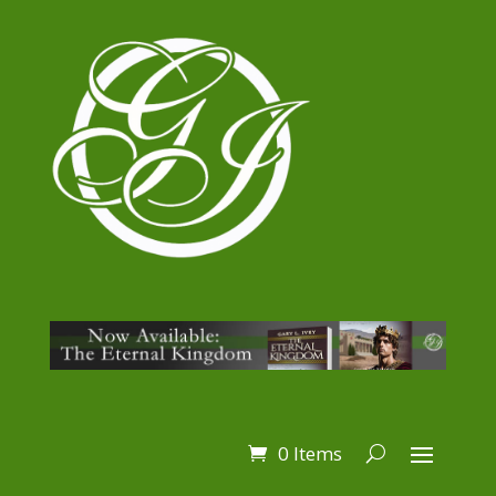
0 Items