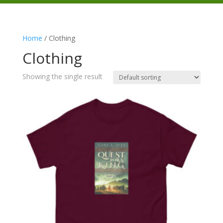
Home
/ Clothing
Clothing
Showing the single result