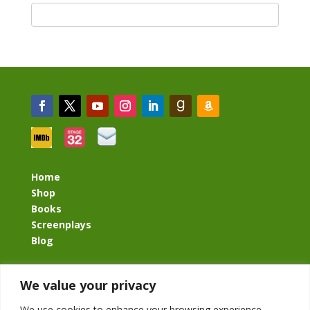
Home
Shop
Books
Screenplays
Blog
BacklashBook.com
We value your privacy
AgeOfTheKingdom.com
StudioIV.productions
We use cookies to enhance your browsing experience,