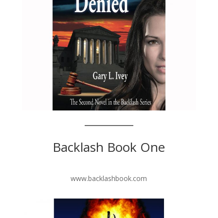
Backlash Book One
www.backlashbook.com