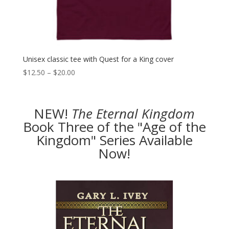
Unisex classic tee with Quest for a King cover
Price
$
12.50
–
$
20.00
range:
$12.50
through
NEW!
The
Eternal Kingdom
$20.00
Book Three of the "Age of the
Kingdom" Series Available
Now!