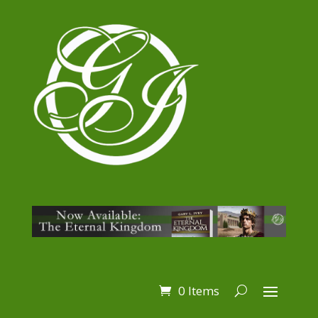
0 Items