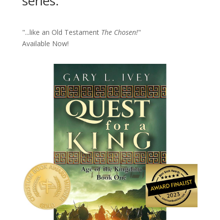
series.
"...like an Old Testament
The Chosen!
"
Available Now!