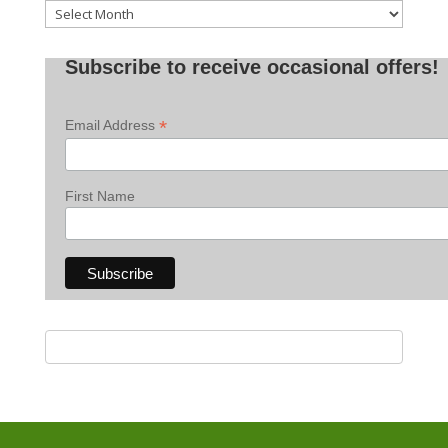
Old
Posts
Subscribe to receive occasional offers!
*
Email Address
First Name