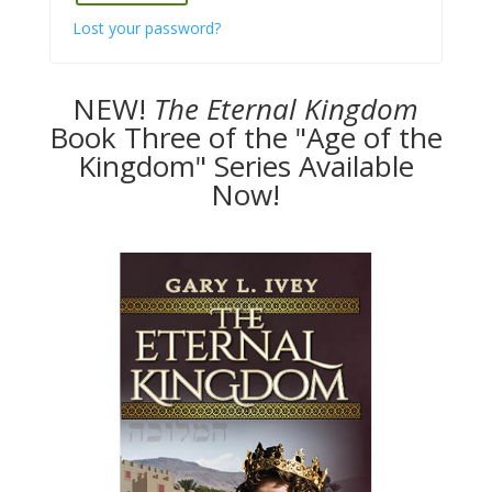
Lost your password?
NEW!
The
Eternal Kingdom
Book Three of the "Age of the
Kingdom" Series Available
Now!