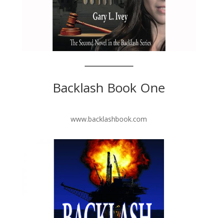
Backlash Book One
www.backlashbook.com