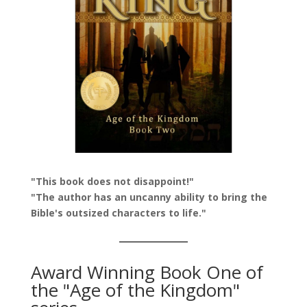
"This book does not disappoint!"
"The author has an uncanny ability to bring the
Bible's outsized characters to life."
Award Winning Book One of
the "Age of the Kingdom"