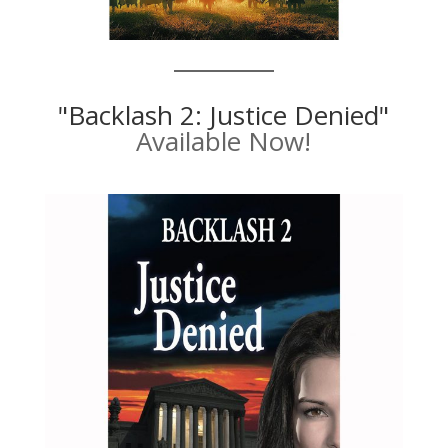
"Backlash 2: Justice Denied"
Available Now!