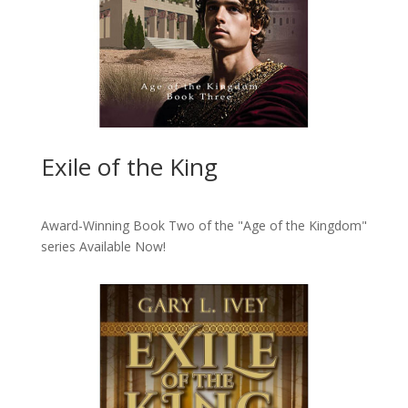
Exile of the King
Award-Winning Book Two of the "Age of the Kingdom"
series
Available Now!