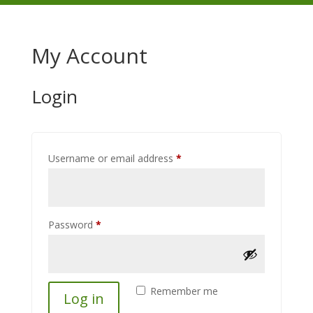
My Account
Login
Required
Username or email address
*
Required
Password
*
Remember me
Log in