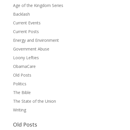
Age of the Kingdom Series
Backlash
Current Events
Current Posts
Energy and Environment
Government Abuse
Loony Lefties
ObamaCare
Old Posts
Politics
The Bible
The State of the Union
Writing
Old Posts