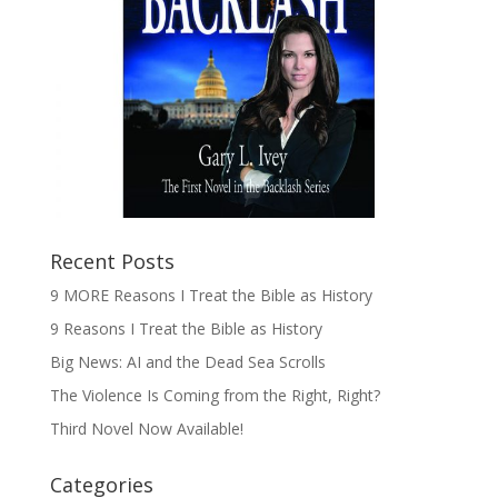
Recent Posts
9 MORE Reasons I Treat the Bible as History
9 Reasons I Treat the Bible as History
Big News: AI and the Dead Sea Scrolls
The Violence Is Coming from the Right, Right?
Third Novel Now Available!
Categories