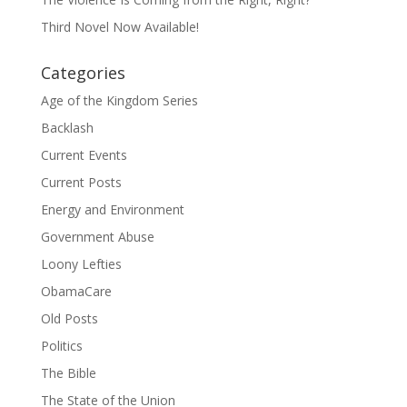
Third Novel Now Available!
Categories
Age of the Kingdom Series
Backlash
Current Events
Current Posts
Energy and Environment
Government Abuse
Loony Lefties
ObamaCare
Old Posts
Politics
The Bible
The State of the Union