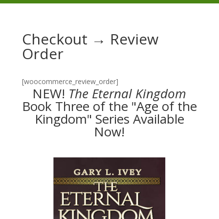
Checkout → Review
Order
[woocommerce_review_order]
NEW!
The
Eternal Kingdom
Book Three of the "Age of the
Kingdom" Series Available
Now!