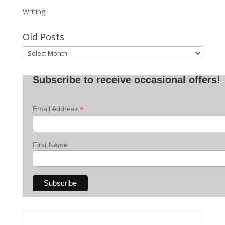
Writing
Old Posts
Old
Posts
Subscribe to receive occasional offers!
*
Email Address
First Name