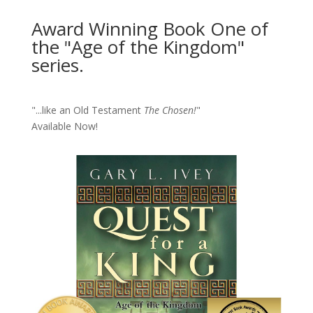
Award Winning Book One of
the "Age of the Kingdom"
series.
"...like an Old Testament
The Chosen!
"
Available Now!