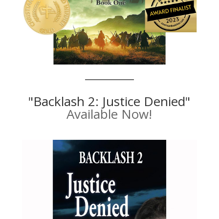
"Backlash 2: Justice Denied"
Available Now!