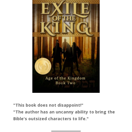
"This book does not disappoint!"
"The author has an uncanny ability to bring the
Bible's outsized characters to life."