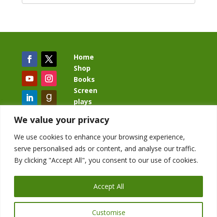
Home
Shop
Books
Screen
plays
Blog
We value your privacy
We use cookies to enhance your browsing experience,
serve personalised ads or content, and analyse our traffic.
By clicking "Accept All", you consent to our use of cookies.
BacklashBook.com
AgeOfTheKingdom.com
Accept All
StudioIV.productions
Customise