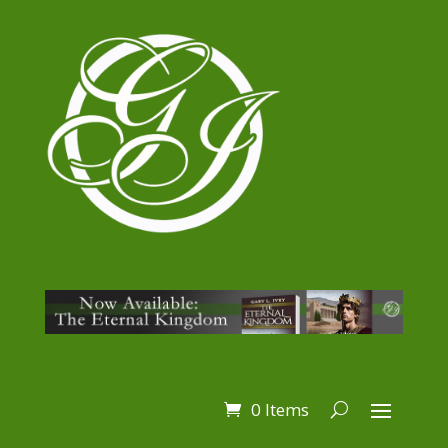
0 Items