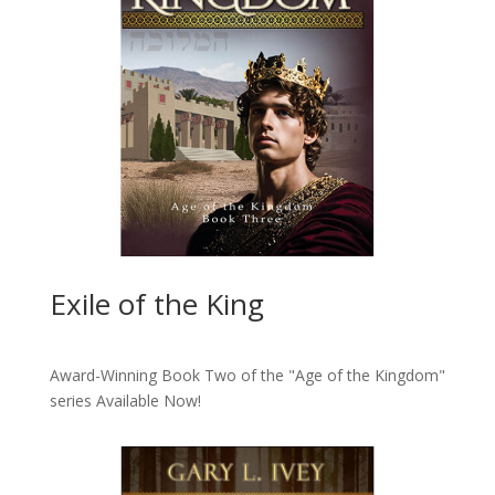
Exile of the King
Award-Winning Book Two of the "Age of the Kingdom"
series
Available Now!