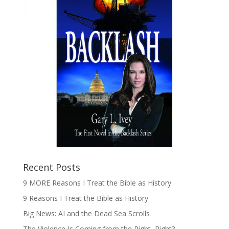
Recent Posts
9 MORE Reasons I Treat the Bible as History
9 Reasons I Treat the Bible as History
Big News: AI and the Dead Sea Scrolls
The Violence Is Coming from the Right, Right?