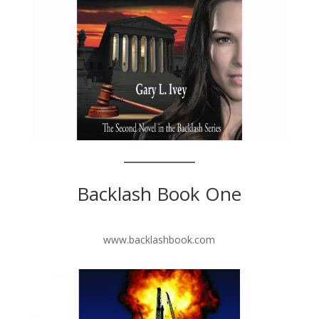
Backlash Book One
www.backlashbook.com